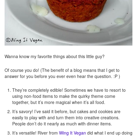
Wanna know my favorite things about this little guy?
Of course you do! (The benefit of a blog means that I get to
answer for you before you ever even hear the question. :P )
They’re completely edible! Sometimes we have to resort to
using non-food items to make the quirky theme come
together, but it’s more magical when it’s all food.
It’s savory! I’ve said it before, but cakes and cookies are
easily to play with and turn them into creative creations.
People don’t do it nearly as much with dinner items.
It’s versatile! River from
Wing It Vegan
did what I end up doing