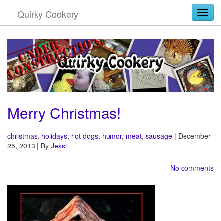
Quirky Cookery
Togg
Merry Christmas!
christmas
,
holidays
,
hot dogs
,
humor
,
meat
,
sausage
| December
25, 2013 | By
Jessi
No comments