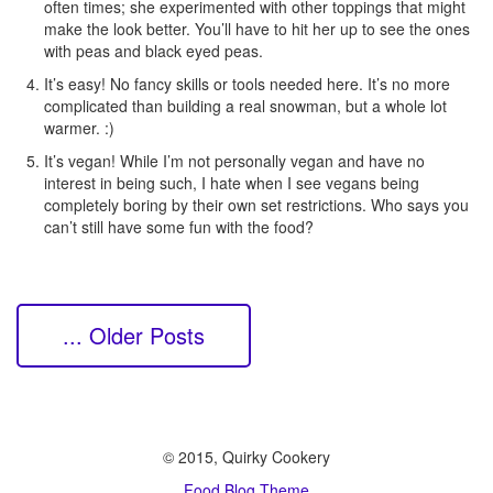
often times; she experimented with other toppings that might
make the look better. You’ll have to hit her up to see the ones
with peas and black eyed peas.
It’s easy! No fancy skills or tools needed here. It’s no more
complicated than building a real snowman, but a whole lot
warmer. :)
It’s vegan! While I’m not personally vegan and have no
interest in being such, I hate when I see vegans being
completely boring by their own set restrictions. Who says you
can’t still have some fun with the food?
... Older Posts
© 2015, Quirky Cookery
Food Blog Theme