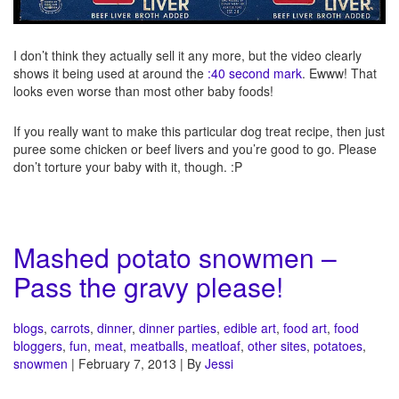
I don’t think they actually sell it any more, but the video clearly
shows it being used at around the
:40 second mark
. Ewww! That
looks even worse than most other baby foods!
If you really want to make this particular dog treat recipe, then just
puree some chicken or beef livers and you’re good to go. Please
don’t torture your baby with it, though. :P
Mashed potato snowmen –
Pass the gravy please!
blogs
,
carrots
,
dinner
,
dinner parties
,
edible art
,
food art
,
food
bloggers
,
fun
,
meat
,
meatballs
,
meatloaf
,
other sites
,
potatoes
,
snowmen
| February 7, 2013 | By
Jessi