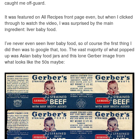
caught me off-guard.
It was featured on All Recipes front page even, but when I clicked
through to watch the video, I was surprised by the main
ingredient: liver baby food.
I’ve never even seen liver baby food, so of course the first thing I
did then was to google that, too. The vast majority of what popped
up was Asian baby food jars and this lone Gerber image from
what looks like the 50s maybe: