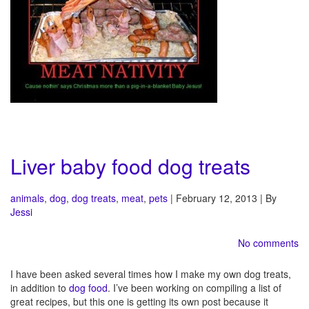
Liver baby food dog treats
animals
,
dog
,
dog treats
,
meat
,
pets
| February 12, 2013 | By
Jessi
No comments
I have been asked several times how I make my own dog treats,
in addition to
dog food
. I’ve been working on compiling a list of
great recipes, but this one is getting its own post because it