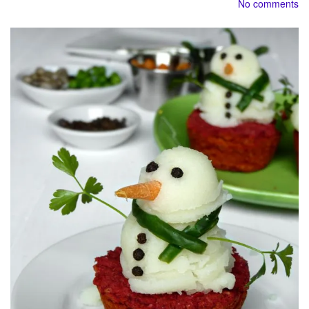
No comments