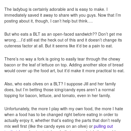
The ladybug is certainly adorable and is easy to make. I
immediately saved it away to share with you guys. Now that I’m
posting about it, though, I can’t help but think….
But who eats a BLT as an open-faced sandwich?? Don’t get me
wrong….I’d still eat the heck out of this and it doesn’t change its
cuteness factor at all. But it seems like it’d be a pain to eat.
There’s no way a fork is going to easily tear through the chewy
bacon or the leaf of lettuce on top. Adding another slice of bread
would cover up the food art, but it’d make it more practical to eat.
Also, who eats olives on a BLT? I suppose Jill and her family
does, but I’m betting those icing/candy eyes aren’t a normal
topping for bacon, lettuce, and tomato, even in her family.
Unfortunately, the more I play with my own food, the more I hate
when a food has to be changed right before eating in order to
actually enjoy it, whether that’s eating the parts that don’t really
mix well first (like the candy eyes on an olive) or
pulling out