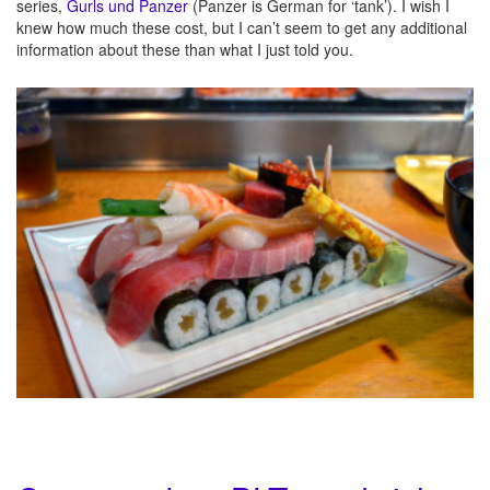
series,
Gurls und Panzer
(Panzer is German for ‘tank’). I wish I
knew how much these cost, but I can’t seem to get any additional
information about these than what I just told you.