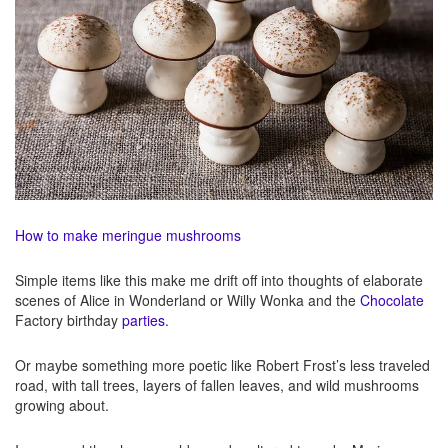
How to make meringue mushrooms
Simple items like this make me drift off into thoughts of elaborate
scenes of Alice in Wonderland or Willy Wonka and the
Chocolate
Factory birthday
parties
.
Or maybe something more poetic like Robert Frost’s less traveled
road, with tall trees, layers of fallen leaves, and wild mushrooms
growing about.