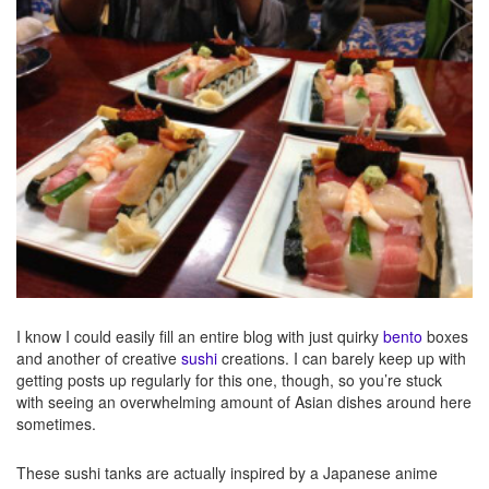
I know I could easily fill an entire blog with just quirky
bento
boxes
and another of creative
sushi
creations. I can barely keep up with
getting posts up regularly for this one, though, so you’re stuck
with seeing an overwhelming amount of Asian dishes around here
sometimes.
These sushi tanks are actually inspired by a Japanese anime