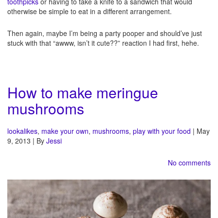
toothpicks
or having to take a knife to a sandwich that would
otherwise be simple to eat in a different arrangement.
Then again, maybe I’m being a party pooper and should’ve just
stuck with that “awww, isn’t it cute??” reaction I had first, hehe.
How to make meringue
mushrooms
lookalikes
,
make your own
,
mushrooms
,
play with your food
| May
9, 2013 | By
Jessi
No comments