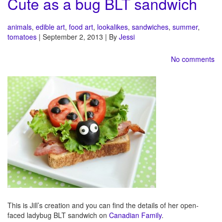
Cute as a bug BLT sandwich
animals
,
edible art
,
food art
,
lookalikes
,
sandwiches
,
summer
,
tomatoes
| September 2, 2013 | By
Jessi
No comments
This is Jill’s creation and you can find the details of her open-
faced ladybug BLT sandwich on
Canadian Family
.