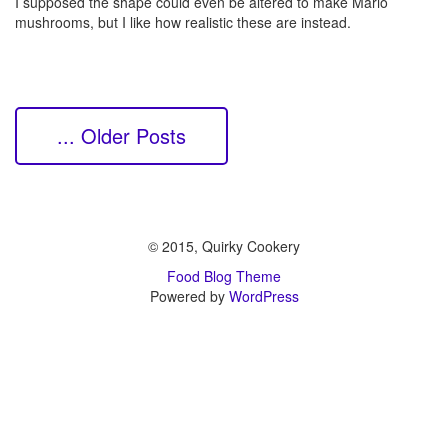
I supposed the shape could even be altered to make Mario
mushrooms, but I like how realistic these are instead.
... Older Posts
© 2015, Quirky Cookery
Food Blog Theme
Powered by
WordPress