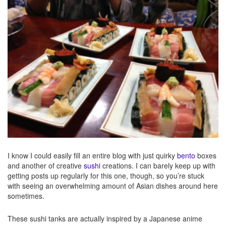
I know I could easily fill an entire blog with just quirky
bento
boxes
and another of creative
sushi
creations. I can barely keep up with
getting posts up regularly for this one, though, so you’re stuck
with seeing an overwhelming amount of Asian dishes around here
sometimes.
These sushi tanks are actually inspired by a Japanese anime