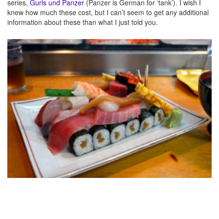
series,
Gurls und Panzer
(Panzer is German for ‘tank’). I wish I
knew how much these cost, but I can’t seem to get any additional
information about these than what I just told you.