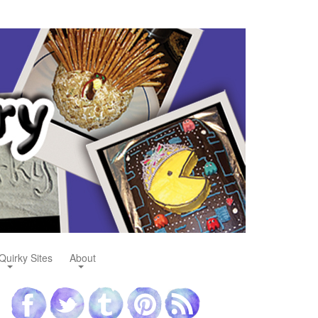
Quirky Sites
About