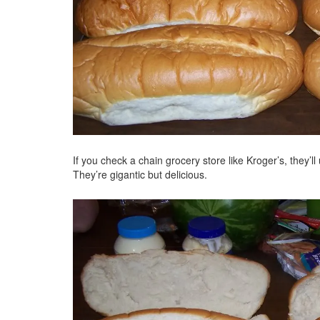
If you check a chain grocery store like Kroger’s, they’l
They’re gigantic but delicious.