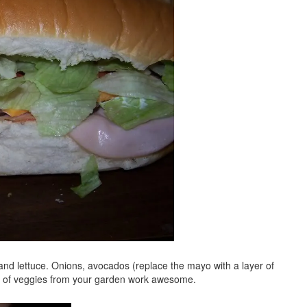
 and lettuce. Onions, avocados (replace the mayo with a layer of
ts of veggies from your garden work awesome.