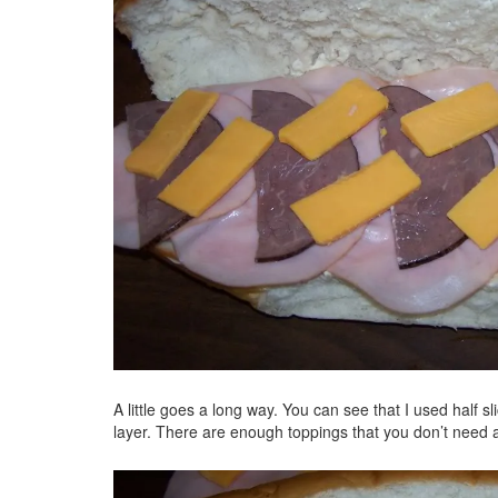
A little goes a long way. You can see that I used half s
layer. There are enough toppings that you don’t need