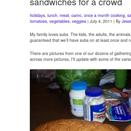
sandwiches for a crowd
holidays
,
lunch
,
meat
,
oamc
,
once a month cooking
,
s
tomatoes
,
vegetables
,
veggies
| July 4, 2011 | By
Jessi
My family loves subs. The kids, the adults, the animal
guaranteed that we’ll have subs on at least once and n
There are pictures from one of our dozens of gatherings
across more pictures, I’ll update with some of the varia