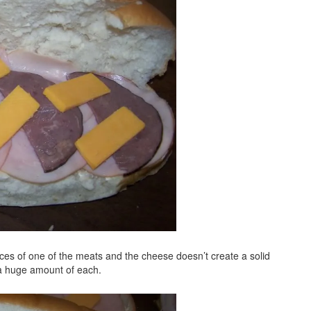
lices of one of the meats and the cheese doesn’t create a solid
 a huge amount of each.