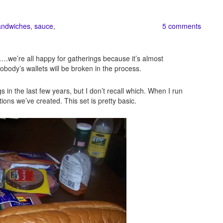
andwiches
,
sauce
,
5 comments
s….we’re all happy for gatherings because it’s almost
obody’s wallets will be broken in the process.
 in the last few years, but I don’t recall which. When I run
tions we’ve created. This set is pretty basic.