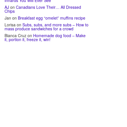
Innards You Will Ever See
AJ
on
Canadians Love Their… All Dressed
Chips
Jan
on
Breakfast egg “omelet” muffins recipe
Lorisa
on
Subs, subs, and more subs – How to
mass produce sandwiches for a crowd
Bianca Cruz
on
Homemade dog food – Make
it, portion it, freeze it, win!