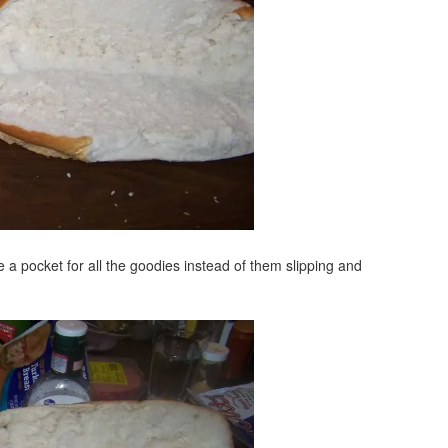
e a pocket for all the goodies instead of them slipping and