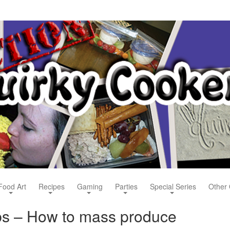
Food Art
Recipes
Gaming
Parties
Special Series
Other 
bs – How to mass produce