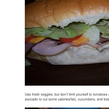
Use fresh veggies, but don’t limit yourself to tomatoes
avocado to cut some calories/fat), cucumbers, and lo