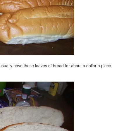
l usually have these loaves of bread for about a dollar a piece.