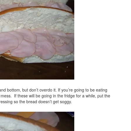
d bottom, but don’t overdo it. If you’re going to be eating
mess. If these will be going in the fridge for a while, put the
ressing so the bread doesn’t get soggy.