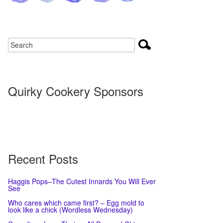
Quirky Cookery Sponsors
Recent Posts
Haggis Pops–The Cutest Innards You Will Ever
See
Who cares which came first? – Egg mold to
look like a chick (Wordless Wednesday)