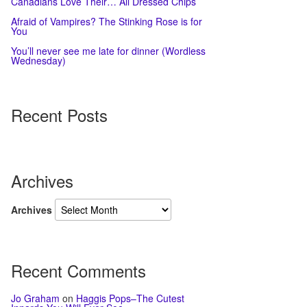
Canadians Love Their… All Dressed Chips
Afraid of Vampires? The Stinking Rose is for
You
You’ll never see me late for dinner (Wordless
Wednesday)
Recent Posts
Archives
Archives
Recent Comments
Jo Graham
on
Haggis Pops–The Cutest