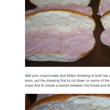
Add your mayonnaise and Italian dressing to both top an
soon, put the dressing first to cut down on some of the 
mayo first to create a barrier between the bread and d