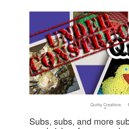
Quirky Creations
Subs, subs, and more su