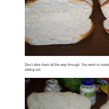
Don’t slice them all the way through. You want to creat
sliding out.