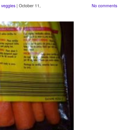
,
veggies
| October 11,
No comments