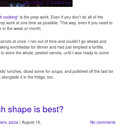
h cooking
" is the prep work. Even if you don’t do all of the
rep work at one time as possible. This way, even if you need to
ter in the week or month.
arrots at once. I ran out of time and couldn’t go ahead and
king enchiladas for dinner and had just emptied a tortilla.
 to store the whole, peeled carrots, until I was ready to come
kids’ lunches, diced some for soups, and polished off the last for
alongside it in the fridge, too.
h shape is best?
pers
,
pizza
| August 19,
No comments