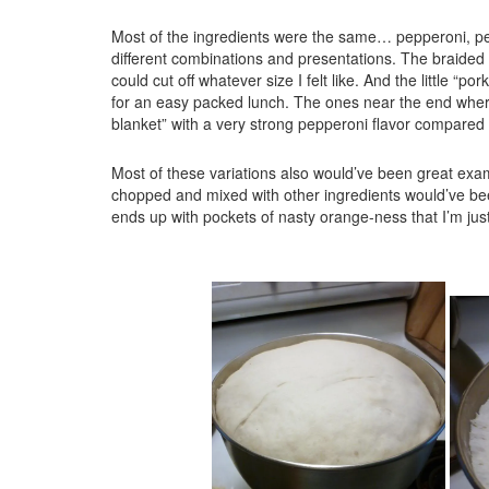
Most of the ingredients were the same… pepperoni, 
different combinations and presentations. The braided
could cut off whatever size I felt like. And the little “
for an easy packed lunch. The ones near the end where 
blanket” with a very strong pepperoni flavor compared t
Most of these variations also would’ve been great ex
chopped and mixed with other ingredients would’ve been d
ends up with pockets of nasty orange-ness that I’m just 