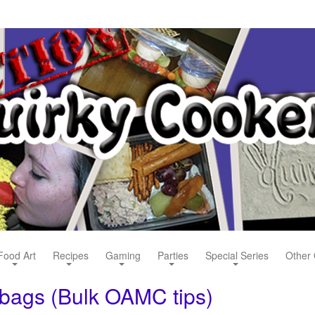
Food Art
Recipes
Gaming
Parties
Special Series
Other 
 bags (Bulk OAMC tips)