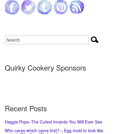
Quirky Cookery Sponsors
Recent Posts
Haggis Pops–The Cutest Innards You Will Ever See
Who cares which came first? – Egg mold to look like