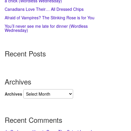
a chick (Wordless Wednesday)
Canadians Love Their… All Dressed Chips
Afraid of Vampires? The Stinking Rose is for You
You’ll never see me late for dinner (Wordless
Wednesday)
Recent Posts
Archives
Archives
Recent Comments