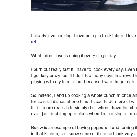
I clearly love cooking. I love being in the kitchen. I lo
art.
What I don’t love is doing it every single day.
I burn out really fast if I have to cook every day. Even
I get lazy crazy fast if I do it too many days in a row. T
playing with my food either because I want to get right
So instead, I end up cooking a whole bunch at once and 
for several dishes at one time. I used to do more of wha
find it more realistic to simply do it when I have the
even just doubling up recipes when I’m cooking on on
Below is an example of buying pepperoni and turning it 
in that kitchen, so I know some of it doesn’t look very a