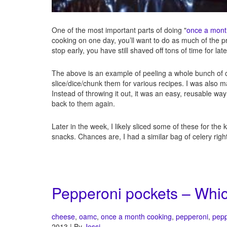
One of the most important parts of doing "
once a mont
cooking on one day, you’ll want to do as much of the p
stop early, you have still shaved off tons of time for la
The above is an example of peeling a whole bunch of c
slice/dice/chunk them for various recipes. I was also ma
Instead of throwing it out, it was an easy, reusable way
back to them again.
Later in the week, I likely sliced some of these for the 
snacks. Chances are, I had a similar bag of celery right 
Pepperoni pockets – Whic
cheese
,
oamc
,
once a month cooking
,
pepperoni
,
pep
2013 | By
Jessi