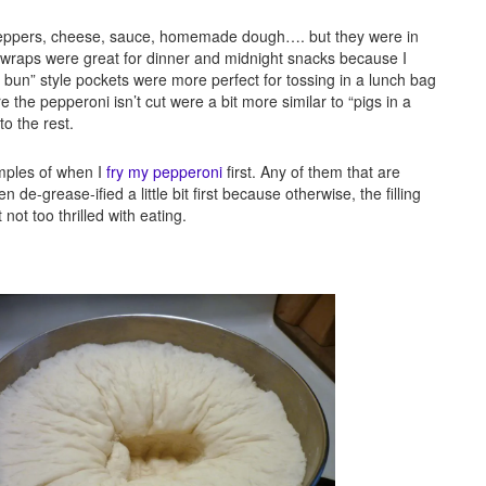
peppers, cheese, sauce, homemade dough…. but they were in
 wraps were great for dinner and midnight snacks because I
pork bun” style pockets were more perfect for tossing in a lunch bag
the pepperoni isn’t cut were a bit more similar to “pigs in a
o the rest.
amples of when I
fry my pepperoni
first. Any of them that are
e-grease-ified a little bit first because otherwise, the filling
not too thrilled with eating.