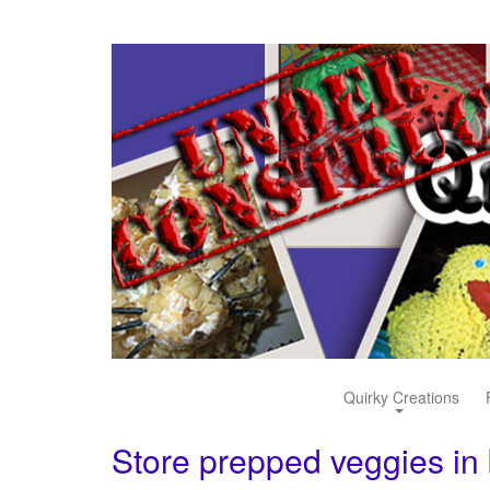
Quirky Creations
Store prepped veggies in