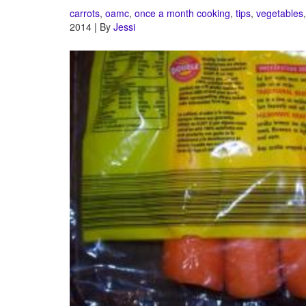
carrots
,
oamc
,
once a month cooking
,
tips
,
vegetables
2014 | By
Jessi