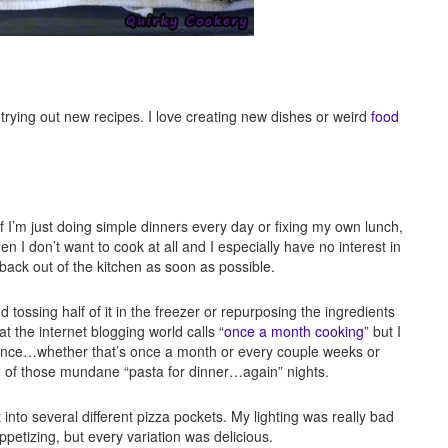
ve trying out new recipes. I love creating new dishes or weird
food
 if I’m just doing simple dinners every day or fixing my own lunch,
hen I don’t want to cook at all and I especially have no interest in
 back out of the kitchen as soon as possible.
tossing half of it in the freezer or repurposing the ingredients
t the internet blogging world calls “
once a month cooking
” but I
 chance…whether that’s once a month or every couple weeks or
e of those mundane “pasta for dinner…again” nights.
into several different pizza pockets. My lighting was really bad
ppetizing, but every variation was delicious.