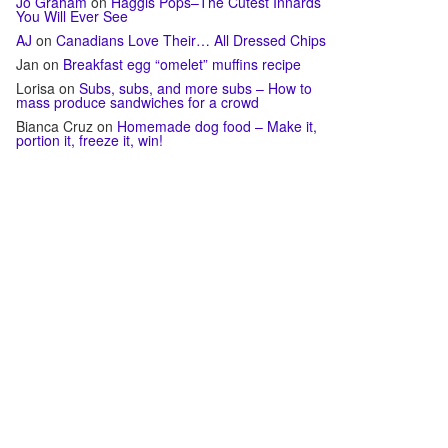
Jo Graham
on
Haggis Pops–The Cutest Innards
You Will Ever See
AJ
on
Canadians Love Their… All Dressed Chips
Jan
on
Breakfast egg “omelet” muffins recipe
Lorisa
on
Subs, subs, and more subs – How to
mass produce sandwiches for a crowd
Bianca Cruz
on
Homemade dog food – Make it,
portion it, freeze it, win!