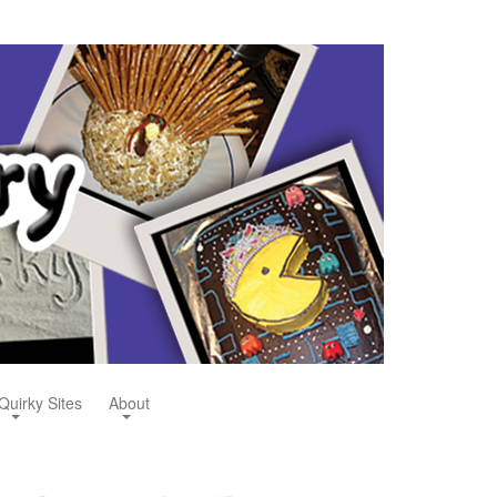
Quirky Sites
About