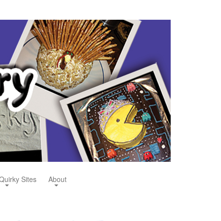
Quirky Sites
About