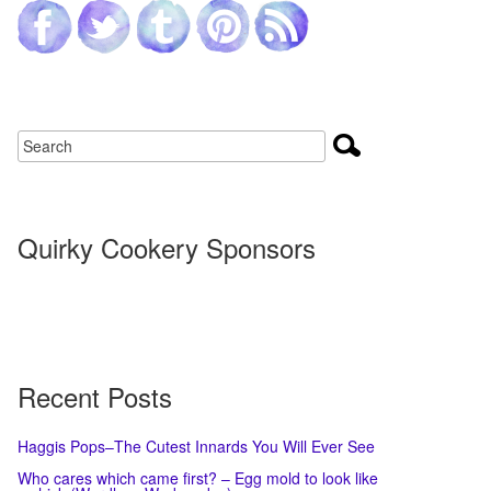
Quirky Cookery Sponsors
Recent Posts
Haggis Pops–The Cutest Innards You Will Ever See
Who cares which came first? – Egg mold to look like