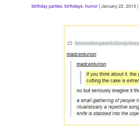
birthday parties
,
birthdays
,
humor
| January 22, 2013 