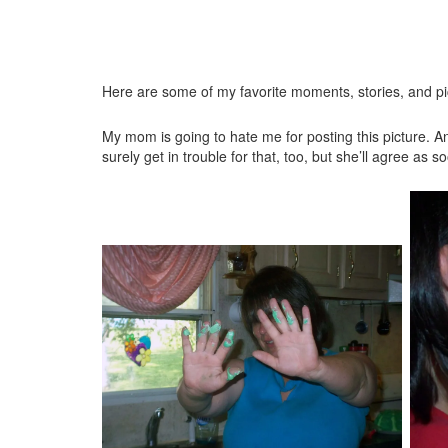
Here are some of my favorite moments, stories, and pi
My mom is going to hate me for posting this picture. An
surely get in trouble for that, too, but she’ll agree as 