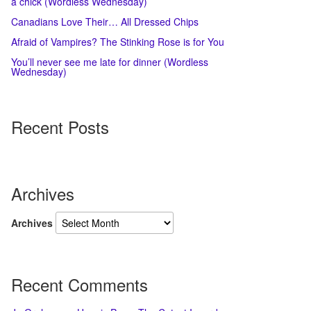
a chick (Wordless Wednesday)
Canadians Love Their… All Dressed Chips
Afraid of Vampires? The Stinking Rose is for You
You’ll never see me late for dinner (Wordless
Wednesday)
Recent Posts
Archives
Archives
Recent Comments