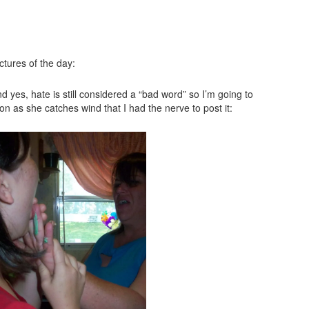
ctures of the day:
d yes, hate is still considered a “bad word” so I’m going to
soon as she catches wind that I had the nerve to post it: