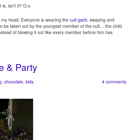
is, isn’t it? O.o
of my head. Everyone is wearing the
cult-garb
, swaying and
re to be taken out by the youngest member of the cult….the child
instead of blowing it out like every member before him has.
e & Party
g
,
chocolate
,
kids
,
4 comments