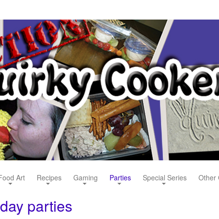
Food Art
Recipes
Gaming
Parties
Special Series
Other 
hday parties