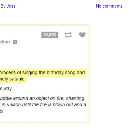
| By
Jessi
No comments