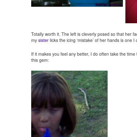
Totally worth it. The left is cleverly posed so that her
my
sister
licks the icing ‘mistake’ of her hands is one I
If it makes you feel any better, I do often take the time 
this gem: