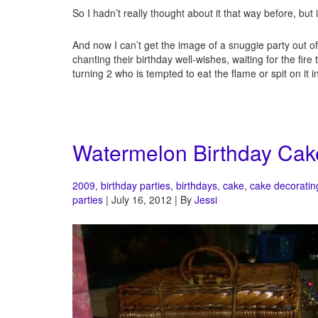
So I hadn’t really thought about it that way before, but it 
And now I can’t get the image of a snuggie party out 
chanting their birthday well-wishes, waiting for the fi
turning 2 who is tempted to eat the flame or spit on it 
Watermelon Birthday Cak
2009
,
birthday parties
,
birthdays
,
cake
,
cake decoratin
parties
| July 16, 2012 | By
Jessi