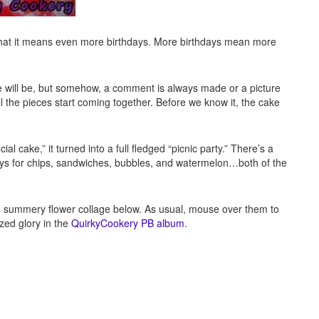
 that it means even more birthdays. More birthdays mean more
will be, but somehow, a comment is always made or a picture
ll the pieces start coming together. Before we know it, the cake
ial cake,” it turned into a full fledged “picnic party.” There’s a
rays for chips, sandwiches, bubbles, and watermelon…both of the
he summery flower collage below. As usual, mouse over them to
ized glory in the
QuirkyCookery PB album
.