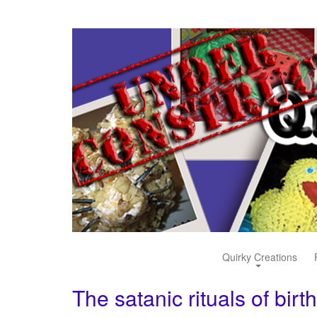
Quirky Creations
The satanic rituals of birt