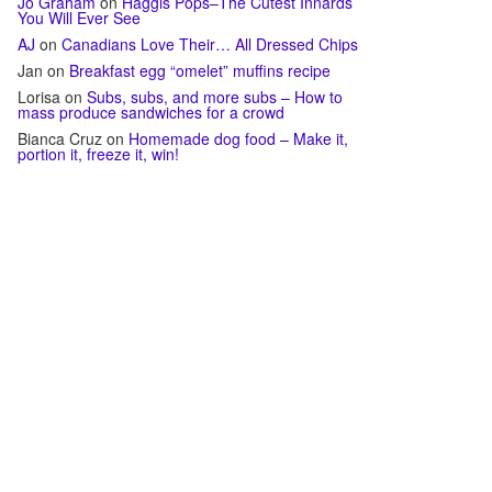
Jo Graham
on
Haggis Pops–The Cutest Innards
You Will Ever See
AJ
on
Canadians Love Their… All Dressed Chips
Jan
on
Breakfast egg “omelet” muffins recipe
Lorisa
on
Subs, subs, and more subs – How to
mass produce sandwiches for a crowd
Bianca Cruz
on
Homemade dog food – Make it,
portion it, freeze it, win!