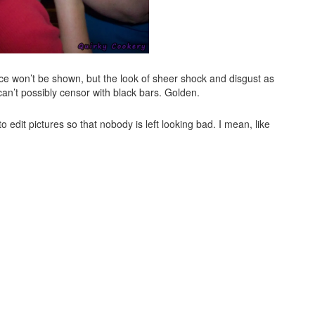
 face won’t be shown, but the look of sheer shock and disgust as
 can’t possibly censor with black bars. Golden.
to edit pictures so that nobody is left looking bad. I mean, like