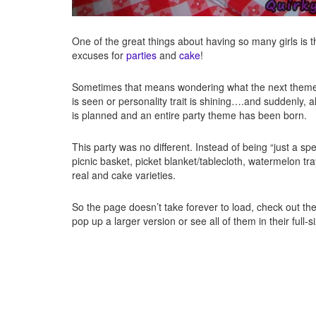
One of the great things about having so many girls is
excuses for
parties
and
cake
!
Sometimes that means wondering what the next theme 
is seen or personality trait is shining….and suddenly, a
is planned and an entire party theme has been born.
This party was no different. Instead of being “just a spec
picnic basket, picket blanket/tablecloth, watermelon t
real and cake varieties.
So the page doesn’t take forever to load, check out t
pop up a larger version or see all of them in their full-s