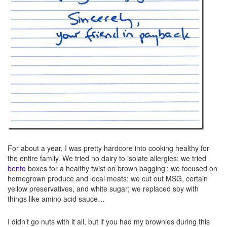
For about a year, I was pretty hardcore into cooking healthy for
the entire family. We tried no dairy to isolate allergies; we tried
bento
boxes for a healthy twist on brown bagging’; we focused on
homegrown produce and local meats; we cut out MSG, certain
yellow preservatives, and white sugar; we replaced soy with
things like amino acid sauce…
I didn’t go nuts with it all, but if you had my brownies during this