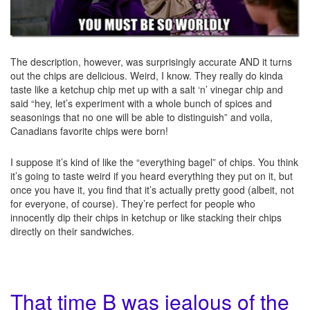
The description, however, was surprisingly accurate AND it turns
out the chips are delicious. Weird, I know. They really do kinda
taste like a ketchup chip met up with a salt ‘n’ vinegar chip and
said “hey, let’s experiment with a whole bunch of spices and
seasonings that no one will be able to distinguish” and voila,
Canadians favorite chips were born!
I suppose it’s kind of like the “everything bagel” of chips. You think
it’s going to taste weird if you heard everything they put on it, but
once you have it, you find that it’s actually pretty good (albeit, not
for everyone, of course). They’re perfect for people who
innocently dip their chips in ketchup or like stacking their chips
directly on their sandwiches.
That time B was jealous of the