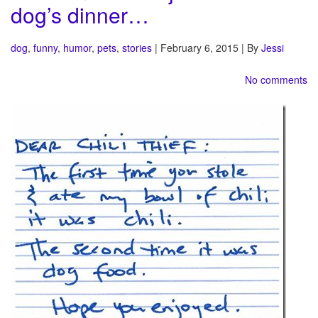
dog’s dinner…
dog
,
funny
,
humor
,
pets
,
stories
| February 6, 2015 | By
Jessi
No comments