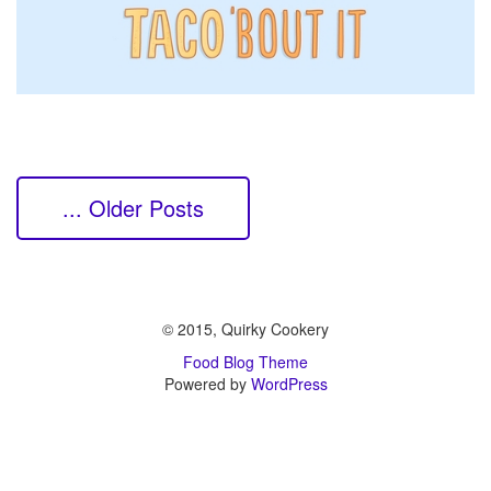
... Older Posts
© 2015, Quirky Cookery
Food Blog Theme
Powered by
WordPress