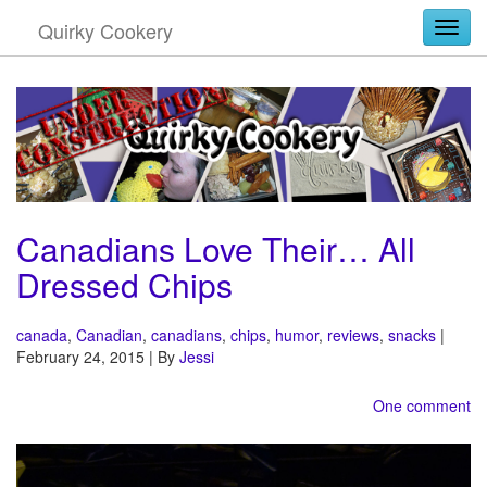
Quirky Cookery
Togg
Canadians Love Their… All
Dressed Chips
canada
,
Canadian
,
canadians
,
chips
,
humor
,
reviews
,
snacks
|
February 24, 2015 | By
Jessi
One comment