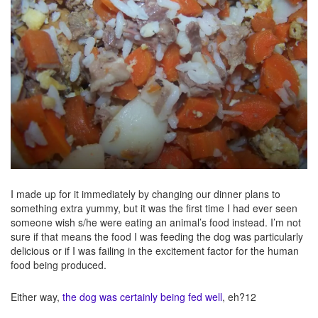
I made up for it immediately by changing our dinner plans to
something extra yummy, but it was the first time I had ever seen
someone wish s/he were eating an animal’s food instead. I’m not
sure if that means the food I was feeding the dog was particularly
delicious or if I was failing in the excitement factor for the human
food being produced.
Either way,
the dog was certainly being fed well
, eh?12