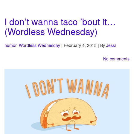
I don’t wanna taco ’bout it…
(Wordless Wednesday)
humor
,
Wordless Wednesday
| February 4, 2015 | By
Jessi
No comments