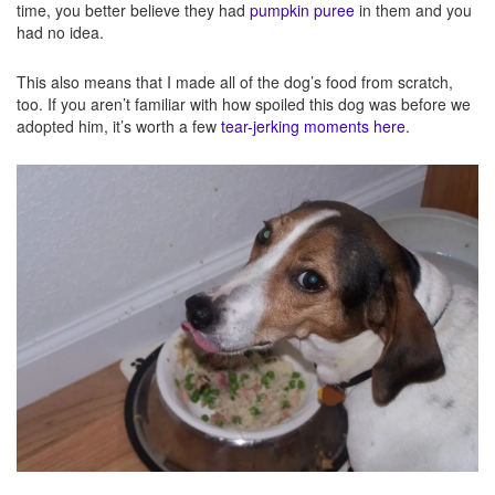
time, you better believe they had
pumpkin puree
in them and you
had no idea.
This also means that I made all of the dog’s food from scratch,
too. If you aren’t familiar with how spoiled this dog was before we
adopted him, it’s worth a few
tear-jerking moments here
.