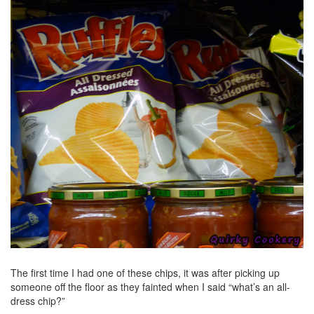
The first time I had one of these chips, it was after picking up
someone off the floor as they fainted when I said “what’s an all-
dress chip?”