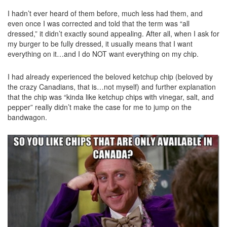
I hadn’t ever heard of them before, much less had them, and
even once I was corrected and told that the term was “all
dressed,” it didn’t exactly sound appealing. After all, when I ask for
my burger to be fully dressed, it usually means that I want
everything on it…and I do NOT want everything on my chip.
I had already experienced the beloved ketchup chip (beloved by
the crazy Canadians, that is…not myself) and further explanation
that the chip was “kinda like ketchup chips with vinegar, salt, and
pepper” really didn’t make the case for me to jump on the
bandwagon.