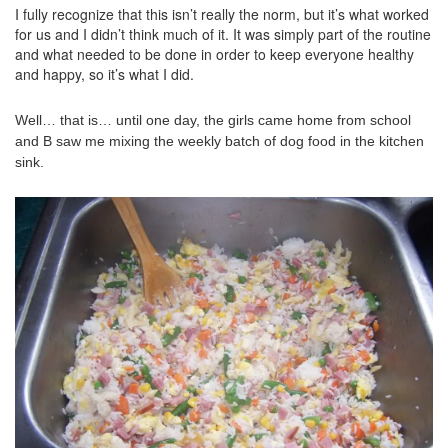
I fully recognize that this isn’t really the norm, but it’s what worked
for us and I didn’t think much of it. It was simply part of the routine
and what needed to be done in order to keep everyone healthy
and happy, so it’s what I did.
Well… that is… until one day, the girls came home from school
and B saw me mixing the weekly batch of dog food in the kitchen
sink.