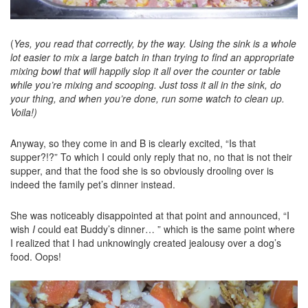
(
Yes, you read that correctly, by the way. Using the sink is a whole
lot easier to mix a large batch in than trying to find an appropriate
mixing bowl that will happily slop it all over the counter or table
while you’re mixing and scooping. Just toss it all in the sink, do
your thing, and when you’re done, run some watch to clean up.
Voila!)
Anyway, so they come in and B is clearly excited, “Is that
supper?!?” To which I could only reply that no, no that is not their
supper, and that the food she is so obviously drooling over is
indeed the family pet’s dinner instead.
She was noticeably disappointed at that point and announced, “I
wish
I
could eat Buddy’s dinner… ” which is the same point where
I realized that I had unknowingly created jealousy over a dog’s
food. Oops!