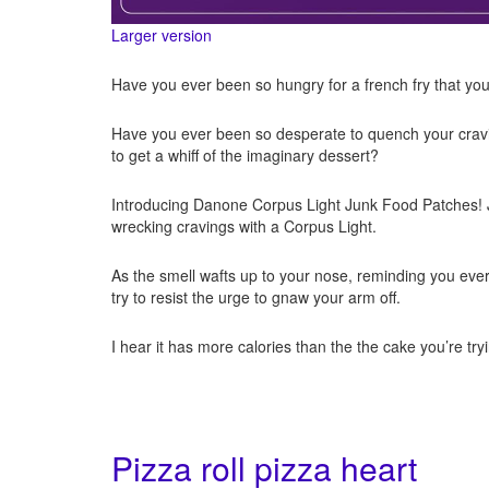
Larger version
Have you ever been so hungry for a french fry that you j
Have you ever been so desperate to quench your craving
to get a whiff of the imaginary dessert?
Introducing Danone Corpus Light Junk Food Patches! Ju
wrecking cravings with a Corpus Light.
As the smell wafts up to your nose, reminding you ever
try to resist the urge to gnaw your arm off.
I hear it has more calories than the the cake you’re tr
Pizza roll pizza heart