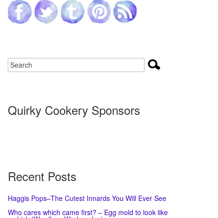
Quirky Cookery Sponsors
Recent Posts
Haggis Pops–The Cutest Innards You Will Ever See
Who cares which came first? – Egg mold to look like