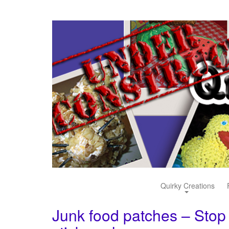
Quirky Creations
Junk food patches – Stop