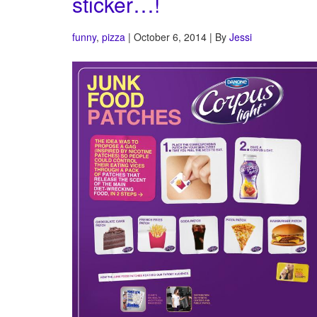
sticker…!
funny
,
pizza
| October 6, 2014 | By
Jessi