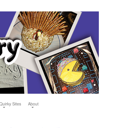
Quirky Sites
About