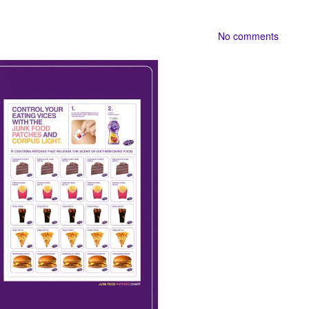
No comments