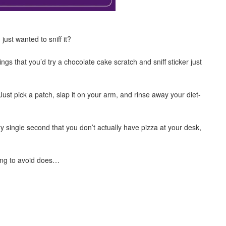
ust wanted to sniff it?
s that you’d try a chocolate cake scratch and sniff sticker just
st pick a patch, slap it on your arm, and rinse away your diet-
y single second that you don’t actually have pizza at your desk,
ying to avoid does…