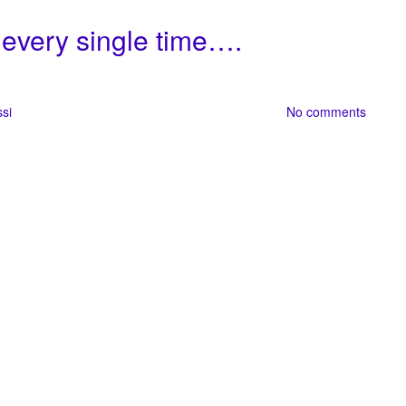
 every single time….
ssi
No comments