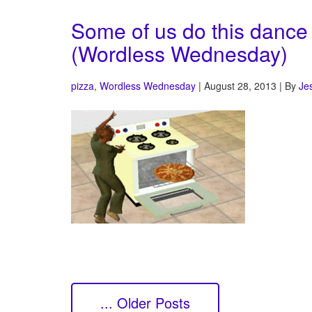
Some of us do this dance
(Wordless Wednesday)
pizza
,
Wordless Wednesday
| August 28, 2013 | By
Je
... Older Posts