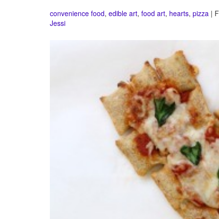
convenience food
,
edible art
,
food art
,
hearts
,
pizza
| F
Jessi