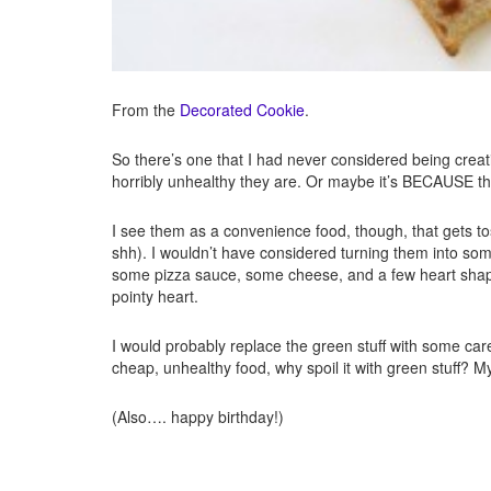
From the
Decorated Cookie
.
So there’s one that I had never considered being crea
horribly unhealthy they are. Or maybe it’s BECAUSE the
I see them as a convenience food, though, that gets 
shh). I wouldn’t have considered turning them into som
some pizza sauce, some cheese, and a few heart shaped
pointy heart.
I would probably replace the green stuff with some carefu
cheap, unhealthy food, why spoil it with green stuff? M
(Also…. happy birthday!)