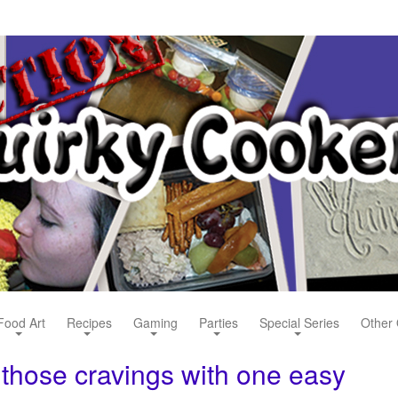
Food Art
Recipes
Gaming
Parties
Special Series
Other 
 those cravings with one easy