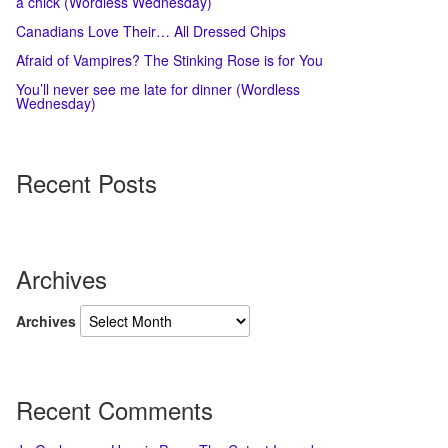
a chick (Wordless Wednesday)
Canadians Love Their… All Dressed Chips
Afraid of Vampires? The Stinking Rose is for You
You’ll never see me late for dinner (Wordless
Wednesday)
Recent Posts
Archives
Archives
Recent Comments