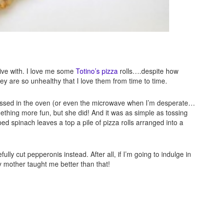
tive with. I love me some
Totino’s pizza
rolls….despite how
y are so unhealthy that I love them from time to time.
tossed in the oven (or even the microwave when I’m desperate…
ething more fun, but she did! And it was as simple as tossing
 spinach leaves a top a pile of pizza rolls arranged into a
lly cut pepperonis instead. After all, if I’m going to indulge in
y mother taught me better than that!