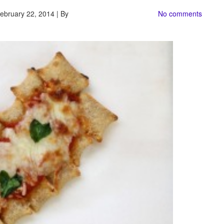
ebruary 22, 2014 | By
No comments