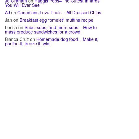
Jo Graham
on
Haggis Pops–The Cutest Innards
You Will Ever See
AJ
on
Canadians Love Their… All Dressed Chips
Jan
on
Breakfast egg “omelet” muffins recipe
Lorisa
on
Subs, subs, and more subs – How to
mass produce sandwiches for a crowd
Bianca Cruz
on
Homemade dog food – Make it,
portion it, freeze it, win!