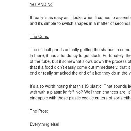
Yes AND No
It really is as easy as it looks when it comes to assem
and it’s simple to switch shapes in a matter of seconds
The Cons:
The difficult part is actually getting the shapes to com
in there, it has a tendency to get stuck. Fortunately, the
of the tube, but it somewhat slows down the process of 
that if a food didn’t easily come out immediately, that i
end or really smacked the end of it like they do in the 
It’s also worth noting that this IS plastic. That sounds
with with a plastic knife? No? Well then chances are, it
pineapple with these plastic cookie cutters of sorts eith
The Pros:
Everything else!