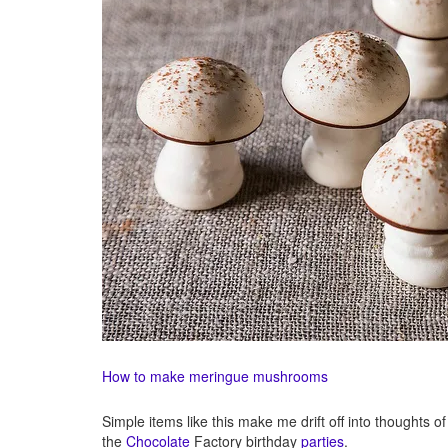
How to make meringue mushrooms
Simple items like this make me drift off into thoughts 
the
Chocolate
Factory birthday
parties
.