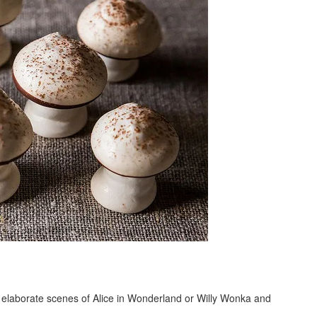
of elaborate scenes of Alice in Wonderland or Willy Wonka and