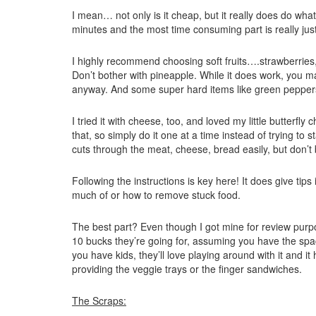
I mean… not only is it cheap, but it really does do what 
minutes and the most time consuming part is really just s
I highly recommend choosing soft fruits….strawberries, 
Don’t bother with pineapple. While it does work, you ma
anyway. And some super hard items like green pepper
I tried it with cheese, too, and loved my little butterfly 
that, so simply do it one at a time instead of trying t
cuts through the meat, cheese, bread easily, but don’t b
Following the instructions is key here! It does give tip
much of or how to remove stuck food.
The best part? Even though I got mine for review purpose
10 bucks they’re going for, assuming you have the space
you have kids, they’ll love playing around with it and it
providing the veggie trays or the finger sandwiches.
The Scraps: