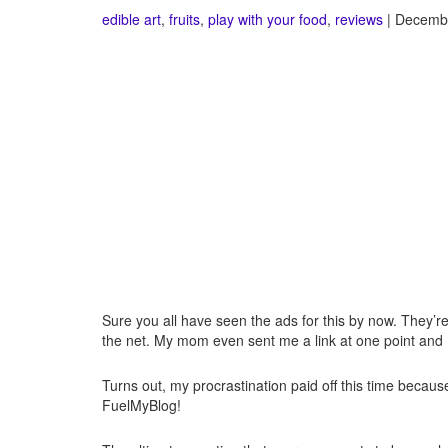
edible art
,
fruits
,
play with your food
,
reviews
| Decembe
Sure you all have seen the ads for this by now. They’re
the net. My mom even sent me a link at one point and I s
Turns out, my procrastination paid off this time becau
FuelMyBlog!