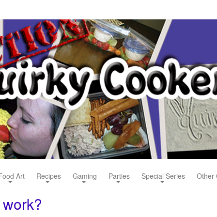
Food Art
Recipes
Gaming
Parties
Special Series
Other 
 work?