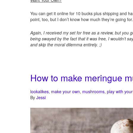
Want Your Own?
You can get it online for 10 bucks plus shipping and ha
point, too, but I don’t know how much they’re going for.
Again, I received my set for free as a review, but you 
being swayed by the fact that it was free, I wouldn’t s
and skip the moral dilemma entirely. ;)
How to make meringue 
lookalikes
,
make your own
,
mushrooms
,
play with your
By
Jessi