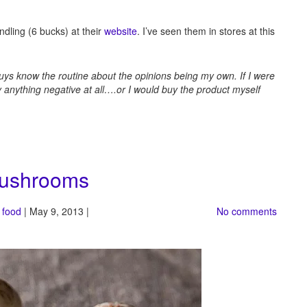
ndling (6 bucks) at their
website
. I’ve seen them in stores at this
guys know the routine about the opinions being my own. If I were
ay anything negative at all….or I would buy the product myself
mushrooms
 food
| May 9, 2013 |
No comments