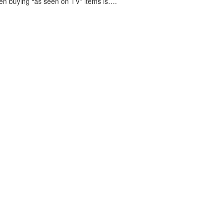
en buying “as seen on TV” items is….