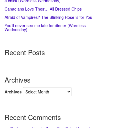
a chick (Wordless Wednesday)
Canadians Love Their… All Dressed Chips
Afraid of Vampires? The Stinking Rose is for You
You’ll never see me late for dinner (Wordless
Wednesday)
Recent Posts
Archives
Archives
Recent Comments