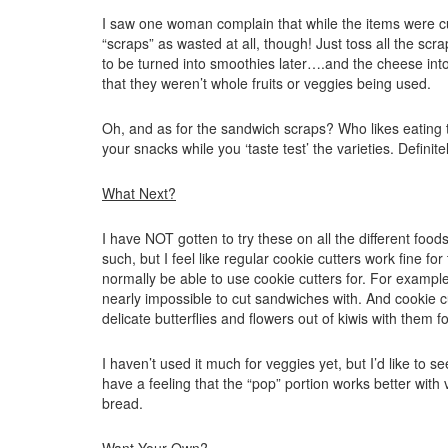
I saw one woman complain that while the items were cu
“scraps” as wasted at all, though! Just toss all the scr
to be turned into smoothies later….and the cheese in
that they weren’t whole fruits or veggies being used.
Oh, and as for the sandwich scraps? Who likes eating 
your snacks while you ‘taste test’ the varieties. Definit
What Next?
I have NOT gotten to try these on all the different fo
such, but I feel like regular cookie cutters work fine f
normally be able to use cookie cutters for. For example
nearly impossible to cut sandwiches with. And cookie cu
delicate butterflies and flowers out of kiwis with them fo
I haven’t used it much for veggies yet, but I’d like to se
have a feeling that the “pop” portion works better with ve
bread.