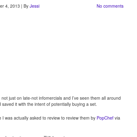
r 4, 2013 | By
Jessi
No comments
 not just on late-not infomercials and I’ve seen them all around
aved it with the intent of potentially buying a set.
se I was actually asked to review to review them by
PopChef
via