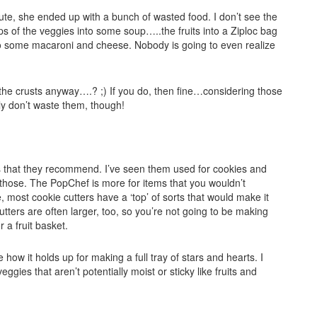
te, she ended up with a bunch of wasted food. I don’t see the
aps of the veggies into some soup…..the fruits into a Ziploc bag
to some macaroni and cheese. Nobody is going to even realize
the crusts anyway….? ;) If you do, then fine…considering those
ely don’t waste them, though!
ods that they recommend. I’ve seen them used for cookies and
or those. The PopChef is more for items that you wouldn’t
, most cookie cutters have a ‘top’ of sorts that would make it
tters are often larger, too, so you’re not going to be making
r a fruit basket.
e how it holds up for making a full tray of stars and hearts. I
ggies that aren’t potentially moist or sticky like fruits and