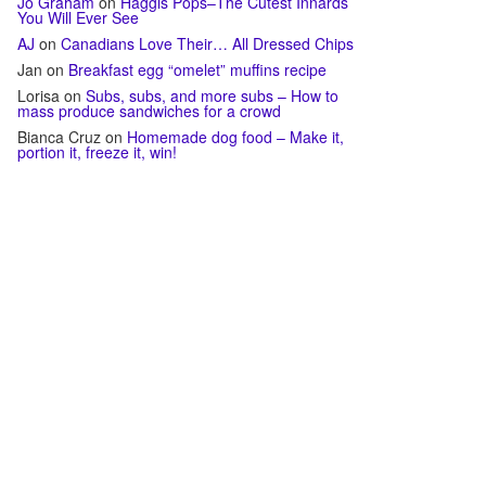
Jo Graham
on
Haggis Pops–The Cutest Innards
You Will Ever See
AJ
on
Canadians Love Their… All Dressed Chips
Jan
on
Breakfast egg “omelet” muffins recipe
Lorisa
on
Subs, subs, and more subs – How to
mass produce sandwiches for a crowd
Bianca Cruz
on
Homemade dog food – Make it,
portion it, freeze it, win!