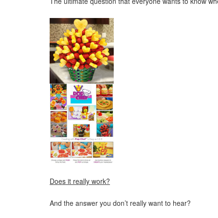
The ultimate question that everyone wants to know wh
Does it really work?
And the answer you don’t really want to hear?