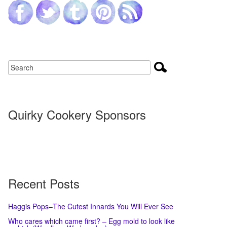
Quirky Cookery Sponsors
Recent Posts
Haggis Pops–The Cutest Innards You Will Ever See
Who cares which came first? – Egg mold to look like