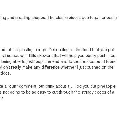
bling and creating shapes. The plastic pieces pop together easily
.
e out of the plastic, though. Depending on the food that you put
 kit comes with little skewers that will help you easily push it out
being able to just “pop” the end and force the food out. I found
t didn’t really make any difference whether I just pushed on the
videos.
 like a “duh” comment, but think about it….. do you cut pineapple
’s not going to be so easy to cut through the stringy edges of a
er.