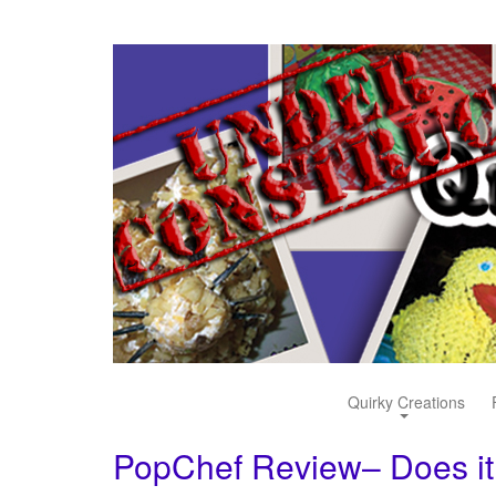
Quirky Creations
PopChef Review– Does it