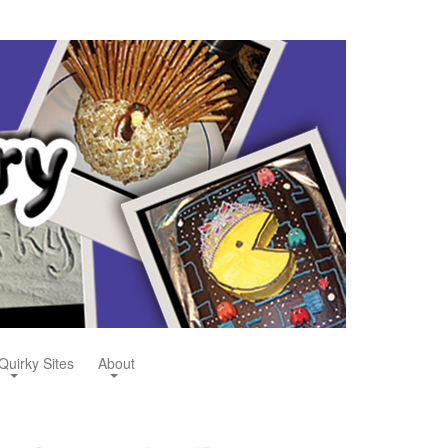
Quirky Sites
About