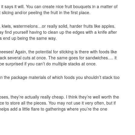
it says it will. You can create nice fruit bouquets in a matter of
licing and/or peeling the fruit in the first place.
kiwis, watermelons…or really solid, harder fruits like apples.
y find yourself having to clean up the edges with a knife after
s end up being the same way.
cheeses! Again, the potential for sticking is there with foods like
o stack several cuts at once. The same goes for sandwiches…. it
e surprised if you can’t do multiple stacks at once.
s in the package materials of which foods you shouldn’t stack too
s, they’re actually really cheap. I think they’re well worth the
 to store all the pieces. You may not use it very often, but if
 helps add a little flare to gatherings where you’re the one