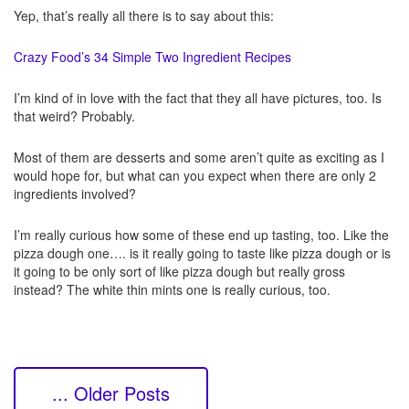
Yep, that’s really all there is to say about this:
Crazy Food’s 34 Simple Two Ingredient Recipes
I’m kind of in love with the fact that they all have pictures, too. Is
that weird? Probably.
Most of them are desserts and some aren’t quite as exciting as I
would hope for, but what can you expect when there are only 2
ingredients involved?
I’m really curious how some of these end up tasting, too. Like the
pizza dough one…. is it really going to taste like pizza dough or is
it going to be only sort of like pizza dough but really gross
instead? The white thin mints one is really curious, too.
... Older Posts