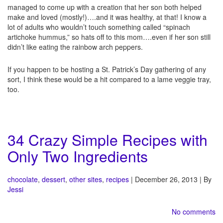
managed to come up with a creation that her son both helped
make and loved (mostly!)….and it was healthy, at that! I know a
lot of adults who wouldn’t touch something called “spinach
artichoke hummus,” so hats off to this mom….even if her son still
didn’t like eating the rainbow arch peppers.
If you happen to be hosting a St. Patrick’s Day gathering of any
sort, I think these would be a hit compared to a lame veggie tray,
too.
34 Crazy Simple Recipes with
Only Two Ingredients
chocolate
,
dessert
,
other sites
,
recipes
| December 26, 2013 | By
Jessi
No comments