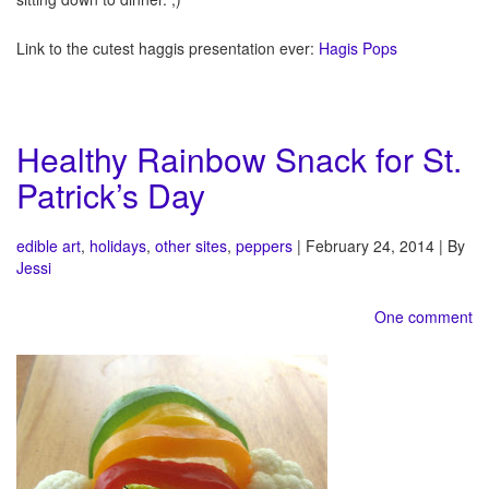
Link to the cutest haggis presentation ever:
Hagis Pops
Healthy Rainbow Snack for St.
Patrick’s Day
edible art
,
holidays
,
other sites
,
peppers
| February 24, 2014 | By
Jessi
One comment