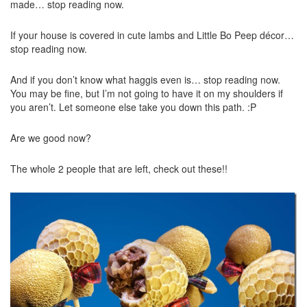
made… stop reading now.
If your house is covered in cute lambs and Little Bo Peep décor…
stop reading now.
And if you don’t know what haggis even is… stop reading now.
You may be fine, but I’m not going to have it on my shoulders if
you aren’t. Let someone else take you down this path. :P
Are we good now?
The whole 2 people that are left, check out these!!