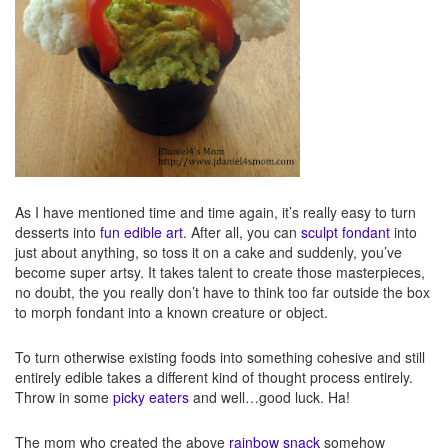
As I have mentioned time and time again, it’s really easy to turn
desserts into
fun edible art
. After all, you can
sculpt fondant
into
just about anything, so toss it on a cake and suddenly, you’ve
become super artsy. It takes talent to create those masterpieces,
no doubt, the you really don’t have to think too far outside the box
to morph fondant into a known creature or object.
To turn otherwise existing foods into something cohesive and still
entirely edible takes a different kind of thought process entirely.
Throw in some
picky eaters
and well…good luck. Ha!
The mom who created the above
rainbow snack
somehow