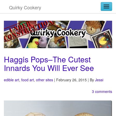
Quirky Cookery
Togg
Haggis Pops–The Cutest
Innards You Will Ever See
edible art
,
food art
,
other sites
| February 26, 2015 | By
Jessi
3 comments