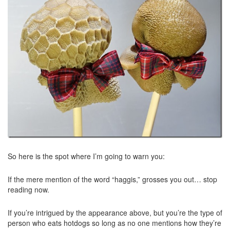
So here is the spot where I’m going to warn you:
If the mere mention of the word “haggis,” grosses you out… stop
reading now.
If you’re intrigued by the appearance above, but you’re the type of
person who eats hotdogs so long as no one mentions how they’re