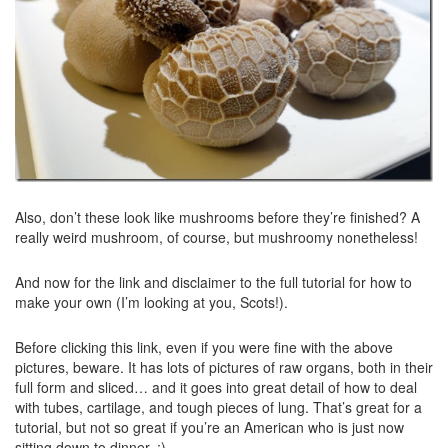
Also, don’t these look like mushrooms before they’re finished? A
really weird mushroom, of course, but mushroomy nonetheless!
And now for the link and disclaimer to the full tutorial for how to
make your own (I’m looking at you, Scots!).
Before clicking this link, even if you were fine with the above
pictures, beware. It has lots of pictures of raw organs, both in their
full form and sliced… and it goes into great detail of how to deal
with tubes, cartilage, and tough pieces of lung. That’s great for a
tutorial, but not so great if you’re an American who is just now
sitting down to dinner. ;)