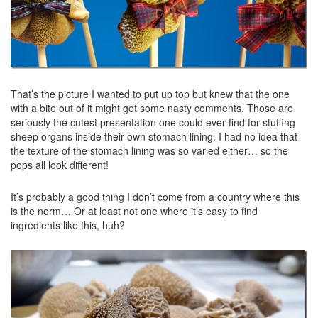
That’s the picture I wanted to put up top but knew that the one
with a bite out of it might get some nasty comments. Those are
seriously the cutest presentation one could ever find for stuffing
sheep organs inside their own stomach lining. I had no idea that
the texture of the stomach lining was so varied either… so the
pops all look different!
It’s probably a good thing I don’t come from a country where this
is the norm… Or at least not one where it’s easy to find
ingredients like this, huh?