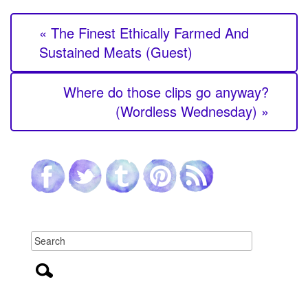
« The Finest Ethically Farmed And
Sustained Meats (Guest)
Where do those clips go anyway?
(Wordless Wednesday) »