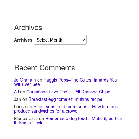
Archives
Archives
Recent Comments
Jo Graham
on
Haggis Pops–The Cutest Innards You
Will Ever See
AJ
on
Canadians Love Their… All Dressed Chips
Jan
on
Breakfast egg “omelet” muffins recipe
Lorisa
on
Subs, subs, and more subs – How to mass
produce sandwiches for a crowd
Bianca Cruz
on
Homemade dog food – Make it, portion
it, freeze it, win!