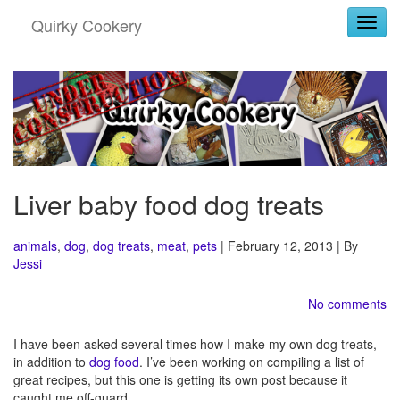
Quirky Cookery
Togg
Liver baby food dog treats
animals
,
dog
,
dog treats
,
meat
,
pets
| February 12, 2013 | By
Jessi
No comments
I have been asked several times how I make my own dog treats,
in addition to
dog food
. I’ve been working on compiling a list of
great recipes, but this one is getting its own post because it
caught me off-guard.