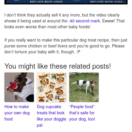
I don’t think they actually sell it any more, but the video clearly
shows it being used at around the
:40 second mark
. Ewww! That
looks even worse than most other baby foods!
If you really want to make this particular dog treat recipe, then just
puree some chicken or beef livers and you’re good to go. Please
don’t torture your baby with it, though. :P
You might like these related posts!
How to make
Dog cupcake
“People food”
your own dog
treats that look
that’s safe for
food
like your doggie
your dog, too!
pal