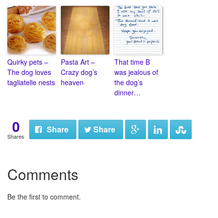
Quirky pets –
Pasta Art –
That time B
The dog loves
Crazy dog’s
was jealous of
tagliatelle nests
heaven
the dog’s
dinner…
0
Share
Share
Shares
Comments
Be the first to comment.