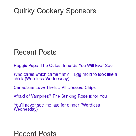
Quirky Cookery Sponsors
Recent Posts
Haggis Pops–The Cutest Innards You Will Ever See
Who cares which came first? – Egg mold to look like a
chick (Wordless Wednesday)
Canadians Love Their… All Dressed Chips
Afraid of Vampires? The Stinking Rose is for You
You’ll never see me late for dinner (Wordless
Wednesday)
Recent Posts