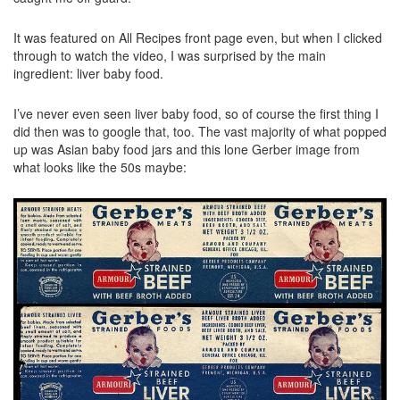
It was featured on All Recipes front page even, but when I clicked
through to watch the video, I was surprised by the main
ingredient: liver baby food.
I’ve never even seen liver baby food, so of course the first thing I
did then was to google that, too. The vast majority of what popped
up was Asian baby food jars and this lone Gerber image from
what looks like the 50s maybe: