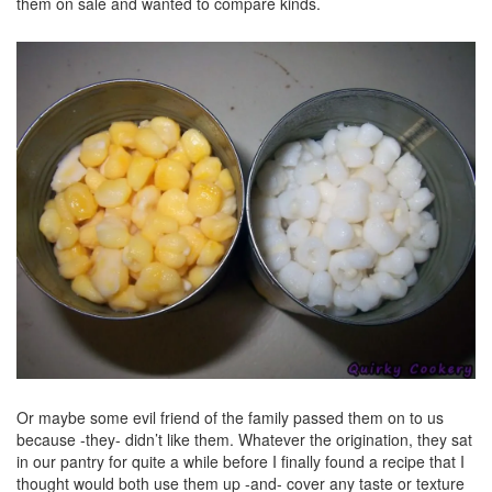
them on sale and wanted to compare kinds.
Or maybe some evil friend of the family passed them on to us
because -they- didn’t like them. Whatever the origination, they sat
in our pantry for quite a while before I finally found a recipe that I
thought would both use them up -and- cover any taste or texture