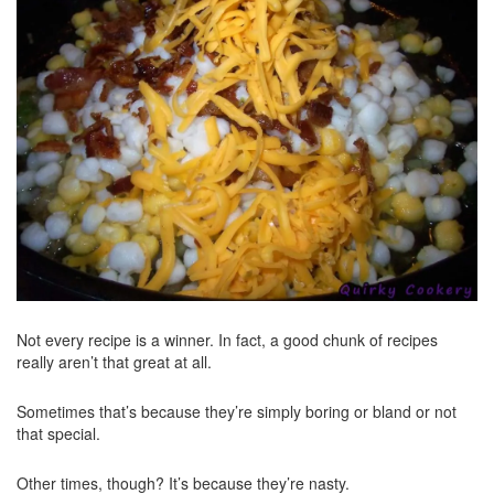
Not every recipe is a winner. In fact, a good chunk of recipes
really aren’t that great at all.
Sometimes that’s because they’re simply boring or bland or not
that special.
Other times, though? It’s because they’re nasty.