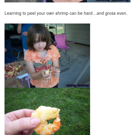
Learning to peel your own shrimp can be hard…and gross even.