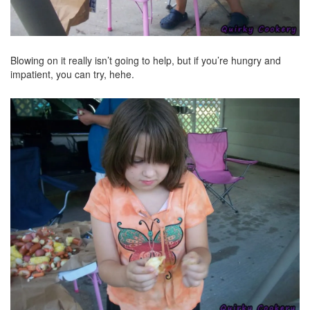
Blowing on it really isn’t going to help, but if you’re hungry and
impatient, you can try, hehe.