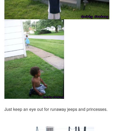
Just keep an eye out for runaway jeeps and princesses.