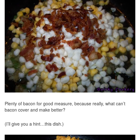
Plenty of bacon for good measure, because really, what can’t
bacon cover and make better?
(I’ll give you a hint…this dish.)