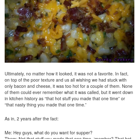
Ultimately, no matter how it looked, it was not a favorite. In fact,
on top of the poor texture and us all wishing we had stuck with
only bacon and cheese, it was too hot for a couple of them. None
of them could ever remember what it was called, but it went down
in kitchen history as “that hot stuff you made that one time” or
“that nasty thing you made that one time.”
As in, 2 years after the fact:
Me: Hey guys, what do you want for supper?
Them: Not that stuff you made that one time. ‘member? That hot