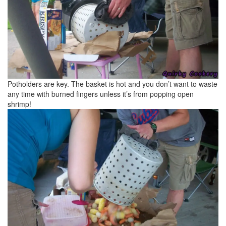
Potholders are key. The basket is hot and you don’t want to waste
any time with burned fingers unless it’s from popping open
shrimp!