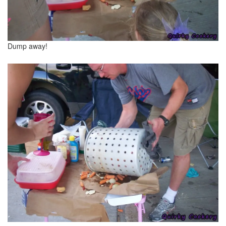
Dump away!