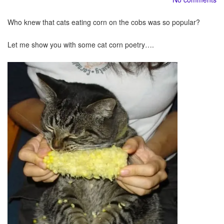
Who knew that cats eating corn on the cobs was so popular?
Let me show you with some cat corn poetry….