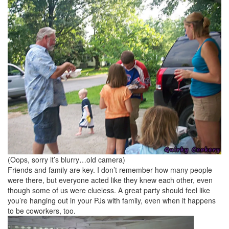
(Oops, sorry it’s blurry…old camera)
Friends and family are key. I don’t remember how many people
were there, but everyone acted like they knew each other, even
though some of us were clueless. A great party should feel like
you’re hanging out in your PJs with family, even when it happens
to be coworkers, too.