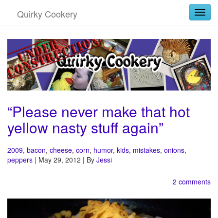
Quirky Cookery
Togg
“Please never make that hot
yellow nasty stuff again”
2009
,
bacon
,
cheese
,
corn
,
humor
,
kids
,
mistakes
,
onions
,
peppers
| May 29, 2012 | By
Jessi
2 comments