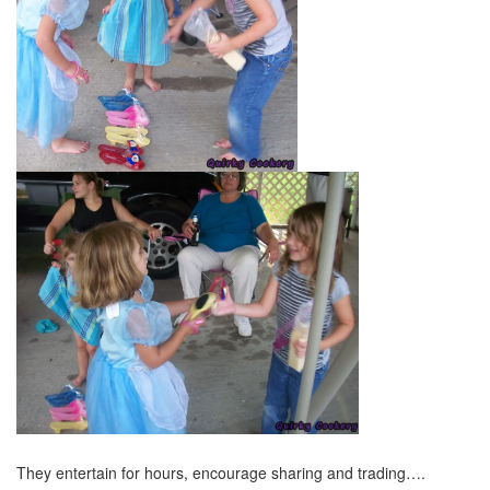
They entertain for hours, encourage sharing and trading….