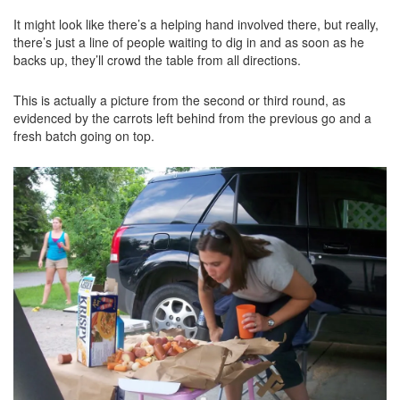
It might look like there’s a helping hand involved there, but really,
there’s just a line of people waiting to dig in and as soon as he
backs up, they’ll crowd the table from all directions.
This is actually a picture from the second or third round, as
evidenced by the carrots left behind from the previous go and a
fresh batch going on top.