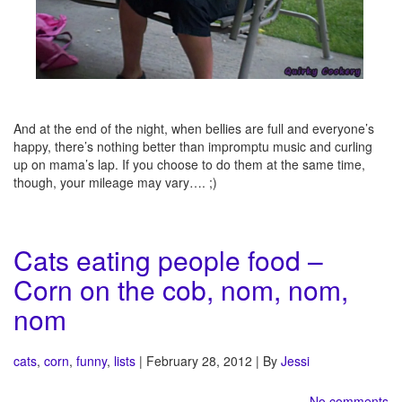
And at the end of the night, when bellies are full and everyone’s
happy, there’s nothing better than impromptu music and curling
up on mama’s lap. If you choose to do them at the same time,
though, your mileage may vary…. ;)
Cats eating people food –
Corn on the cob, nom, nom,
nom
cats
,
corn
,
funny
,
lists
| February 28, 2012 | By
Jessi
No comments