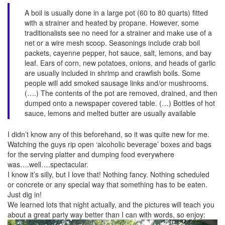
A boil is usually done in a large pot (60 to 80 quarts) fitted
with a strainer and heated by propane. However, some
traditionalists see no need for a strainer and make use of a
net or a wire mesh scoop. Seasonings include crab boil
packets, cayenne pepper, hot sauce, salt, lemons, and bay
leaf. Ears of corn, new potatoes, onions, and heads of garlic
are usually included in shrimp and crawfish boils. Some
people will add smoked sausage links and/or mushrooms.
(….) The contents of the pot are removed, drained, and then
dumped onto a newspaper covered table. (…) Bottles of hot
sauce, lemons and melted butter are usually available
I didn’t know any of this beforehand, so it was quite new for me.
Watching the guys rip open ‘alcoholic beverage’ boxes and bags
for the serving platter and dumping food everywhere
was….well….spectacular.
I know it’s silly, but I love that! Nothing fancy. Nothing scheduled
or concrete or any special way that something has to be eaten.
Just dig in!
We learned lots that night actually, and the pictures will teach you
about a great party way better than I can with words, so enjoy: