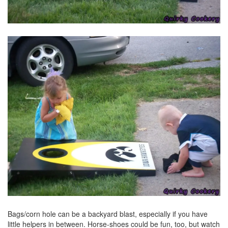
Bags/corn hole can be a backyard blast, especially if you have
little helpers in between. Horse-shoes could be fun, too, but watch