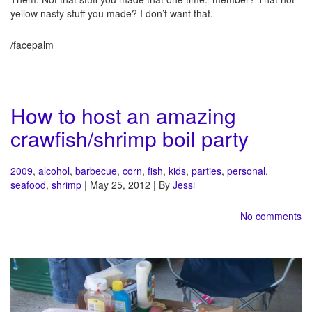
yellow nasty stuff you made? I don’t want that.
/facepalm
How to host an amazing
crawfish/shrimp boil party
2009
,
alcohol
,
barbecue
,
corn
,
fish
,
kids
,
parties
,
personal
,
seafood
,
shrimp
| May 25, 2012 | By
Jessi
No comments