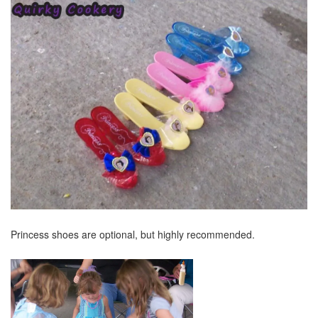
Princess shoes are optional, but highly recommended.