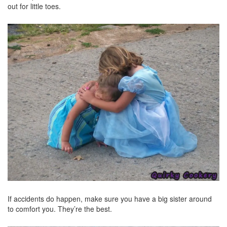
out for little toes.
If accidents do happen, make sure you have a big sister around
to comfort you. They’re the best.