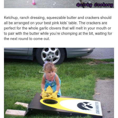
Ketchup, ranch dressing, squeezable butter and crackers should
all be arranged on your best pink kids’ table. The crackers are
perfect for the whole garlic clovers that will melt in your mouth or
to pair with the butter while you’re chomping at the bit, waiting for
the next round to come out.