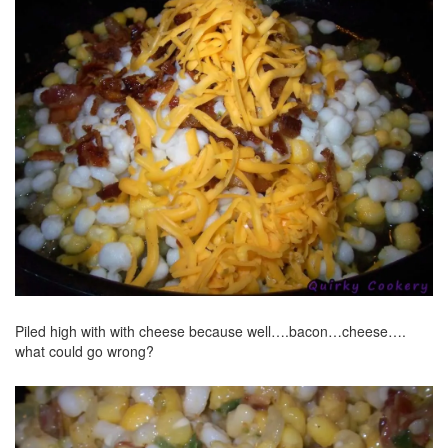
Piled high with with cheese because well….bacon…cheese….
what could go wrong?