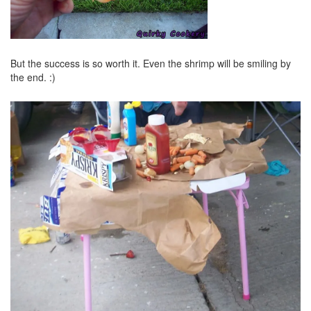
But the success is so worth it. Even the shrimp will be smiling by
the end. :)