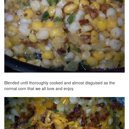
Blended until thoroughly cooked and almost disguised as the
normal corn that we all love and enjoy.