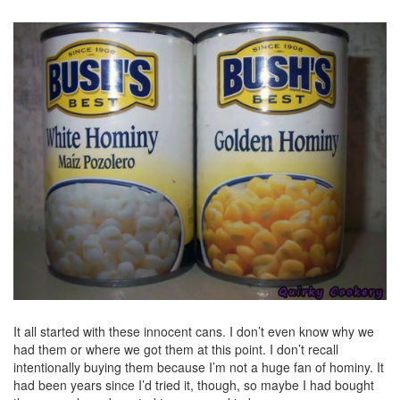
It all started with these innocent cans. I don’t even know why we
had them or where we got them at this point. I don’t recall
intentionally buying them because I’m not a huge fan of hominy. It
had been years since I’d tried it, though, so maybe I had bought