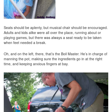
Seats should be aplenty, but musical chair should be encouraged.
Adults and kids alike were all over the place, running about or
playing games, but there was always a seat ready to be taken
when feet needed a break.
Oh, and on the left, there, that’s the Boil Master. He’s in charge of
manning the pot, making sure the ingredients go in at the right
time, and keeping anxious fingers at bay.