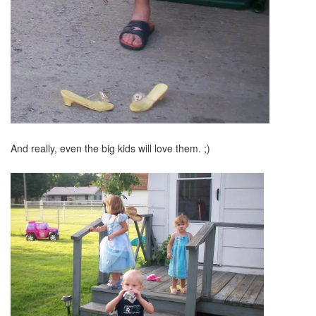
And really, even the big kids will love them. ;)