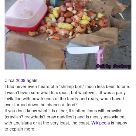
Circa
2009
again.
I had never even heard of a “shrimp boil,” much less been to one.
I wasn’t even sure what to expect, but whatever…it was a party
invitation with new friends of the family and really, when have I
ever turned down the chance at food?
If you don’t know what it is either, it’s often times with crawfish
(crayfish? crawdads? craw daddies?) and is mostly associated
with Louisiana or at the very least, the coast.
Wikipedia
is happy
to explain more: