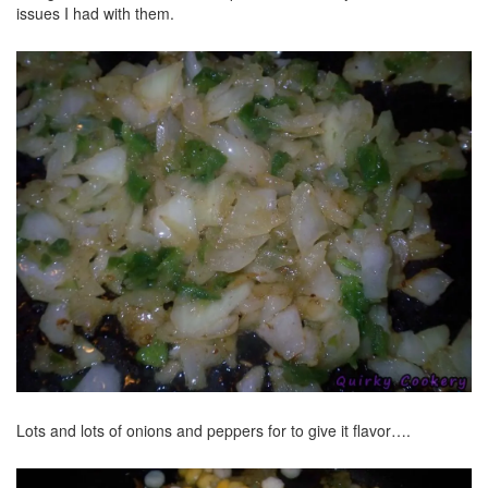
issues I had with them.
Lots and lots of onions and peppers for to give it flavor….