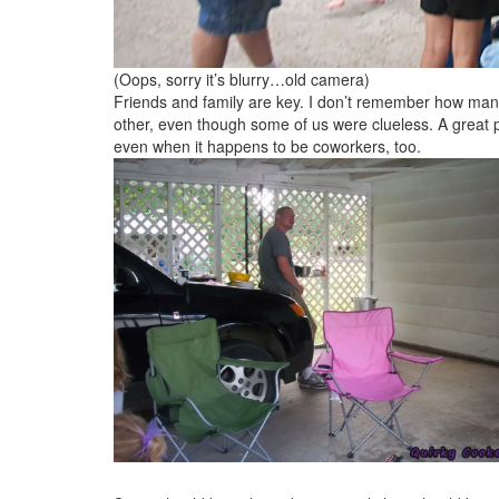
(Oops, sorry it’s blurry…old camera)
Friends and family are key. I don’t remember how man
other, even though some of us were clueless. A great pa
even when it happens to be coworkers, too.