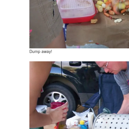
Dump away!