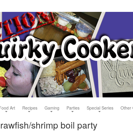
Food Art
Recipes
Gaming
Parties
Special Series
Other 
awfish/shrimp boil party