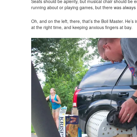
Seats should be aplenty, but musical chair should be e
running about or playing games, but there was always
Oh, and on the left, there, that’s the Boil Master. He’s
at the right time, and keeping anxious fingers at bay.