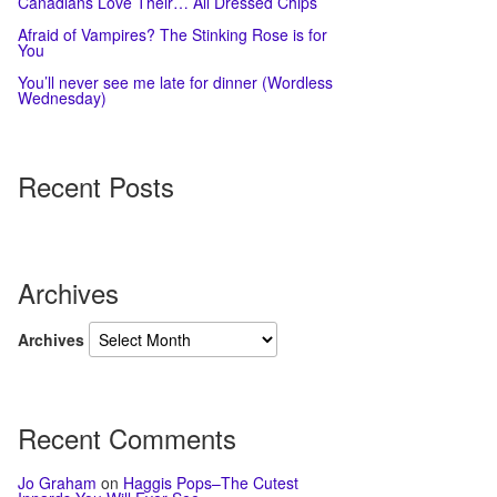
Canadians Love Their… All Dressed Chips
Afraid of Vampires? The Stinking Rose is for
You
You’ll never see me late for dinner (Wordless
Wednesday)
Recent Posts
Archives
Archives
Recent Comments
Jo Graham
on
Haggis Pops–The Cutest