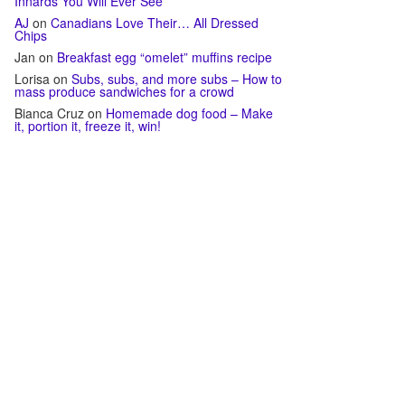
Innards You Will Ever See
AJ
on
Canadians Love Their… All Dressed
Chips
Jan
on
Breakfast egg “omelet” muffins recipe
Lorisa
on
Subs, subs, and more subs – How to
mass produce sandwiches for a crowd
Bianca Cruz
on
Homemade dog food – Make
it, portion it, freeze it, win!