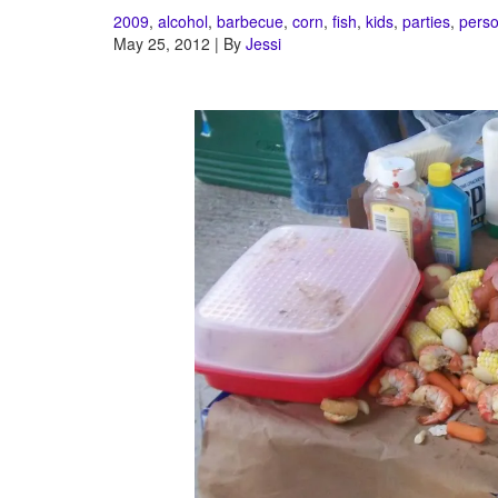
2009
,
alcohol
,
barbecue
,
corn
,
fish
,
kids
,
parties
,
perso
May 25, 2012 | By
Jessi