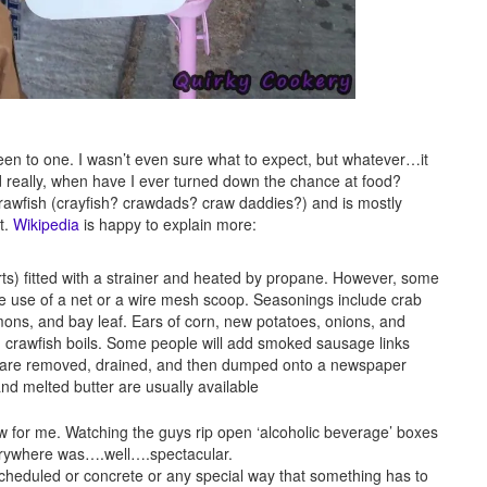
een to one. I wasn’t even sure what to expect, but whatever…it
nd really, when have I ever turned down the chance at food?
th crawfish (crayfish? crawdads? craw daddies?) and is mostly
t.
Wikipedia
is happy to explain more:
arts) fitted with a strainer and heated by propane. However, some
ke use of a net or a wire mesh scoop. Seasonings include crab
mons, and bay leaf. Ears of corn, new potatoes, onions, and
nd crawfish boils. Some people will add smoked sausage links
t are removed, drained, and then dumped onto a newspaper
nd melted butter are usually available
new for me. Watching the guys rip open ‘alcoholic beverage’ boxes
verywhere was….well….spectacular.
ng scheduled or concrete or any special way that something has to