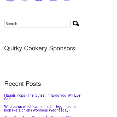
Quirky Cookery Sponsors
Recent Posts
Haggis Pops–The Cutest Innards You Will Ever
See
Who cares which came first? – Egg mold to
look like a chick (Wordless Wednesday)