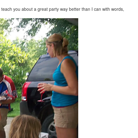
ll teach you about a great party way better than I can with words,