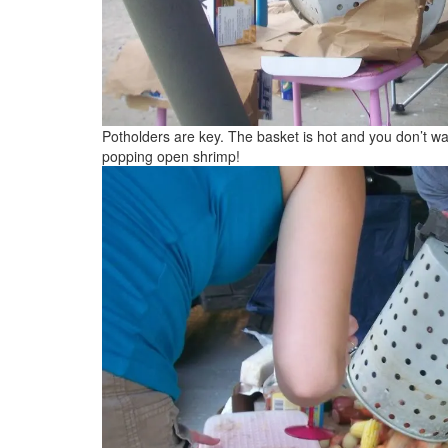
Potholders are key. The basket is hot and you don’t wan
popping open shrimp!