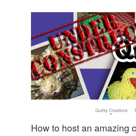
Quirky Creations
How to host an amazing cr