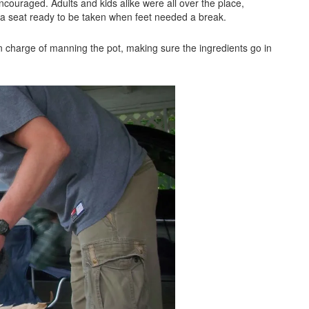
ncouraged. Adults and kids alike were all over the place,
 a seat ready to be taken when feet needed a break.
 in charge of manning the pot, making sure the ingredients go in