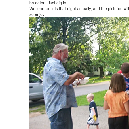
be eaten. Just dig in!
We learned lots that night actually, and the pictures wi
so enjoy: