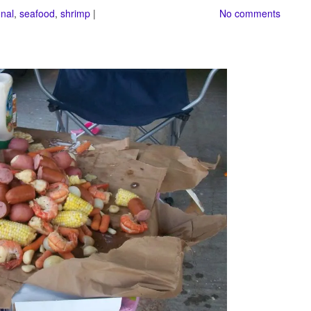
nal
,
seafood
,
shrimp
|
No comments