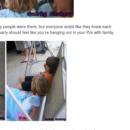
y people were there, but everyone acted like they knew each
rty should feel like you’re hanging out in your PJs with family,