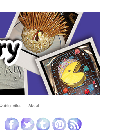
Quirky Sites
About