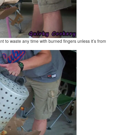
t to waste any time with burned fingers unless it’s from