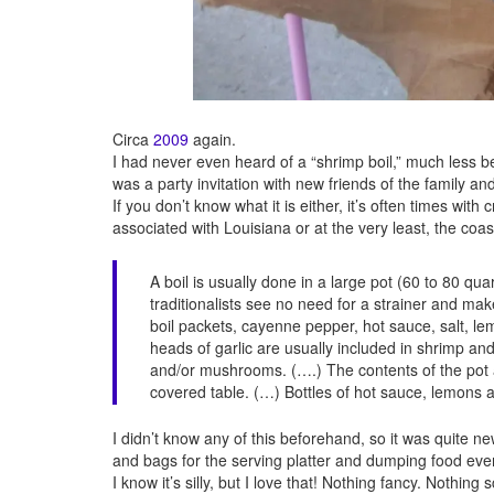
Circa
2009
again.
I had never even heard of a “shrimp boil,” much less b
was a party invitation with new friends of the family a
If you don’t know what it is either, it’s often times wi
associated with Louisiana or at the very least, the coas
A boil is usually done in a large pot (60 to 80 qu
traditionalists see no need for a strainer and ma
boil packets, cayenne pepper, hot sauce, salt, le
heads of garlic are usually included in shrimp a
and/or mushrooms. (….) The contents of the po
covered table. (…) Bottles of hot sauce, lemons a
I didn’t know any of this beforehand, so it was quite 
and bags for the serving platter and dumping food e
I know it’s silly, but I love that! Nothing fancy. Nothi