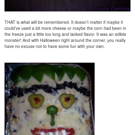
THAT is what will be remembered. It doesn’t matter if maybe it
could’ve used a bit more cheese or maybe the corn had been in
the freeze just a little too long and lacked flavor. It was an edible
monster! And with Halloween right around the corner, you really
have no excuse not to have some fun with your own.