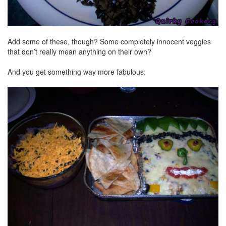
Add some of these, though? Some completely innocent veggies
that don’t really mean anything on their own?
And you get something way more fabulous: