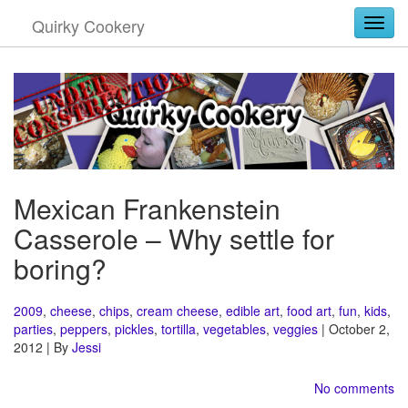
Quirky Cookery
Togg
Mexican Frankenstein
Casserole – Why settle for
boring?
2009
,
cheese
,
chips
,
cream cheese
,
edible art
,
food art
,
fun
,
kids
,
parties
,
peppers
,
pickles
,
tortilla
,
vegetables
,
veggies
| October 2,
2012 | By
Jessi
No comments