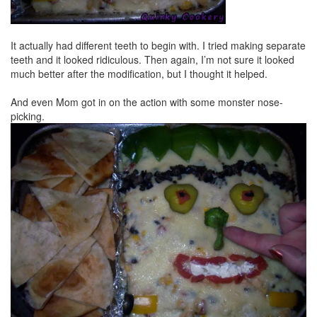
It actually had different teeth to begin with. I tried making separate
teeth and it looked ridiculous. Then again, I’m not sure it looked
much better after the modification, but I thought it helped.
And even Mom got in on the action with some monster nose-
picking.