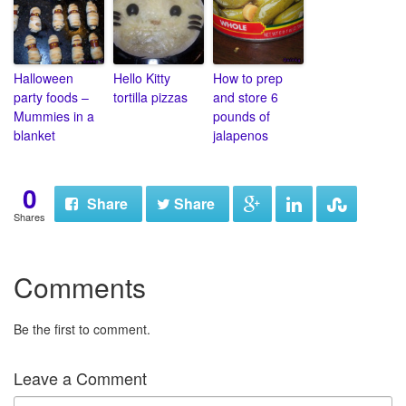
Halloween
Hello Kitty
How to prep
party foods –
tortilla pizzas
and store 6
Mummies in a
pounds of
blanket
jalapenos
0
Share
Share
Shares
Comments
Be the first to comment.
Leave a Comment
N