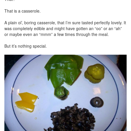
That is a casserole.
A plain ol’, boring casserole, that I’m sure tasted perfectly lovely. It
was completely edible and might have gotten an “oo” or an “ah”
or maybe even an “mmm” a few times through the meal.
But it’s nothing special.