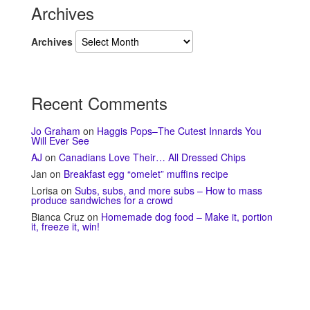
Archives
Archives
Recent Comments
Jo Graham
on
Haggis Pops–The Cutest Innards You
Will Ever See
AJ
on
Canadians Love Their… All Dressed Chips
Jan
on
Breakfast egg “omelet” muffins recipe
Lorisa
on
Subs, subs, and more subs – How to mass
produce sandwiches for a crowd
Bianca Cruz
on
Homemade dog food – Make it, portion
it, freeze it, win!