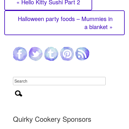
« Hello Kitty Sushi Part 2
Halloween party foods – Mummies in
a blanket »
Quirky Cookery Sponsors