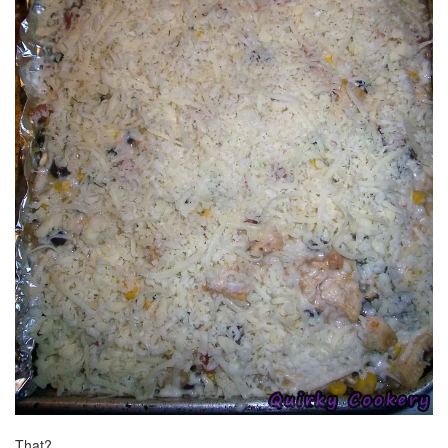
That?