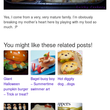
Yes, I come from a very, very mature family. I’m obviously
breaking my mother’s heart here by playing with my food so
much. :P
You might like these related posts!
Giant
Bagel buoy boy
Hot diggity
Halloween
– Summertime
dog…dogs
pumpkin burger
swimmer art
– Trick or treat?