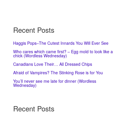
Recent Posts
Haggis Pops–The Cutest Innards You Will Ever See
Who cares which came first? – Egg mold to look like a
chick (Wordless Wednesday)
Canadians Love Their… All Dressed Chips
Afraid of Vampires? The Stinking Rose is for You
You’ll never see me late for dinner (Wordless
Wednesday)
Recent Posts