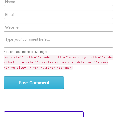
a
m
E
e
m
a
W
i
e
l
b
C
s
o
i
m
t
You can use these HTML tags:
m
e
<a href="" title=""> <abbr title=""> <acronym title=""> <b>
e
<blockquote cite=""> <cite> <code> <del datetime=""> <em>
n
<i> <q cite=""> <s> <strike> <strong>
t