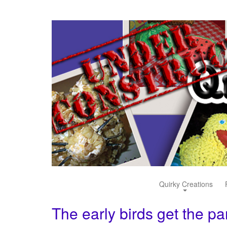
Quirky Creations
The early birds get the p