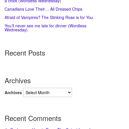
a chick (Wordless Wednesday)
Canadians Love Their… All Dressed Chips
Afraid of Vampires? The Stinking Rose is for You
You’ll never see me late for dinner (Wordless
Wednesday)
Recent Posts
Archives
Archives
Recent Comments