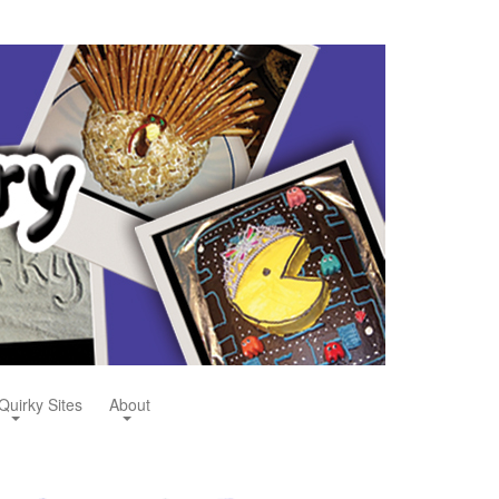
Quirky Sites
About