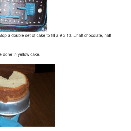
op a double set of cake to fill a 9 x 13….half chocolate, half
 done in yellow cake.