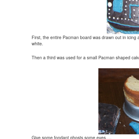
First, the entire Pacman board was drawn out in icing at
white.
Then a third was used for a small Pacman shaped cake
Give some fondant ghosts some eyes….