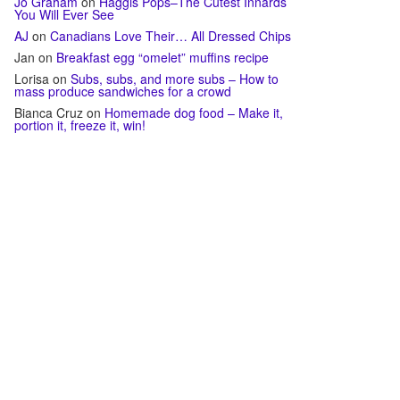
Jo Graham
on
Haggis Pops–The Cutest Innards
You Will Ever See
AJ
on
Canadians Love Their… All Dressed Chips
Jan
on
Breakfast egg “omelet” muffins recipe
Lorisa
on
Subs, subs, and more subs – How to
mass produce sandwiches for a crowd
Bianca Cruz
on
Homemade dog food – Make it,
portion it, freeze it, win!