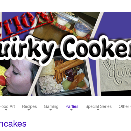
Food Art
Recipes
Gaming
Parties
Special Series
Other 
ancakes