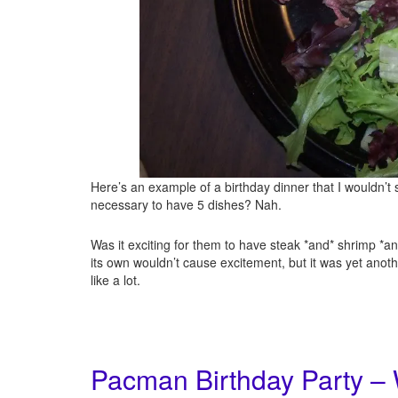
Here’s an example of a birthday dinner that I wouldn’t s
necessary to have 5 dishes? Nah.
Was it exciting for them to have steak *and* shrimp *an
its own wouldn’t cause excitement, but it was yet anothe
like a lot.
Pacman Birthday Party –