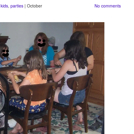
,
kids
,
parties
| October
No comments