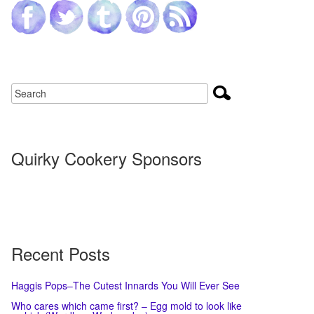
Quirky Cookery Sponsors
Recent Posts
Haggis Pops–The Cutest Innards You Will Ever See
Who cares which came first? – Egg mold to look like