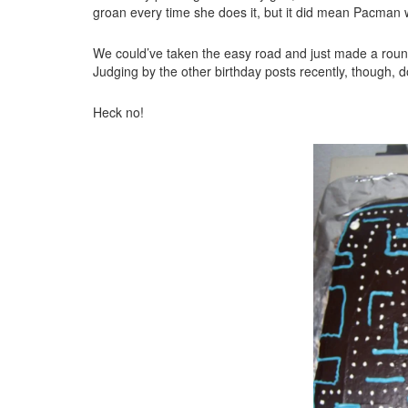
groan every time she does it, but it did mean Pacman wa
We could’ve taken the easy road and just made a round 
Judging by the other birthday posts recently, though, d
Heck no!