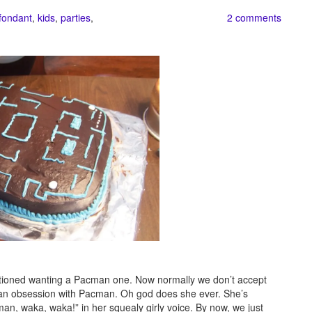
fondant
,
kids
,
parties
,
2 comments
ntioned wanting a Pacman one. Now normally we don’t accept
e an obsession with Pacman. Oh god does she ever. She’s
man, waka, waka!” in her squealy girly voice. By now, we just