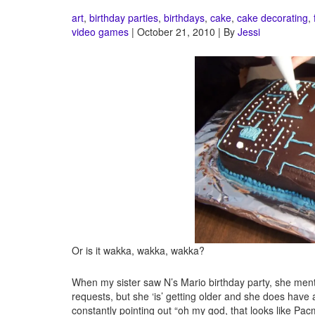
art
,
birthday parties
,
birthdays
,
cake
,
cake decorating
,
video games
| October 21, 2010 | By
Jessi
Or is it wakka, wakka, wakka?
When my sister saw N’s Mario birthday party, she me
requests, but she ‘is’ getting older and she does hav
constantly pointing out “oh my god, that looks like Pac