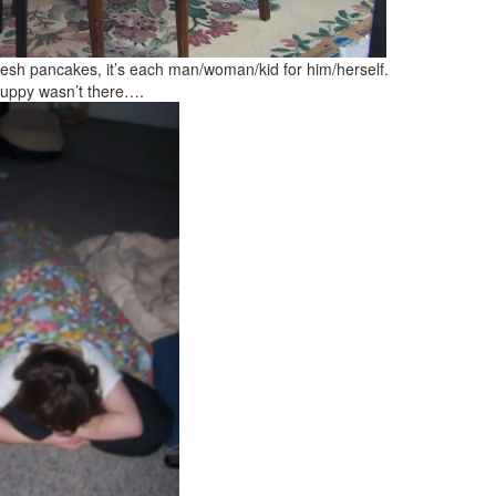
fresh pancakes, it’s each man/woman/kid for him/herself.
e puppy wasn’t there….