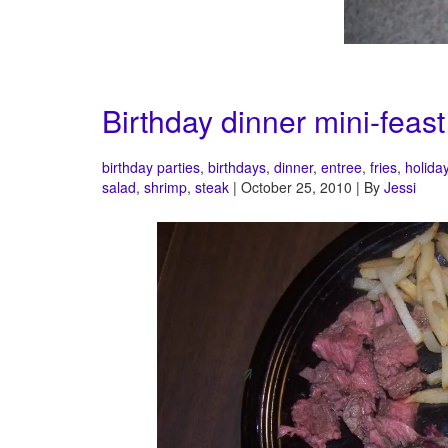
Birthday dinner mini-feast
birthday parties
,
birthdays
,
dinner
,
entree
,
fries
,
holida
salad
,
shrimp
,
steak
| October 25, 2010 | By
Jessi