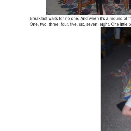
Breakfast waits for no one. And when it’s a mound of 
One, two, three, four, five, six, seven, eight. One littl