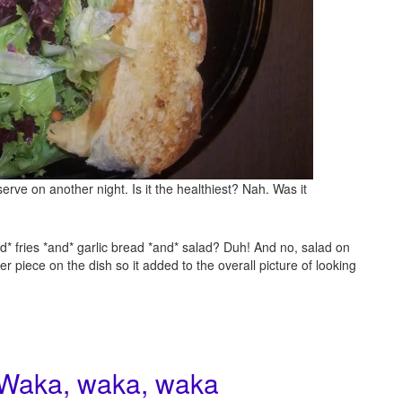
erve on another night. Is it the healthiest? Nah. Was it
d* fries *and* garlic bread *and* salad? Duh! And no, salad on
r piece on the dish so it added to the overall picture of looking
 Waka, waka, waka