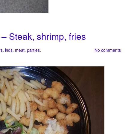
 – Steak, shrimp, fries
ys
,
kids
,
meat
,
parties
,
No comments