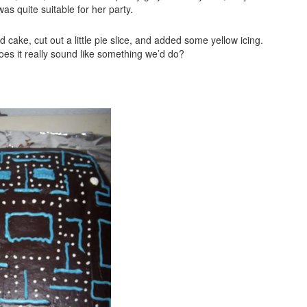
s quite suitable for her party.
cake, cut out a little pie slice, and added some yellow icing.
oes it really sound like something we’d do?