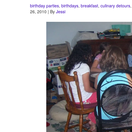
birthday parties
,
birthdays
,
breakfast
,
culinary detours
26, 2010 | By
Jessi