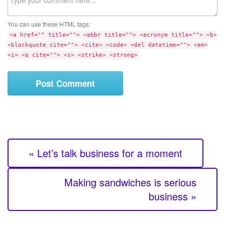
s
o
i
m
t
You can use these HTML tags:
m
e
<a href="" title=""> <abbr title=""> <acronym title=""> <b>
e
<blockquote cite=""> <cite> <code> <del datetime=""> <em>
n
<i> <q cite=""> <s> <strike> <strong>
t
« Let’s talk business for a moment
Making sandwiches is serious
business »