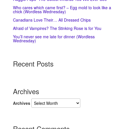
Who cares which came first? – Egg mold to look like a
chick (Wordless Wednesday)
Canadians Love Their… All Dressed Chips
Afraid of Vampires? The Stinking Rose is for You
You’ll never see me late for dinner (Wordless
Wednesday)
Recent Posts
Archives
Archives
Recent Comments