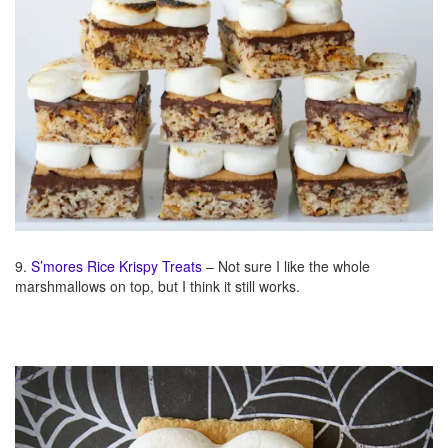
9.
S’mores Rice Krispy Treats
– Not sure I like the whole
marshmallows on top, but I think it still works.