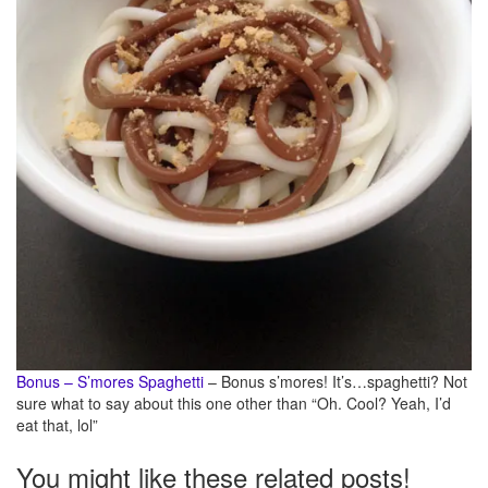
Bonus – S’mores Spaghetti
– Bonus s’mores! It’s…spaghetti? Not
sure what to say about this one other than “Oh. Cool? Yeah, I’d
eat that, lol”
You might like these related posts!