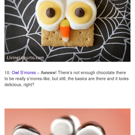
10.
Owl S’mores
– Awwww! There’s not enough chocolate there
to be really s’mores-like, but still, the basics are there and it looks
delicious, right?