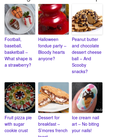
Football,
Halloween
Peanut butter
baseball,
fondue party –
and chocolate
basketball –
Bloody hearts
dessert cheese
What shape is
anyone?
ball – And
a strawberry?
Scooby
snacks?
Fruit pizza pie
Dessert for
Ice cream nail
with sugar
breakfast –
art – No biting
cookie crust
S’mores french
your nails!
toast