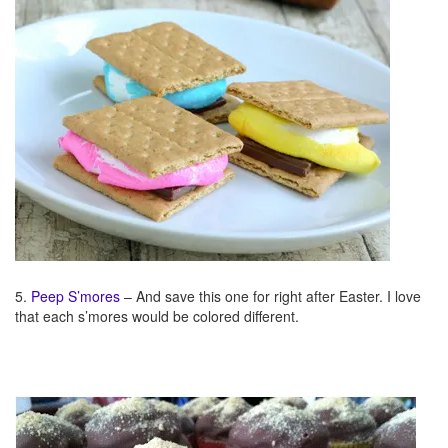
5.
Peep S’mores
– And save this one for right after Easter. I love
that each s’mores would be colored different.