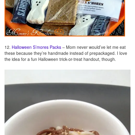
12.
Halloween S’mores Packs
– Mom never would’ve let me eat
these because they’re handmade instead of prepackaged. I love
the idea for a fun Halloween trick-or-treat handout, though.