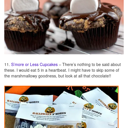
11.
S’more or Less Cupcakes
– There’s nothing to be said about
these. I would eat 5 in a heartbeat. I might have to skip some of
the marshmallowy goodness, but look at all that chocolate!!