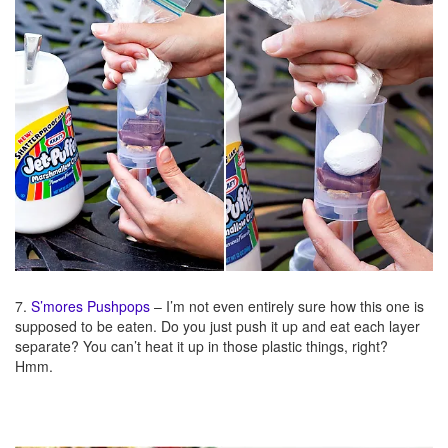
7.
S’mores Pushpops
– I’m not even entirely sure how this one is
supposed to be eaten. Do you just push it up and eat each layer
separate? You can’t heat it up in those plastic things, right?
Hmm.