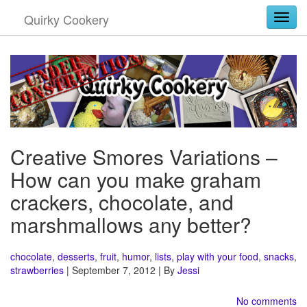
Quirky Cookery
Togg
Creative Smores Variations –
How can you make graham
crackers, chocolate, and
marshmallows any better?
chocolate
,
desserts
,
fruit
,
humor
,
lists
,
play with your food
,
snacks
,
strawberries
| September 7, 2012 | By
Jessi
No comments