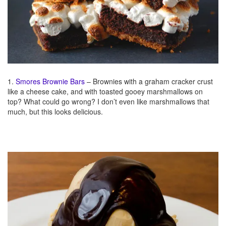
1.
Smores Brownie Bars
– Brownies with a graham cracker crust
like a cheese cake, and with toasted gooey marshmallows on
top? What could go wrong? I don’t even like marshmallows that
much, but this looks delicious.