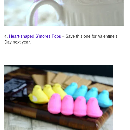
4.
Heart-shaped S’mores Pops
– Save this one for Valentine’s
Day next year.