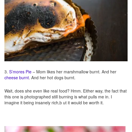
3.
S’mores Pie
– Mom likes her marshmallow burnt. And her
cheese burnt
. And her hot dogs burnt.
Wait, does she even like real food? Hmm. Either way, the fact that
this one is photographed still burning is what pulls me in. I
imagine it being insanely rich,b ut it would be worth it.