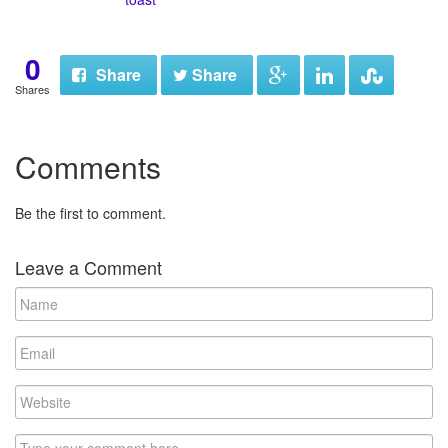
0
Share
Share
Shares
Comments
Be the first to comment.
Leave a Comment
N
a
m
E
e
m
a
W
i
e
l
b
C