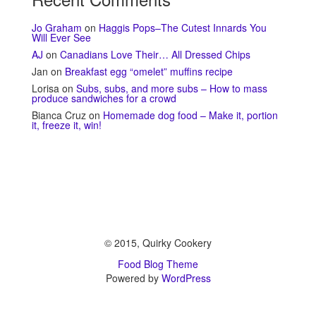
Jo Graham
on
Haggis Pops–The Cutest Innards You
Will Ever See
AJ
on
Canadians Love Their… All Dressed Chips
Jan
on
Breakfast egg “omelet” muffins recipe
Lorisa
on
Subs, subs, and more subs – How to mass
produce sandwiches for a crowd
Bianca Cruz
on
Homemade dog food – Make it, portion
it, freeze it, win!
© 2015, Quirky Cookery
Food Blog Theme
Powered by
WordPress