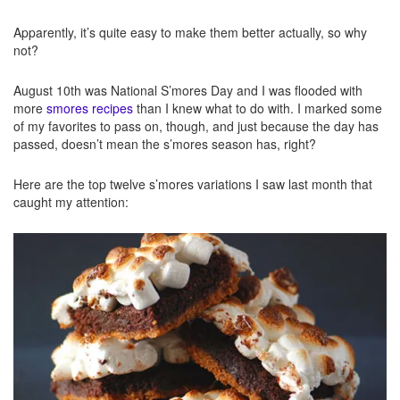
Apparently, it’s quite easy to make them better actually, so why
not?
August 10th was National S’mores Day and I was flooded with
more
smores recipes
than I knew what to do with. I marked some
of my favorites to pass on, though, and just because the day has
passed, doesn’t mean the s’mores season has, right?
Here are the top twelve s’mores variations I saw last month that
caught my attention: