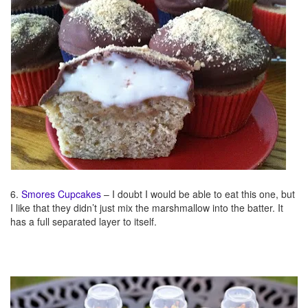
6.
Smores Cupcakes
– I doubt I would be able to eat this one, but
I like that they didn’t just mix the marshmallow into the batter. It
has a full separated layer to itself.