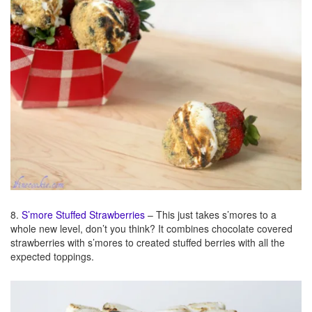
8.
S’more Stuffed Strawberries
– This just takes s’mores to a
whole new level, don’t you think? It combines chocolate covered
strawberries with s’mores to created stuffed berries with all the
expected toppings.