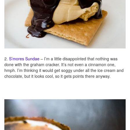
2.
S’mores Sundae
– I’m a little disappointed that nothing was
done with the graham cracker. It’s not even a cinnamon one,
hmph. I’m thinking it would get soggy under all the ice cream and
chocolate, but it looks cool, so it gets points there anyway.