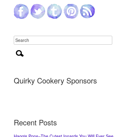
Quirky Cookery Sponsors
Recent Posts
Haggis Pops–The Cutest Innards You Will Ever See