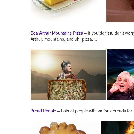
Bea Arthur Mountains Pizza
– If you don’t it, don’t wor
Arthur, mountains, and uh, pizza….
Bread People
– Lots of people with various breads for