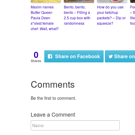
Maxim names
Bento, bento,
How do you use
Fo
Butter Queen
bento – Filling a
your ketchup
– B
Paula Deen
2.5 cup box with
packets? – Dip or
fil
s*xiest female
randomness
squeeze?
fo
chef- Wait, what?
0
Share
on Facebook
Share
on
Shares
Comments
Be the first to comment.
Leave a Comment
N
a