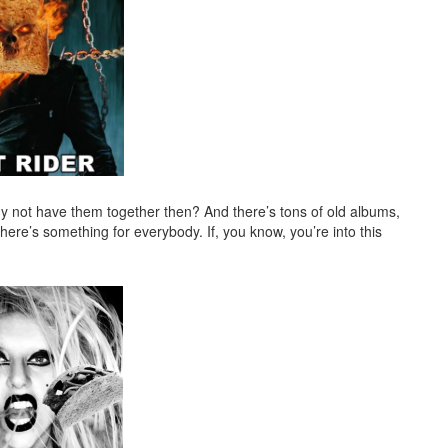
 not have them together then? And there’s tons of old albums,
here’s something for everybody. If, you know, you’re into this