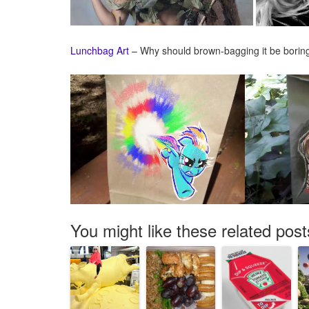
Lunchbag Art
– Why should brown-bagging it be bori
You might like these related post