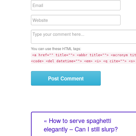
m
E
e
m
a
W
i
e
l
b
C
s
o
i
m
t
You can use these HTML tags:
m
e
<a href="" title=""> <abbr title=""> <acronym ti
e
<code> <del datetime=""> <em> <i> <q cite=""> <s>
n
t
« How to serve spaghetti
elegantly – Can I still slurp?