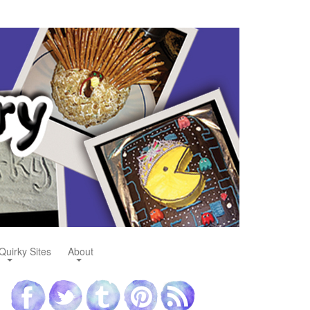
Quirky Sites
About