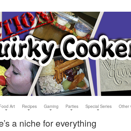
Food Art
Recipes
Gaming
Parties
Special Series
Other 
’s a niche for everything