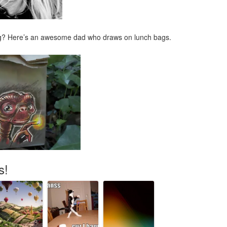
ng? Here’s an awesome dad who draws on lunch bags.
s!