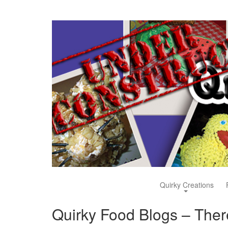
Quirky Creations
Quirky Food Blogs – There