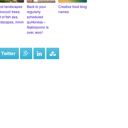
od landscapes
Back to your
Creative food blog
roccoli trees,
regularly
names
et of fish sea,
scheduled
odscapes, mmm
quirkiness –
Nablopomo is
over, woo!
 Twitter