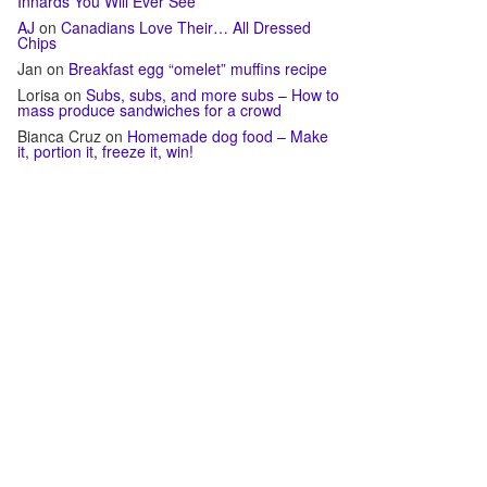
Innards You Will Ever See
AJ
on
Canadians Love Their… All Dressed
Chips
Jan
on
Breakfast egg “omelet” muffins recipe
Lorisa
on
Subs, subs, and more subs – How to
mass produce sandwiches for a crowd
Bianca Cruz
on
Homemade dog food – Make
it, portion it, freeze it, win!