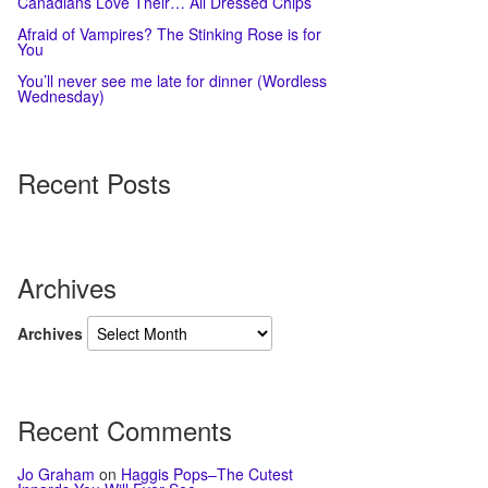
Canadians Love Their… All Dressed Chips
Afraid of Vampires? The Stinking Rose is for
You
You’ll never see me late for dinner (Wordless
Wednesday)
Recent Posts
Archives
Archives
Recent Comments
Jo Graham
on
Haggis Pops–The Cutest