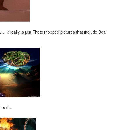
ry….it really is just Photoshopped pictures that include Bea
 heads.