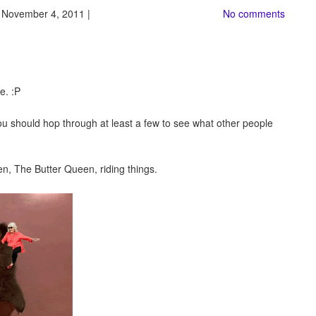
 November 4, 2011 |
No comments
be. :P
ou should hop through at least a few to see what other people
en, The Butter Queen, riding things.