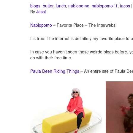
blogs
,
butter
,
lunch
,
nablopomo
,
nablopomo11
,
tacos
|
By
Jessi
Nablopomo
– Favorite Place – The Interwebs!
It’s true. The internet is definitely my favorite place to 
In case you haven’t seen these weirdo blogs before, y
do with their free time.
Paula Deen Riding Things
– An entire site of Paula De