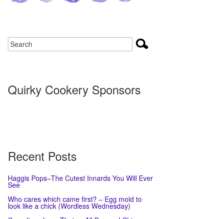
Quirky Cookery Sponsors
Recent Posts
Haggis Pops–The Cutest Innards You Will Ever
See
Who cares which came first? – Egg mold to
look like a chick (Wordless Wednesday)