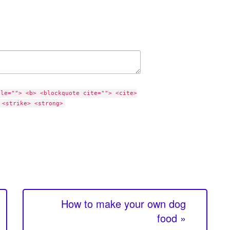
tle=""> <b> <blockquote cite=""> <cite>
 <strike> <strong>
How to make your own dog
food »