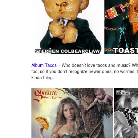
Album Tacos
– Who doesn’t love tacos and music? Why
too, so if you don’t recognize newer ones, no worries, t
kinda thing…