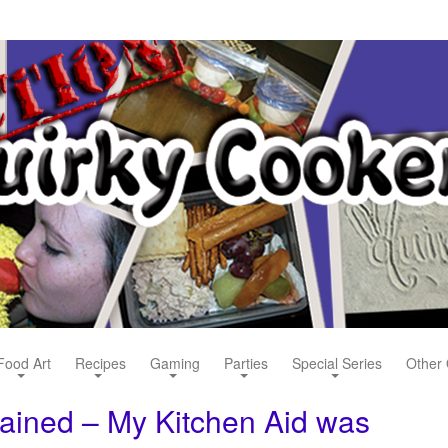
Food Art
Recipes
Gaming
Parties
Special Series
Other 
lained – My Kitchen Aid was