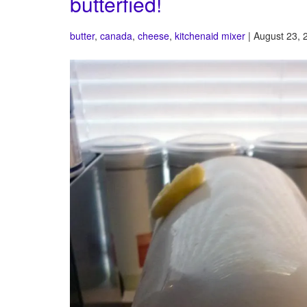
butterfied!
butter
,
canada
,
cheese
,
kitchenaid mixer
| August 23, 