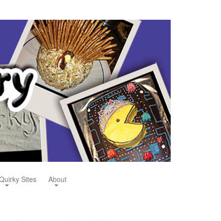
Quirky Sites
About