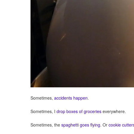
Sometimes,
accidents happen
.
Sometimes, I
drop boxes of groceries
everywhere.
Sometimes, the
spaghetti goes flying
. Or
cookie cutter