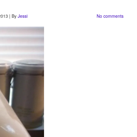
2013 | By
Jessi
No comments