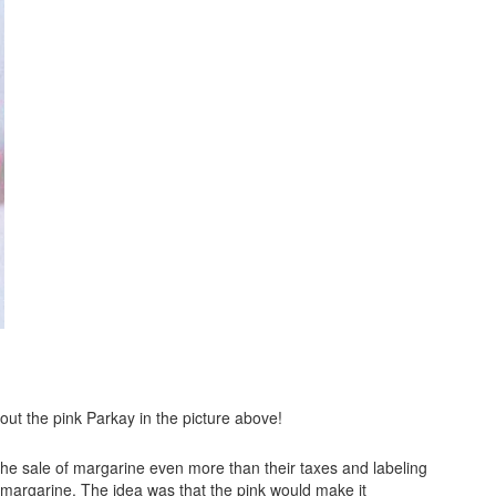
out the pink Parkay in the picture above!
 the sale of margarine even more than their taxes and labeling
 margarine. The idea was that the pink would make it