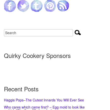
Quirky Cookery Sponsors
Recent Posts
Haggis Pops–The Cutest Innards You Will Ever See
Who cares which came first? – Egg mold to look like