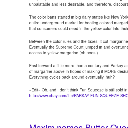
unpalatable and less desirable, and therefore, discour
The color bans started in big dairy states like New Yo
entire underground market for bootleg colored margarin
that consumers could need in the yellow color into thei
Between the color rules and the taxes, it cut margarin
Eventually the Supreme Court jumped in and overturne
access to yellow margarine (oh noes!).
Fast forward a little more than a century and Parkay a
of margarine above in hopes of making it MORE desirabl
Everything cycles back around eventually, huh?
~Edit~ Oh, and I don’t think Fun Squeeze is still sold in
http://www.ebay.com/itm/PARKAY-FUN-SQUEEZE-S
Maxim names Butter Quee