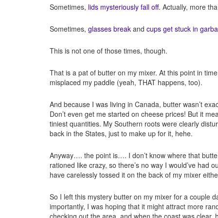
Sometimes,
lids mysteriously fall off
. Actually, more tha
Sometimes,
glasses break
and
cups get stuck in garb
This is not one of those times, though.
That is a pat of butter on my mixer. At this point in ti
misplaced my paddle (yeah, THAT happens, too).
And because I was living in Canada, butter wasn’t exac
Don’t even get me started on cheese prices! But it mean
tiniest quantities. My Southern roots were clearly distu
back in the States, just to make up for it, hehe.
Anyway…. the point is…. I don’t know where that but
rationed like crazy, so there’s no way I would’ve had out
have carelessly tossed it on the back of my mixer either!
So I left this mystery butter on my mixer for a couple d
importantly, I was hoping that it might attract more r
checking out the area, and when the coast was clear, he’