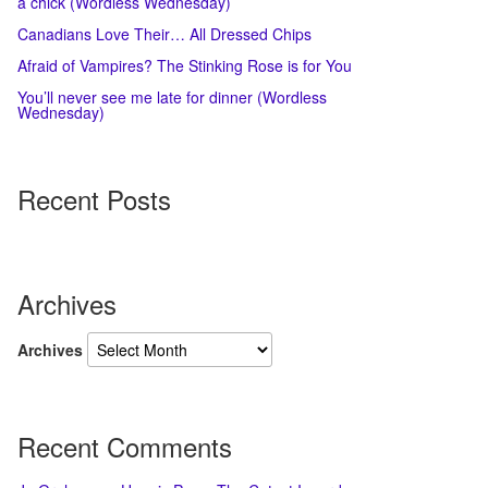
a chick (Wordless Wednesday)
Canadians Love Their… All Dressed Chips
Afraid of Vampires? The Stinking Rose is for You
You’ll never see me late for dinner (Wordless
Wednesday)
Recent Posts
Archives
Archives
Recent Comments