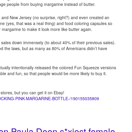
age people from buying margarine instead of butter.
rk and New Jersey (no surprise, right?) and even created an
e (yes, that was a real thing) and food coloring capsules so
r margarine to make it look more like butter again.
e sales down immensely (to about 40% of their previous sales).
d the laws, but as many as 80% of Americans didn’t have
ctually intentionally released the colored Fun Squeeze versions
e and fun, so that people would be more likely to buy it.
 stores, but you can get it on Ebay!
HOCKING-PINK-MARGARINE-BOTTLE-/190155035809
n Paula Deen s*xiest female