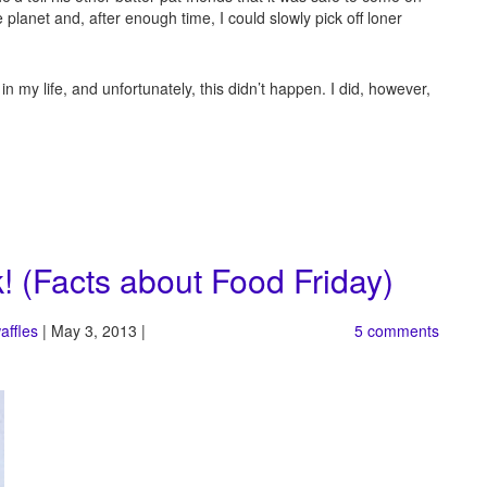
anet and, after enough time, I could slowly pick off loner
 in my life, and unfortunately, this didn’t happen. I did, however,
! (Facts about Food Friday)
affles
| May 3, 2013 |
5 comments