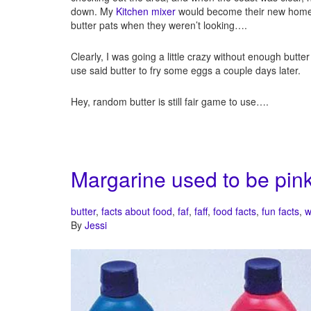
down. My
Kitchen mixer
would become their new home pl
butter pats when they weren’t looking….
Clearly, I was going a little crazy without enough butter
use said butter to fry some eggs a couple days later.
Hey, random butter is still fair game to use….
Margarine used to be pink
butter
,
facts about food
,
faf
,
faff
,
food facts
,
fun facts
,
w
By
Jessi