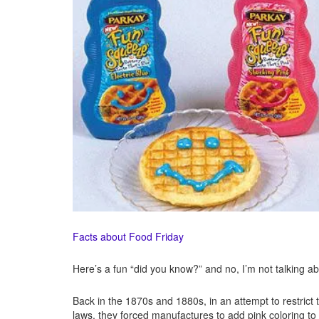
Facts about Food Friday
Here’s a fun “did you know?” and no, I’m not talking ab
Back in the 1870s and 1880s, in an attempt to restrict
laws, they forced manufactures to add pink coloring to