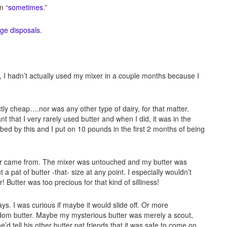
n “
sometimes
.”
age disposals
.
me, I hadn’t actually used my mixer in a couple months because I
tly cheap….nor was any other type of dairy, for that matter.
t that I very rarely used butter and when I did, it was in the
rbed by this and I put on 10 pounds in the first 2 months of being
ter came from. The mixer was untouched and my butter was
 a pat of butter -that- size at any point. I especially wouldn’t
 Butter was too precious for that kind of silliness!
ays. I was curious if maybe it would slide off. Or more
andom butter. Maybe my mysterious butter was merely a scout,
d tell his other butter pat friends that it was safe to come on