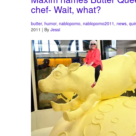
chef- Wait, what?
butter
,
humor
,
nablopomo
,
nablopomo2011
,
news
,
qui
2011 | By
Jessi