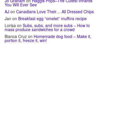
Jo Graham
on
Haggis Pops–The Cutest Innards
You Will Ever See
AJ
on
Canadians Love Their… All Dressed Chips
Jan
on
Breakfast egg “omelet” muffins recipe
Lorisa
on
Subs, subs, and more subs – How to
mass produce sandwiches for a crowd
Bianca Cruz
on
Homemade dog food – Make it,
portion it, freeze it, win!