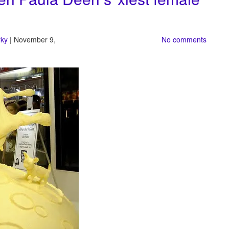
rky
| November 9,
No comments