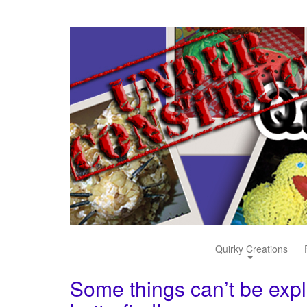
Quirky Creations
Some things can’t be exp