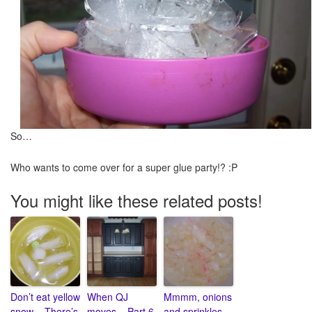
So…
Who wants to come over for a super glue party!? :P
You might like these related posts!
Don’t eat yellow
When QJ
Mmmm, onions
snow – There’s
moves – Part 6
and sprinkles