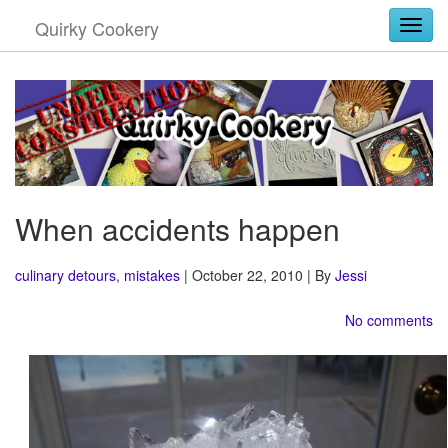
Quirky Cookery
Togg
When accidents happen
culinary detours
,
mistakes
| October 22, 2010 | By
Jessi
No comments