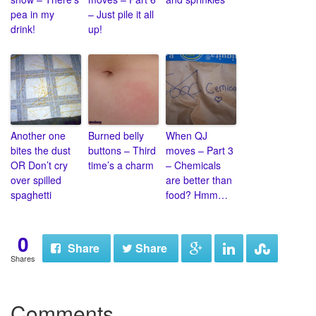
pea in my
– Just pile it all
drink!
up!
Another one
Burned belly
When QJ
bites the dust
buttons – Third
moves – Part 3
OR Don’t cry
time’s a charm
– Chemicals
over spilled
are better than
spaghetti
food? Hmm…
0
Share
Share
Shares
Comments