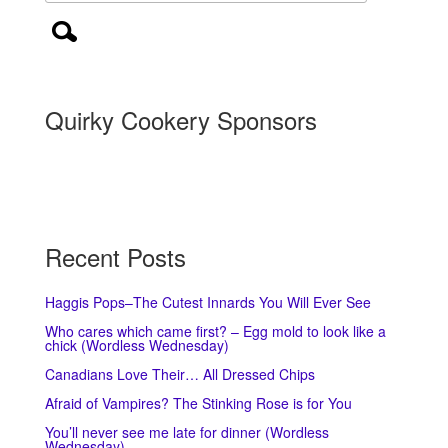
Quirky Cookery Sponsors
Recent Posts
Haggis Pops–The Cutest Innards You Will Ever See
Who cares which came first? – Egg mold to look like a
chick (Wordless Wednesday)
Canadians Love Their… All Dressed Chips
Afraid of Vampires? The Stinking Rose is for You
You’ll never see me late for dinner (Wordless
Wednesday)