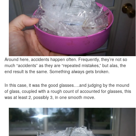
Around here, accidents happen often. Frequently, they’re not so
much “accidents” as they are “repeated mistakes,” but alas, the
end result is the same. Something always gets broken.
In this case, it was the good glasses….and judging by the mound
of glass, coupled with a rough count of accounted for glasses, this
was at least 2, possibly 3, in one smooth move.