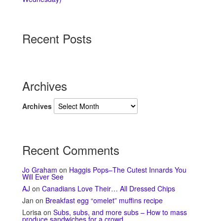
Recent Posts
Archives
Archives
Recent Comments
Jo Graham
on
Haggis Pops–The Cutest Innards You
Will Ever See
AJ
on
Canadians Love Their… All Dressed Chips
Jan
on
Breakfast egg “omelet” muffins recipe
Lorisa
on
Subs, subs, and more subs – How to mass
produce sandwiches for a crowd