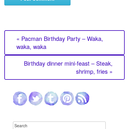
« Pacman Birthday Party – Waka,
waka, waka
Birthday dinner mini-feast – Steak,
shrimp, fries »