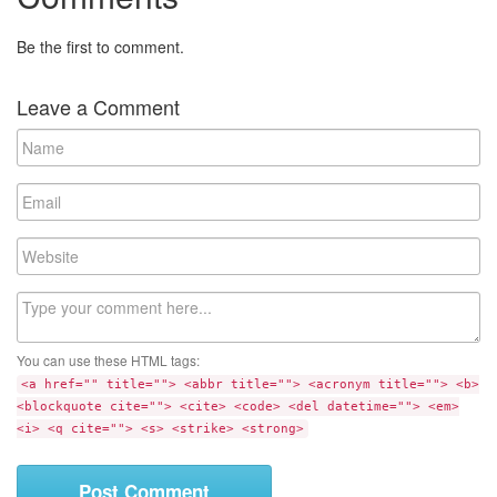
Be the first to comment.
Leave a Comment
N
a
m
E
e
m
a
W
i
e
l
b
C
s
o
i
m
t
You can use these HTML tags:
m
e
<a href="" title=""> <abbr title=""> <acronym title=""> <b>
e
<blockquote cite=""> <cite> <code> <del datetime=""> <em>
n
<i> <q cite=""> <s> <strike> <strong>
t