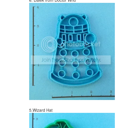
6. Dalek from Doctor Who
5.Wizard Hat