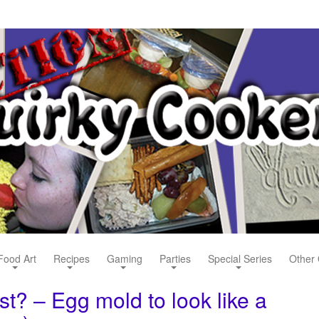
Food Art
Recipes
Gaming
Parties
Special Series
Other 
t? – Egg mold to look like a