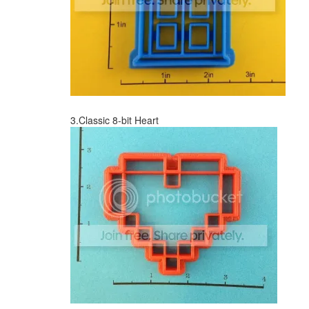
3.Classic 8-bit Heart