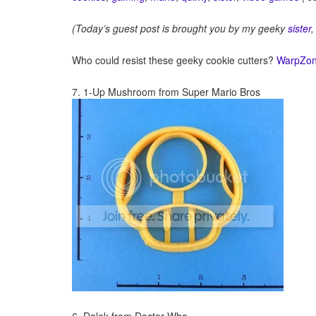
(Today’s guest post is brought you by my geeky
sister
,
Who could resist these geeky cookie cutters?
WarpZon
7. 1-Up Mushroom from Super Mario Bros