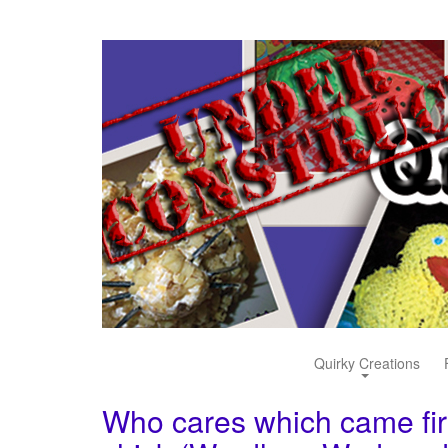
Quirky Creations
Who cares which came firs