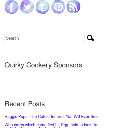
Quirky Cookery Sponsors
Recent Posts
Haggis Pops–The Cutest Innards You Will Ever See
Who cares which came first? – Egg mold to look like