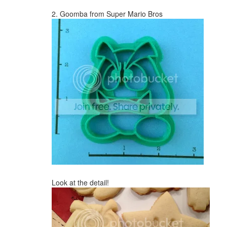
2. Goomba from Super Mario Bros
Look at the detail!