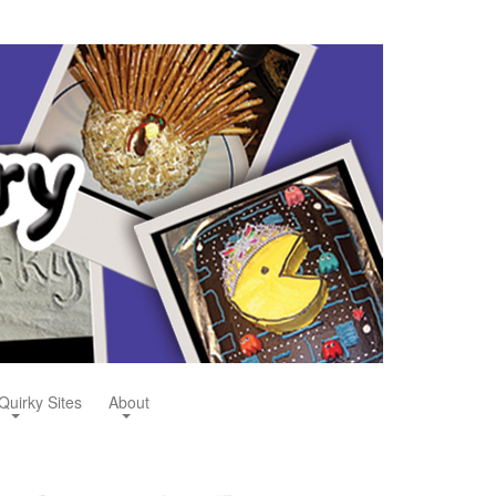
Quirky Sites
About