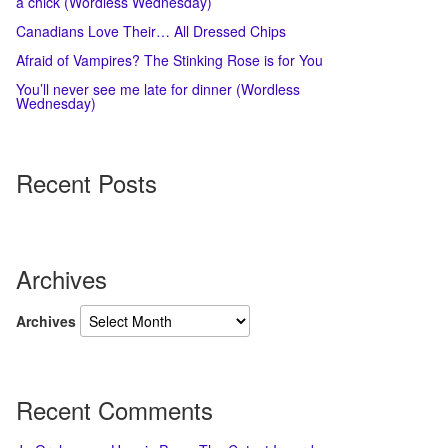
a chick (Wordless Wednesday)
Canadians Love Their… All Dressed Chips
Afraid of Vampires? The Stinking Rose is for You
You’ll never see me late for dinner (Wordless
Wednesday)
Recent Posts
Archives
Archives
Recent Comments