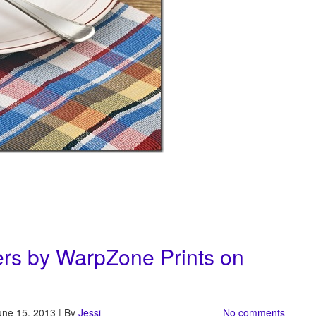
rs by WarpZone Prints on
une 15, 2013 | By
Jessi
No comments