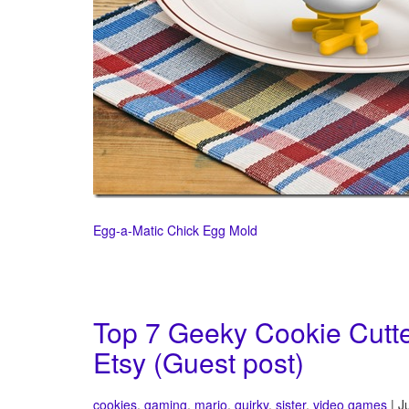
Egg-a-Matic Chick Egg Mold
Top 7 Geeky Cookie Cutte
Etsy (Guest post)
cookies
,
gaming
,
mario
,
quirky
,
sister
,
video games
| J