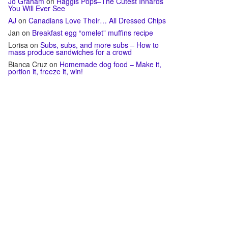
Jo Graham
on
Haggis Pops–The Cutest Innards
You Will Ever See
AJ
on
Canadians Love Their… All Dressed Chips
Jan
on
Breakfast egg “omelet” muffins recipe
Lorisa
on
Subs, subs, and more subs – How to
mass produce sandwiches for a crowd
Bianca Cruz
on
Homemade dog food – Make it,
portion it, freeze it, win!