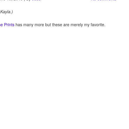
 Kayla.)
e Prints
has many more but these are merely my favorite.