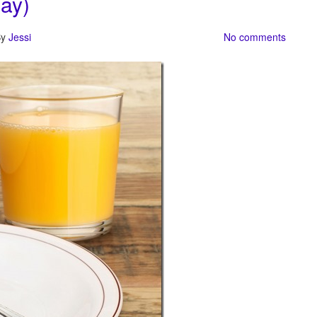
ay)
By
Jessi
No comments