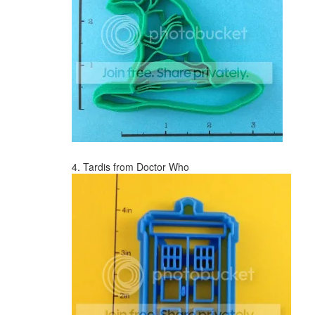
4. Tardis from Doctor Who