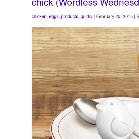
chick (Wordless Wednesd
chicken
,
eggs
,
products
,
quirky
| February 25, 2015 | 