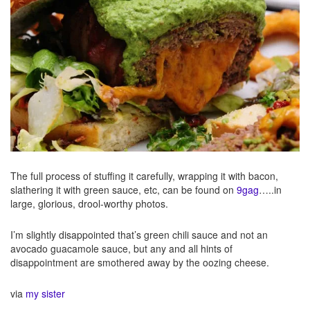
The full process of stuffing it carefully, wrapping it with bacon,
slathering it with green sauce, etc, can be found on
9gag
…..in
large, glorious, drool-worthy photos.
I’m slightly disappointed that’s green chili sauce and not an
avocado guacamole sauce, but any and all hints of
disappointment are smothered away by the oozing cheese.
via
my sister