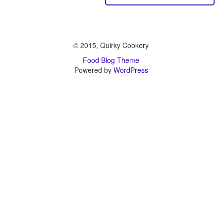
© 2015, Quirky Cookery
Food Blog Theme
Powered by
WordPress