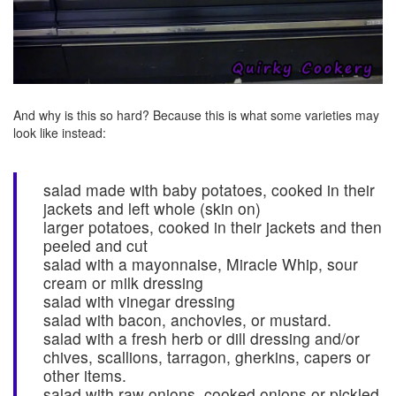
And why is this so hard? Because this is what some varieties may
look like instead:
salad made with baby potatoes, cooked in their
jackets and left whole (skin on)
larger potatoes, cooked in their jackets and then
peeled and cut
salad with a mayonnaise, Miracle Whip, sour
cream or milk dressing
salad with vinegar dressing
salad with bacon, anchovies, or mustard.
salad with a fresh herb or dill dressing and/or
chives, scallions, tarragon, gherkins, capers or
other items.
salad with raw onions, cooked onions or pickled