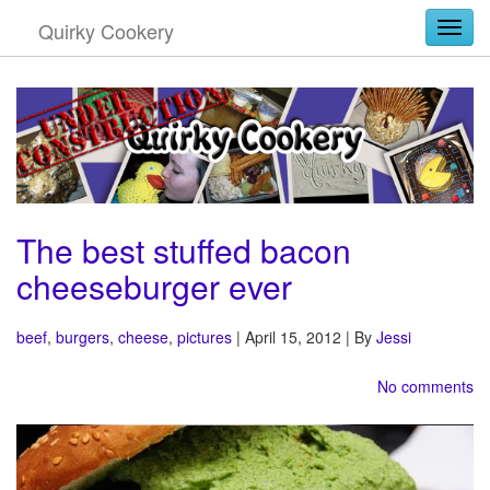
Quirky Cookery
Togg
The best stuffed bacon
cheeseburger ever
beef
,
burgers
,
cheese
,
pictures
| April 15, 2012 | By
Jessi
No comments