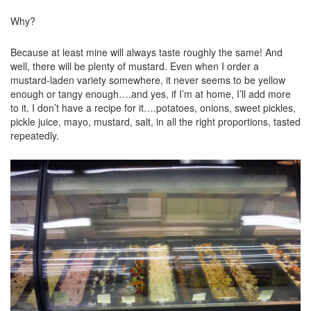
Why?
Because at least mine will always taste roughly the same! And
well, there will be plenty of mustard. Even when I order a
mustard-laden variety somewhere, it never seems to be yellow
enough or tangy enough….and yes, if I’m at home, I’ll add more
to it. I don’t have a recipe for it….potatoes, onions, sweet pickles,
pickle juice, mayo, mustard, salt, in all the right proportions, tasted
repeatedly.