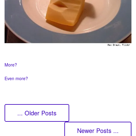
More?
Even more?
... Older Posts
Newer Posts ...