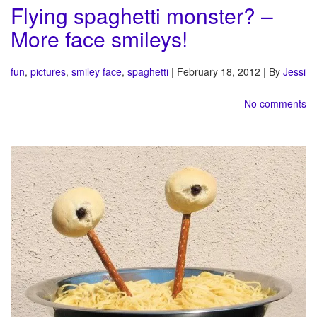
Flying spaghetti monster? –
More face smileys!
fun
,
pictures
,
smiley face
,
spaghetti
| February 18, 2012 | By
Jessi
No comments