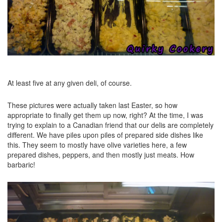
At least five at any given deli, of course.
These pictures were actually taken last Easter, so how
appropriate to finally get them up now, right? At the time, I was
trying to explain to a Canadian friend that our delis are completely
different. We have piles upon piles of prepared side dishes like
this. They seem to mostly have olive varieties here, a few
prepared dishes, peppers, and then mostly just meats. How
barbaric!