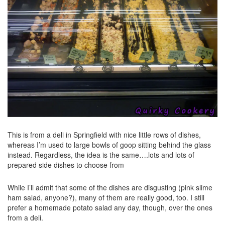
This is from a deli in Springfield with nice little rows of dishes,
whereas I’m used to large bowls of goop sitting behind the glass
instead. Regardless, the idea is the same….lots and lots of
prepared side dishes to choose from
While I’ll admit that some of the dishes are disgusting (pink slime
ham salad, anyone?), many of them are really good, too. I still
prefer a homemade potato salad any day, though, over the ones
from a deli.