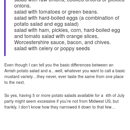
onions.
salad with tomatoes or green beans.
salad with hard-boiled eggs (a combination of
potato salad and egg salad)
salad with ham, pickles, corn, hard-boiled egg
and tomato salad with orange slices,
Worcestershire sauce, bacon, and chives.
salad with celery or poppy seeds
Even though I can tell you the basic differences between an
Amish potato salad and a…well, whatever you want to call a basic
mustard variety…they never, ever taste the same from one place
to the next.
So yes, having 5 or more potato salads available for a 4th of July
party might seem excessive if you’re not from Midwest US, but
frankly, I don’t know how they narrowed it down to that few…