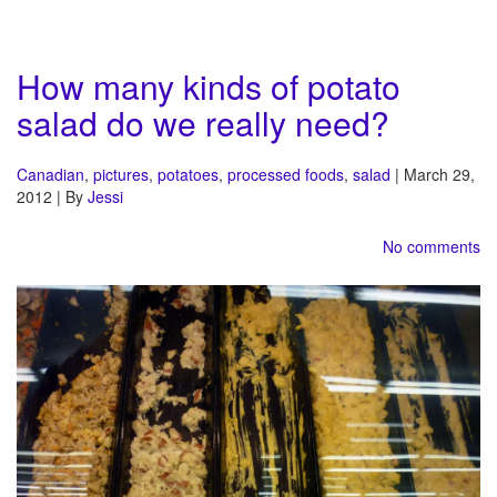
How many kinds of potato
salad do we really need?
Canadian
,
pictures
,
potatoes
,
processed foods
,
salad
| March 29,
2012 | By
Jessi
No comments