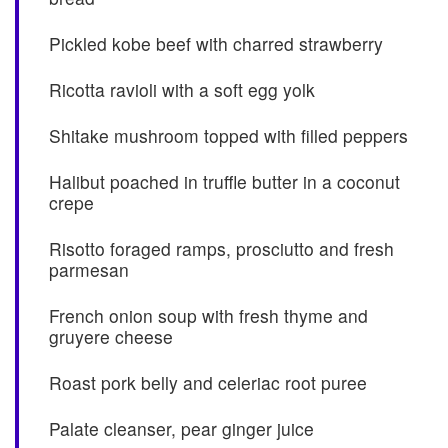
Pickled kobe beef with charred strawberry
Ricotta ravioli with a soft egg yolk
Shitake mushroom topped with filled peppers
Halibut poached in truffle butter in a coconut
crepe
Risotto foraged ramps, prosciutto and fresh
parmesan
French onion soup with fresh thyme and
gruyere cheese
Roast pork belly and celeriac root puree
Palate cleanser, pear ginger juice