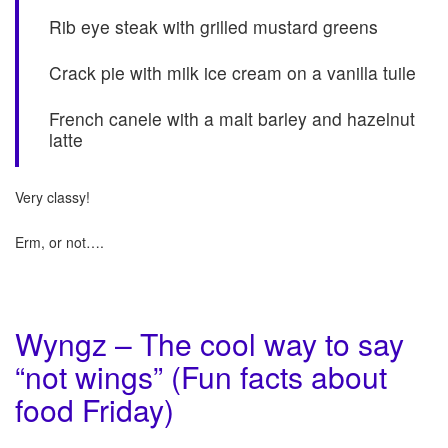
Rib eye steak with grilled mustard greens
Crack pie with milk ice cream on a vanilla tuile
French canele with a malt barley and hazelnut
latte
Very classy!
Erm, or not….
Wyngz – The cool way to say
“not wings” (Fun facts about
food Friday)