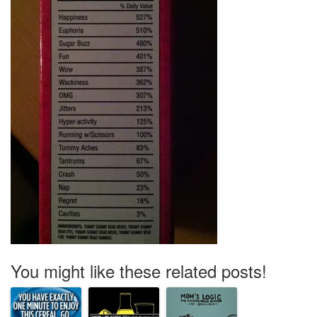
You might like these related posts!