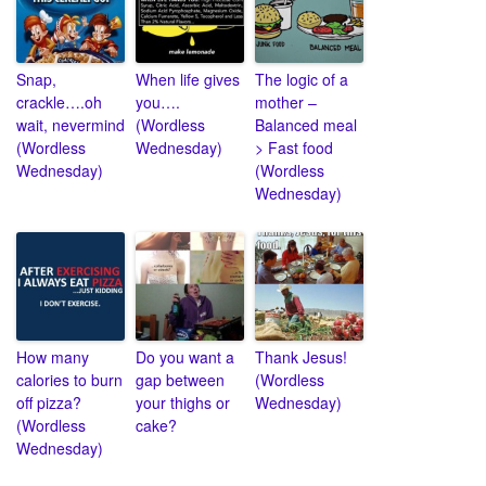
Snap,
When life gives
The logic of a
crackle….oh
you….
mother –
wait, nevermind
(Wordless
Balanced meal
(Wordless
Wednesday)
> Fast food
Wednesday)
(Wordless
Wednesday)
How many
Do you want a
Thank Jesus!
calories to burn
gap between
(Wordless
off pizza?
your thighs or
Wednesday)
(Wordless
cake?
Wednesday)