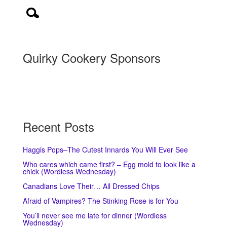
Quirky Cookery Sponsors
Recent Posts
Haggis Pops–The Cutest Innards You Will Ever See
Who cares which came first? – Egg mold to look like a
chick (Wordless Wednesday)
Canadians Love Their… All Dressed Chips
Afraid of Vampires? The Stinking Rose is for You
You’ll never see me late for dinner (Wordless
Wednesday)