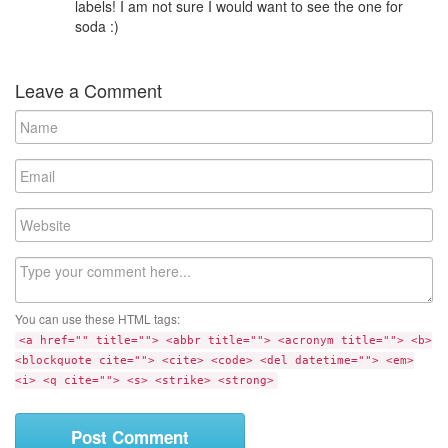
labels! I am not sure I would want to see the one for
soda :)
Leave a Comment
N
a
m
E
e
m
a
W
i
e
l
b
C
s
o
i
m
t
You can use these HTML tags:
m
e
<a href="" title=""> <abbr title=""> <acronym title=""> <b>
e
<blockquote cite=""> <cite> <code> <del datetime=""> <em>
n
<i> <q cite=""> <s> <strike> <strong>
t