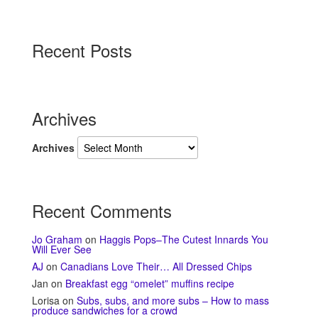
Recent Posts
Archives
Archives
Recent Comments
Jo Graham
on
Haggis Pops–The Cutest Innards You
Will Ever See
AJ
on
Canadians Love Their… All Dressed Chips
Jan
on
Breakfast egg “omelet” muffins recipe
Lorisa
on
Subs, subs, and more subs – How to mass
produce sandwiches for a crowd