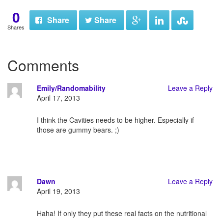
0
Share
Share
Shares
Comments
Emily/Randomability
Leave a Reply
April 17, 2013
I think the Cavities needs to be higher. Especially if
those are gummy bears. ;)
Dawn
Leave a Reply
April 19, 2013
Haha! If only they put these real facts on the nutritional