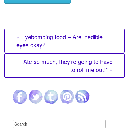
« Eyebombing food – Are inedible
eyes okay?
“Ate so much, they’re going to have
to roll me out!” »