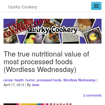
Quirky Cookery
Togg
The true nutritional value of
most processed foods
(Wordless Wednesday)
cereal
,
health
,
humor
,
processed foods
,
Wordless Wednesday
|
April 17, 2013 | By
Jessi
2 comments