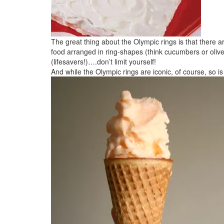
The great thing about the Olympic rings is that there 
food arranged in ring-shapes (think cucumbers or olive
(lifesavers!)….don’t limit yourself!
And while the Olympic rings are iconic, of course, so i