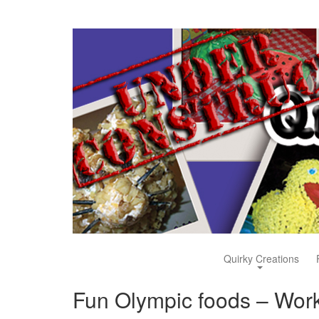
Quirky Creations
Fun Olympic foods – Work