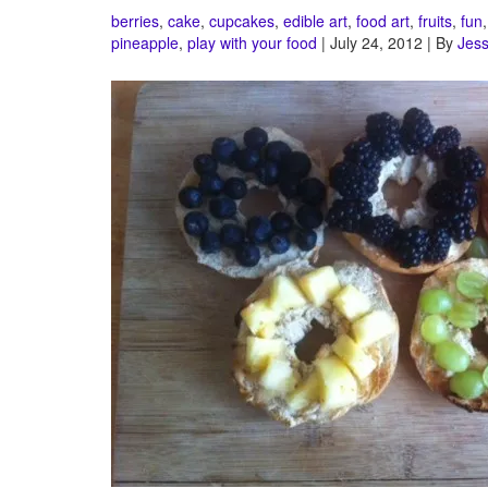
berries
,
cake
,
cupcakes
,
edible art
,
food art
,
fruits
,
fun
pineapple
,
play with your food
| July 24, 2012 | By
Jess