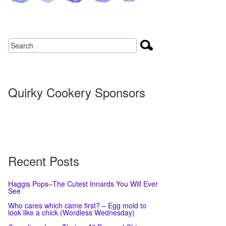
Quirky Cookery Sponsors
Recent Posts
Haggis Pops–The Cutest Innards You Will Ever
See
Who cares which came first? – Egg mold to
look like a chick (Wordless Wednesday)