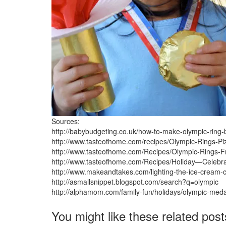
Sources:
http://babybudgeting.co.uk/how-to-make-olympic-ring-
http://www.tasteofhome.com/recipes/Olympic-Rings-Pi
http://www.tasteofhome.com/Recipes/Olympic-Rings-Fr
http://www.tasteofhome.com/Recipes/Holiday—Celeb
http://www.makeandtakes.com/lighting-the-ice-cream-
http://asmallsnippet.blogspot.com/search?q=olympic
http://alphamom.com/family-fun/holidays/olympic-meda
You might like these related post