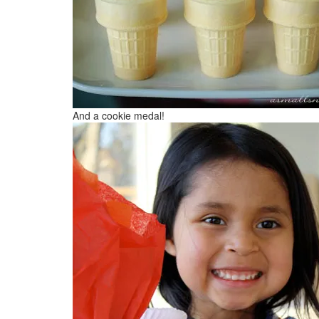
And a cookie medal!