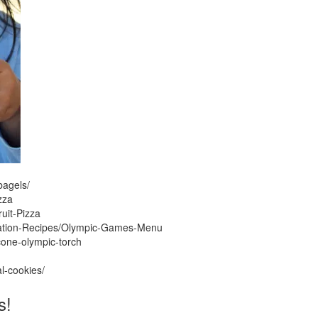
bagels/
zza
uit-Pizza
ration-Recipes/Olympic-Games-Menu
cone-olympic-torch
l-cookies/
s!