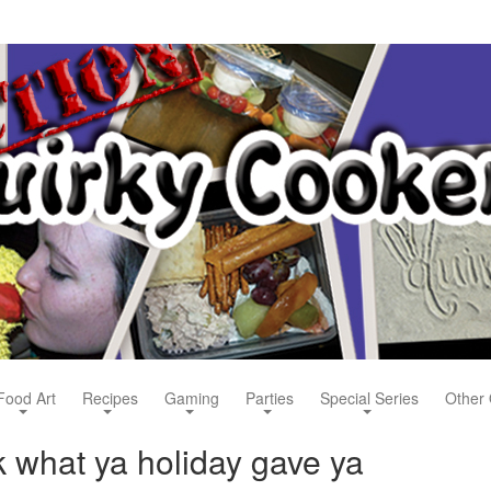
Food Art
Recipes
Gaming
Parties
Special Series
Other 
 what ya holiday gave ya