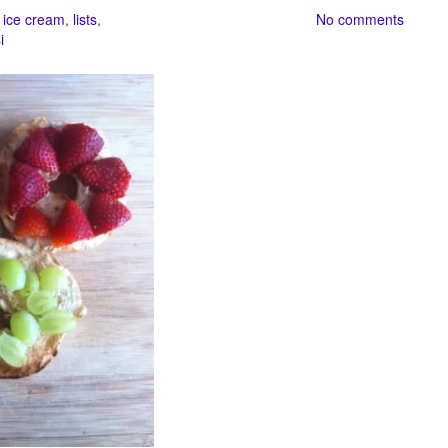
,
ice cream
,
lists
,
No comments
i