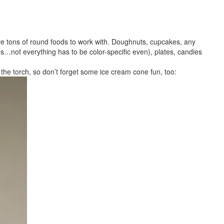
are tons of round foods to work with. Doughnuts, cupcakes, any
s…not everything has to be color-specific even), plates, candies
s the torch, so don’t forget some ice cream cone fun, too: