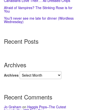
Canadians Love Their… All Dressed Chips
Afraid of Vampires? The Stinking Rose is for
You
You’ll never see me late for dinner (Wordless
Wednesday)
Recent Posts
Archives
Archives
Recent Comments
Jo Graham
on
Haggis Pops–The Cutest