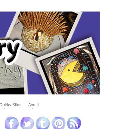
Quirky Sites
About