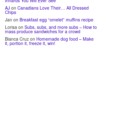
Innards You Will Ever See
AJ
on
Canadians Love Their… All Dressed
Chips
Jan
on
Breakfast egg “omelet” muffins recipe
Lorisa
on
Subs, subs, and more subs – How to
mass produce sandwiches for a crowd
Bianca Cruz
on
Homemade dog food – Make
it, portion it, freeze it, win!