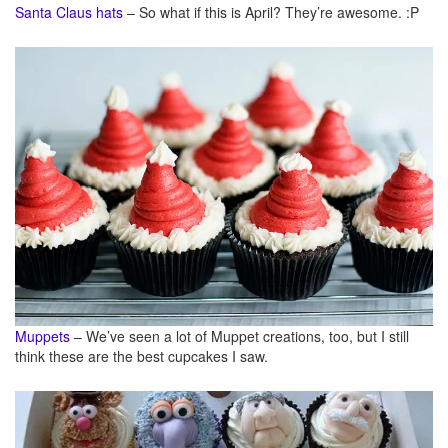
Santa Claus hats
– So what if this is April? They’re awesome. :P
Muppets
– We’ve seen a lot of Muppet creations, too, but I still
think these are the best cupcakes I saw.