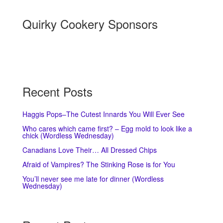
Quirky Cookery Sponsors
Recent Posts
Haggis Pops–The Cutest Innards You Will Ever See
Who cares which came first? – Egg mold to look like a
chick (Wordless Wednesday)
Canadians Love Their… All Dressed Chips
Afraid of Vampires? The Stinking Rose is for You
You’ll never see me late for dinner (Wordless
Wednesday)