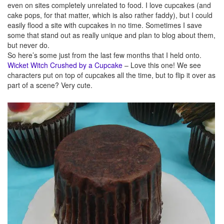
even on sites completely unrelated to food. I love cupcakes (and
cake pops, for that matter, which is also rather faddy), but I could
easily flood a site with cupcakes in no time. Sometimes I save
some that stand out as really unique and plan to blog about them,
but never do.
So here’s some just from the last few months that I held onto.
Wicket Witch Crushed by a Cupcake
– Love this one! We see
characters put on top of cupcakes all the time, but to flip it over as
part of a scene? Very cute.