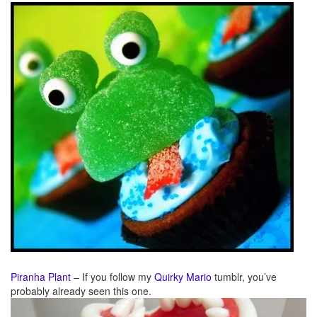
Piranha Plant
– If you follow my
Quirky Mario
tumblr, you’ve
probably already seen this one.