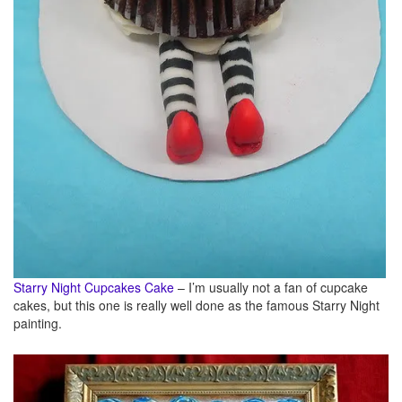
Starry Night Cupcakes Cake
– I’m usually not a fan of cupcake
cakes, but this one is really well done as the famous Starry Night
painting.