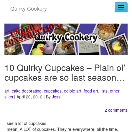
Quirky Cookery
Togg
10 Quirky Cupcakes – Plain ol’
cupcakes are so last season…
art
,
cake decorating
,
cupcakes
,
edible art
,
food art
,
lists
,
other
sites
| April 20, 2012 | By
Jessi
2 comments
I see a lot of cupcakes.
I mean, A LOT of cupcakes. They’re everywhere, all the time,