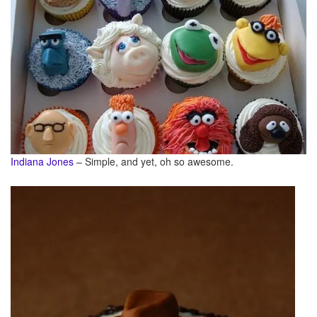
Indiana Jones
– Simple, and yet, oh so awesome.