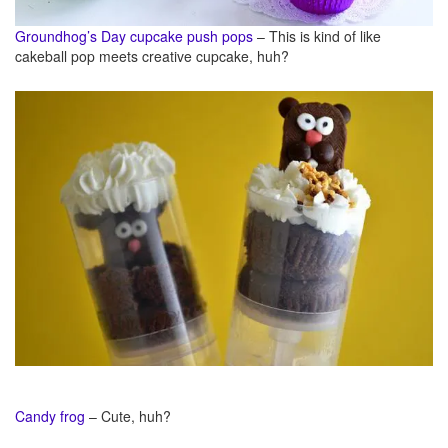
Groundhog’s Day cupcake push pops
– This is kind of like
cakeball pop meets creative cupcake, huh?
Candy frog
– Cute, huh?