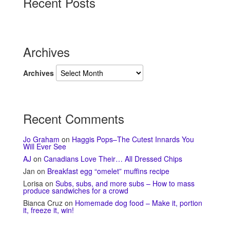
Recent Posts
Archives
Archives
Recent Comments
Jo Graham
on
Haggis Pops–The Cutest Innards You
Will Ever See
AJ
on
Canadians Love Their… All Dressed Chips
Jan
on
Breakfast egg “omelet” muffins recipe
Lorisa
on
Subs, subs, and more subs – How to mass
produce sandwiches for a crowd
Bianca Cruz
on
Homemade dog food – Make it, portion
it, freeze it, win!