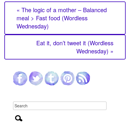
« The logic of a mother – Balanced
meal > Fast food (Wordless
Wednesday)
Eat it, don’t tweet it (Wordless
Wednesday) »