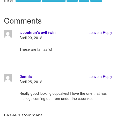
Shares
Comments
lacochran's evil twin
Leave a Reply
April 20, 2012
These are fantastic!
Dennis
Leave a Reply
April 25, 2012
Really good looking cupcakes! I love the one that has
the legs coming out from under the cupcake.
Leave a Comment