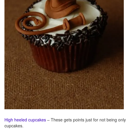
High heeled cupcakes
– These gets points just for not being only
cupcakes.