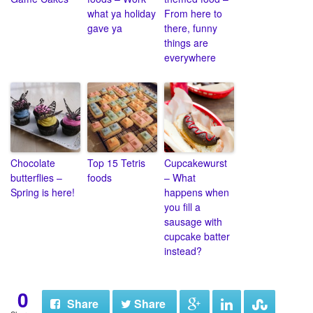
what ya holiday
From here to
gave ya
there, funny
things are
everywhere
Chocolate
Top 15 Tetris
Cupcakewurst
butterflies –
foods
– What
Spring is here!
happens when
you fill a
sausage with
cupcake batter
instead?
0
Share
Share