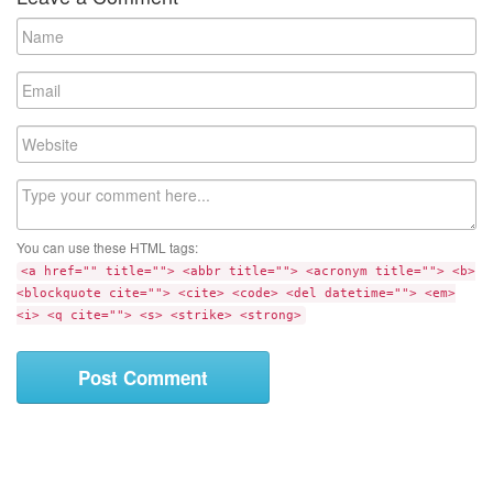
N
a
m
E
e
m
a
W
i
e
l
b
C
s
o
i
m
t
You can use these HTML tags:
m
e
<a href="" title=""> <abbr title=""> <acronym title=""> <b>
e
<blockquote cite=""> <cite> <code> <del datetime=""> <em>
n
<i> <q cite=""> <s> <strike> <strong>
t