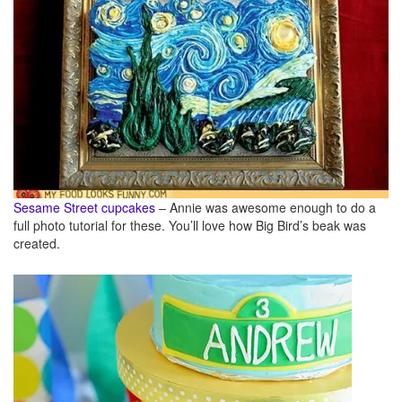
Sesame Street cupcakes
– Annie was awesome enough to do a
full photo tutorial for these. You’ll love how Big Bird’s beak was
created.