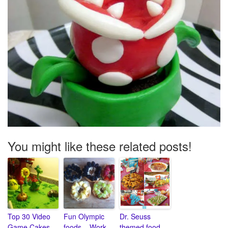
You might like these related posts!
Top 30 Video
Fun Olympic
Dr. Seuss
Game Cakes
foods – Work
themed food –