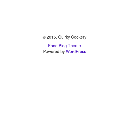
© 2015, Quirky Cookery
Food Blog Theme
Powered by
WordPress