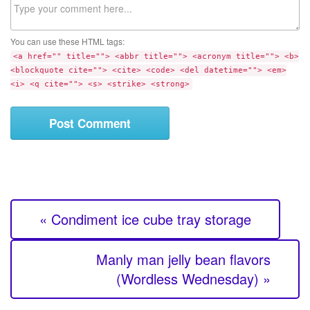
C
s
o
i
m
t
You can use these HTML tags:
m
e
<a href="" title=""> <abbr title=""> <acronym title=""> <b>
e
<blockquote cite=""> <cite> <code> <del datetime=""> <em>
n
<i> <q cite=""> <s> <strike> <strong>
t
« Condiment ice cube tray storage
Manly man jelly bean flavors
(Wordless Wednesday) »