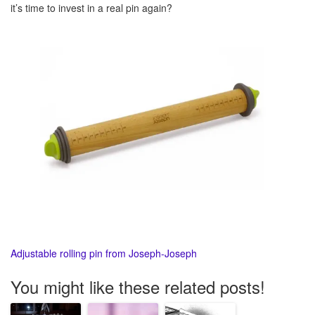
it’s time to invest in a real pin again?
Adjustable rolling pin from Joseph-Joseph
You might like these related posts!