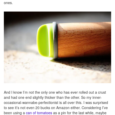
ones.
And I know I’m not the only one who has ever rolled out a crust
and had one end slightly thicker than the other. So my inner-
occasional-wannabe-perfectionist is all over this. I was surprised
to see it’s not even 20 bucks on Amazon either. Considering I’ve
been using a
can of tomatoes
as a pin for the last while, maybe