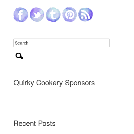
Quirky Cookery Sponsors
Recent Posts