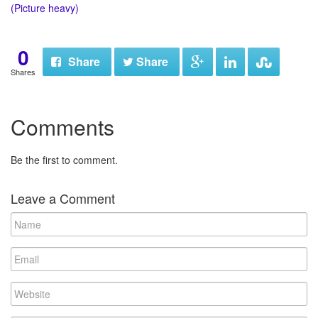
(Picture heavy)
0
Share
Share
Shares
Comments
Be the first to comment.
Leave a Comment
N
a
m
E
e
m
a
W
i
e
l
b