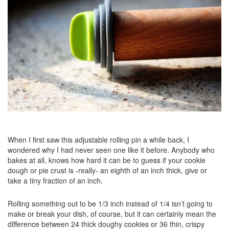
When I first saw this adjustable rolling pin a while back, I
wondered why I had never seen one like it before. Anybody who
bakes at all, knows how hard it can be to guess if your cookie
dough or pie crust is -really- an eighth of an inch thick, give or
take a tiny fraction of an inch.
Rolling something out to be 1/3 inch instead of 1/4 isn’t going to
make or break your dish, of course, but it can certainly mean the
difference between 24 thick doughy cookies or 36 thin, crispy