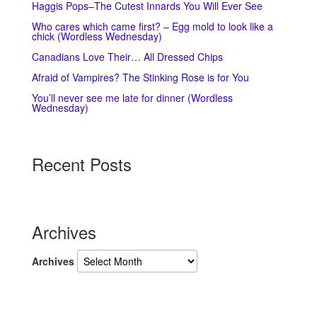
Haggis Pops–The Cutest Innards You Will Ever See
Who cares which came first? – Egg mold to look like a
chick (Wordless Wednesday)
Canadians Love Their… All Dressed Chips
Afraid of Vampires? The Stinking Rose is for You
You’ll never see me late for dinner (Wordless
Wednesday)
Recent Posts
Archives
Archives