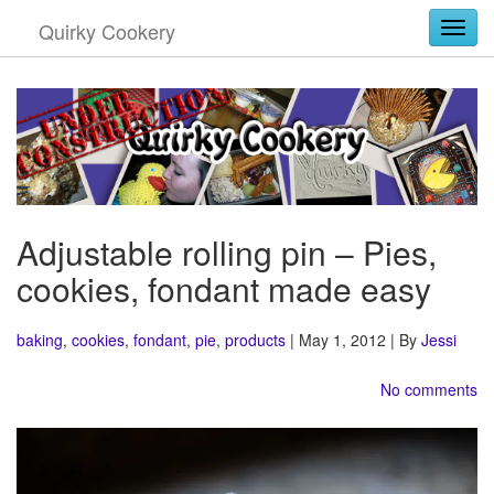
Quirky Cookery
Togg
Adjustable rolling pin – Pies,
cookies, fondant made easy
baking
,
cookies
,
fondant
,
pie
,
products
| May 1, 2012 | By
Jessi
No comments