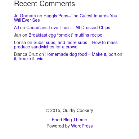
Recent Comments
Jo Graham
on
Haggis Pops–The Cutest Innards You
Will Ever See
AJ
on
Canadians Love Their… All Dressed Chips
Jan
on
Breakfast egg “omelet” muffins recipe
Lorisa
on
Subs, subs, and more subs – How to mass
produce sandwiches for a crowd
Bianca Cruz
on
Homemade dog food – Make it, portion
it, freeze it, win!
© 2015, Quirky Cookery
Food Blog Theme
Powered by
WordPress