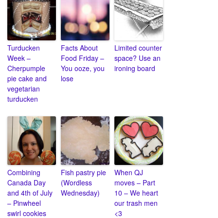
Turducken
Facts About
Limited counter
Week –
Food Friday –
space? Use an
Cherpumple
You ooze, you
ironing board
pie cake and
lose
vegetarian
turducken
Combining
Fish pastry pie
When QJ
Canada Day
(Wordless
moves – Part
and 4th of July
Wednesday)
10 – We heart
– Pinwheel
our trash men
swirl cookies
<3