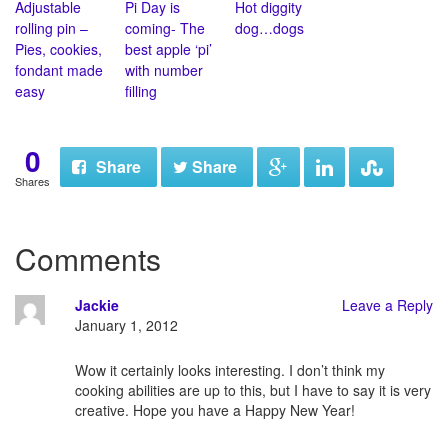
Adjustable
Pi Day is
Hot diggity
rolling pin –
coming- The
dog…dogs
Pies, cookies,
best apple ‘pi’
fondant made
with number
easy
filling
0
Share
Share
Shares
Comments
Jackie
Leave a Reply
January 1, 2012
Wow it certainly looks interesting. I don’t think my
cooking abilities are up to this, but I have to say it is very
creative. Hope you have a Happy New Year!