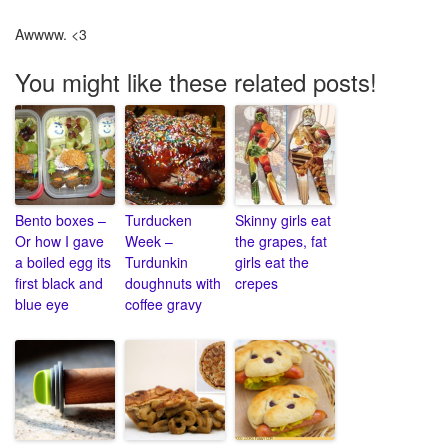
Awwww. <3
You might like these related posts!
Bento boxes –
Turducken
Skinny girls eat
Or how I gave
Week –
the grapes, fat
a boiled egg its
Turdunkin
girls eat the
first black and
doughnuts with
crepes
blue eye
coffee gravy