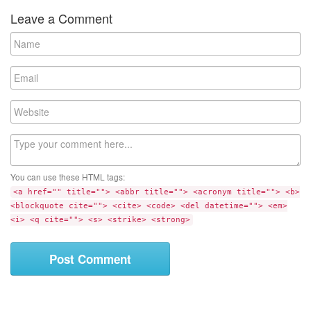
Leave a Comment
N
a
m
E
e
m
a
W
i
e
l
b
C
s
o
i
m
t
You can use these HTML tags:
m
e
<a href="" title=""> <abbr title=""> <acronym title=""> <b>
e
<blockquote cite=""> <cite> <code> <del datetime=""> <em>
n
<i> <q cite=""> <s> <strike> <strong>
t