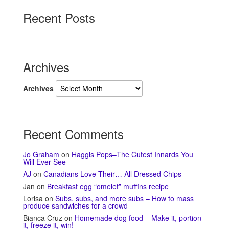
Recent Posts
Archives
Archives
Recent Comments
Jo Graham
on
Haggis Pops–The Cutest Innards You
Will Ever See
AJ
on
Canadians Love Their… All Dressed Chips
Jan
on
Breakfast egg “omelet” muffins recipe
Lorisa
on
Subs, subs, and more subs – How to mass
produce sandwiches for a crowd
Bianca Cruz
on
Homemade dog food – Make it, portion
it, freeze it, win!