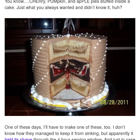
You know….CHERry, PUMpkin, and apPLE pies stuffed inside a
cake. Just what you always wanted and didn’t know it, huh?
One of these days, I’ll have to make one of these, too. I don’t
know how they managed to keep it from sinking, but apparently it
held its shape
through the 4 hour serving window. And just in case