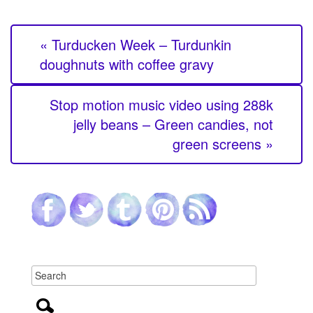
« Turducken Week – Turdunkin
doughnuts with coffee gravy
Stop motion music video using 288k
jelly beans – Green candies, not
green screens »