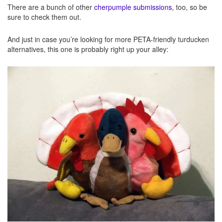
There are a bunch of other
cherpumple submissions
, too, so be
sure to check them out.
And just in case you’re looking for more PETA-friendly turducken
alternatives, this one is probably right up your alley: