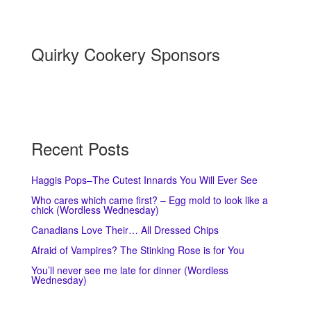
Quirky Cookery Sponsors
Recent Posts
Haggis Pops–The Cutest Innards You Will Ever See
Who cares which came first? – Egg mold to look like a
chick (Wordless Wednesday)
Canadians Love Their… All Dressed Chips
Afraid of Vampires? The Stinking Rose is for You
You’ll never see me late for dinner (Wordless
Wednesday)