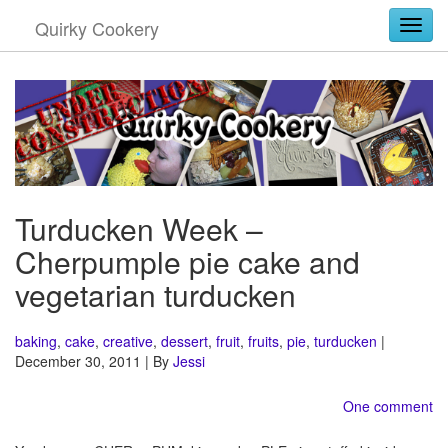
Quirky Cookery
Togg
Turducken Week –
Cherpumple pie cake and
vegetarian turducken
baking
,
cake
,
creative
,
dessert
,
fruit
,
fruits
,
pie
,
turducken
|
December 30, 2011 | By
Jessi
One comment