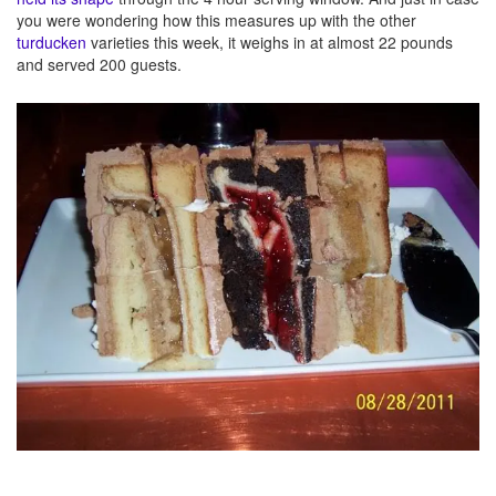
you were wondering how this measures up with the other
turducken
varieties this week, it weighs in at almost 22 pounds
and served 200 guests.