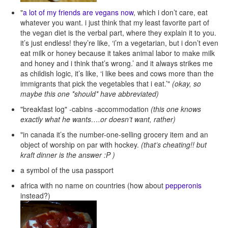
"
a lot of my friends are vegans now
, which i don’t care, eat
whatever you want. i just think that my least favorite part of
the vegan diet is the verbal part, where they explain it to you.
it’s just endless! they’re like, ‘i’m a vegetarian, but i don’t even
eat milk or honey because it takes animal labor to make milk
and honey and i think that’s wrong.’ and it always strikes me
as childish logic, it’s like, ‘i like bees and cows more than the
immigrants that pick the vegetables that i eat.’"
(okay, so
maybe this one *should* have abbreviated)
"breakfast log" -cabins -accommodation
(this one knows
exactly what he wants….or doesn’t want, rather)
"in canada it’s the number-one-selling grocery item and an
object of worship on par with hockey.
(that’s cheating!! but
kraft dinner is the answer :P )
a symbol of the usa passport
africa with no name on countries (how about
pepperonis
instead?)