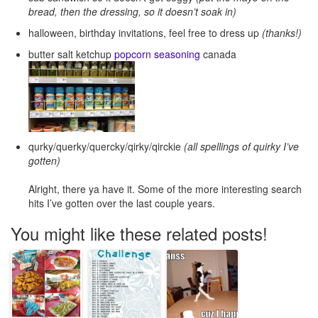
bread, then the dressing, so it doesn’t soak in)
halloween, birthday invitations, feel free to dress up
(thanks!)
butter salt ketchup
popcorn seasoning
canada
qurky/querky/quercky/qirky/qirckie
(all spellings of quirky I’ve
gotten)
Alright, there ya have it. Some of the more interesting search
hits I’ve gotten over the last couple years.
You might like these related posts!