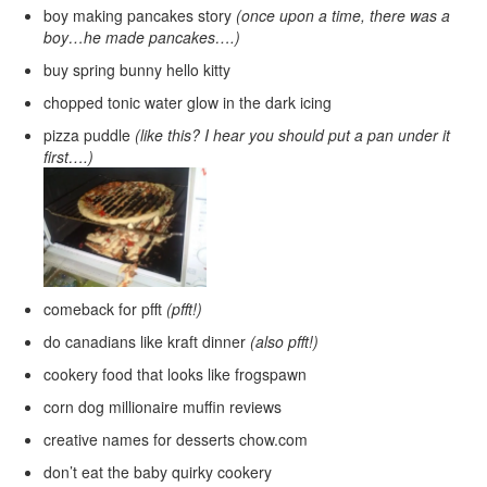
boy making pancakes story
(once upon a time, there was a
boy…he made pancakes….)
buy spring bunny hello kitty
chopped tonic water glow in the dark icing
pizza puddle
(like this? I hear you should put a pan under it
first….)
comeback for pfft
(pfft!)
do canadians like kraft dinner
(also pfft!)
cookery food that looks like frogspawn
corn dog millionaire muffin reviews
creative names for desserts chow.com
don’t eat the baby quirky cookery