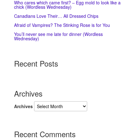
Who cares which came first? – Egg mold to look like a
chick (Wordless Wednesday)
Canadians Love Their… All Dressed Chips
Afraid of Vampires? The Stinking Rose is for You
You’ll never see me late for dinner (Wordless
Wednesday)
Recent Posts
Archives
Archives
Recent Comments