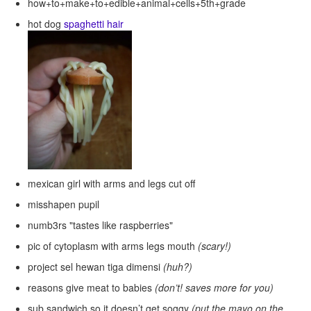
how+to+make+to+edible+animal+cells+5th+grade
hot dog
spaghetti hair
mexican girl with arms and legs cut off
misshapen pupil
numb3rs "tastes like raspberries"
pic of cytoplasm with arms legs mouth
(scary!)
project sel hewan tiga dimensi
(huh?)
reasons give meat to babies
(don’t! saves more for you)
sub sandwich so it doesn’t get soggy
(put the mayo on the