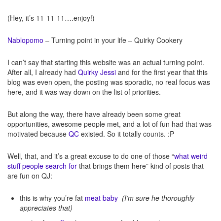
(Hey, it’s 11-11-11….enjoy!)
Nablopomo
– Turning point in your life – Quirky Cookery
I can’t say that starting this website was an actual turning point.
After all, I already had
Quirky Jessi
and for the first year that this
blog was even open, the posting was sporadic, no real focus was
here, and it was way down on the list of priorities.
But along the way, there have already been some great
opportunities, awesome people met, and a lot of fun had that was
motivated because
QC
existed. So it totally counts. :P
Well, that, and it’s a great excuse to do one of those “
what weird
stuff people search for
that brings them here” kind of posts that
are fun on QJ:
this is why you’re fat
meat baby
(I’m sure he thoroughly
appreciates that)