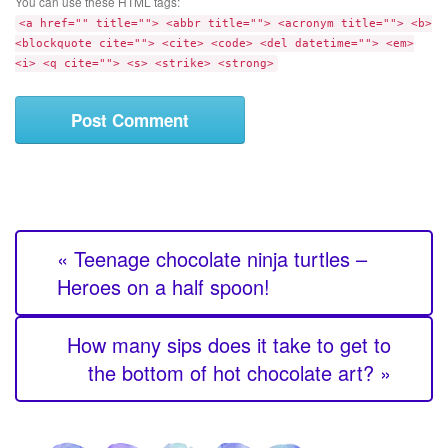
t
You can use these HTML tags:
m
e
<a href="" title=""> <abbr title=""> <acronym title=""> <b>
e
<blockquote cite=""> <cite> <code> <del datetime=""> <em>
n
<i> <q cite=""> <s> <strike> <strong>
t
« Teenage chocolate ninja turtles –
Heroes on a half spoon!
How many sips does it take to get to
the bottom of hot chocolate art? »