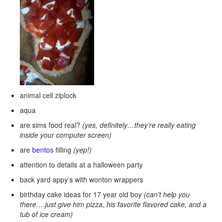
animal cell ziplock
aqua
are sims food real?
(yes, definitely…they’re really eating
inside your computer screen)
are
bento
s filling
(yep!)
attention to details at a halloween party
back yard appy’s with wonton wrappers
birthday cake ideas for 17 year old boy
(can’t help you
there….just give him pizza, his favorite flavored cake, and a
tub of ice cream)