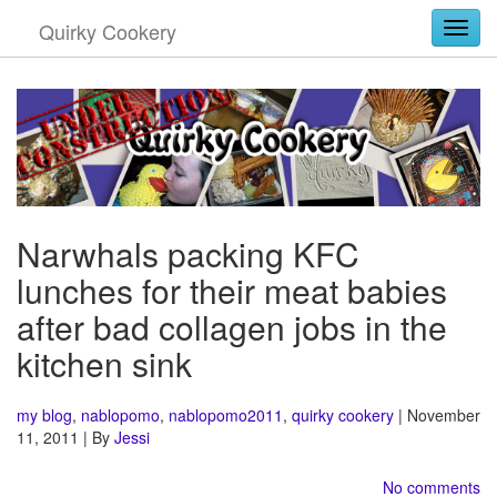
Quirky Cookery
Togg
Narwhals packing KFC
lunches for their meat babies
after bad collagen jobs in the
kitchen sink
my blog
,
nablopomo
,
nablopomo2011
,
quirky cookery
| November
11, 2011 | By
Jessi
No comments