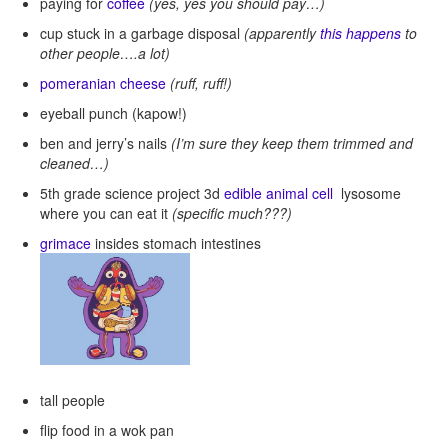
paying for
coffee
(yes, yes you should pay…)
cup stuck in a garbage disposal
(apparently
this happens
to
other people….a lot)
pomeranian cheese
(ruff, ruff!)
eyeball punch (kapow!)
ben and jerry’s nails
(I’m sure they keep them trimmed and
cleaned…)
5th grade science project 3d
edible animal cell
lysosome
where you can eat it
(specific much???)
grimace
insides stomach intestines
tall people
flip food in a wok pan