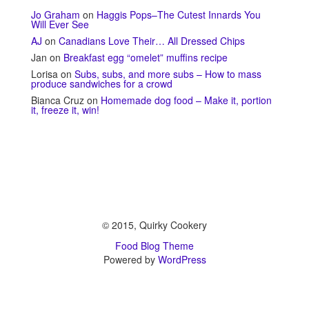
Jo Graham
on
Haggis Pops–The Cutest Innards You
Will Ever See
AJ
on
Canadians Love Their… All Dressed Chips
Jan
on
Breakfast egg “omelet” muffins recipe
Lorisa
on
Subs, subs, and more subs – How to mass
produce sandwiches for a crowd
Bianca Cruz
on
Homemade dog food – Make it, portion
it, freeze it, win!
© 2015, Quirky Cookery
Food Blog Theme
Powered by
WordPress