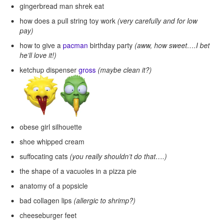
gingerbread man shrek eat
how does a pull string toy work
(very carefully and for low
pay)
how to give a
pacman
birthday party
(aww, how sweet….I bet
he’ll love it!)
ketchup dispenser
gross
(maybe clean it?)
obese girl silhouette
shoe whipped cream
suffocating cats
(you really shouldn’t do that….)
the shape of a vacuoles in a pizza pie
anatomy of a popsicle
bad collagen lips
(allergic to shrimp?)
cheeseburger feet