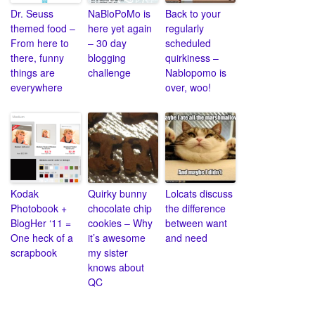
Dr. Seuss
NaBloPoMo is
Back to your
themed food –
here yet again
regularly
From here to
– 30 day
scheduled
there, funny
blogging
quirkiness –
things are
challenge
Nablopomo is
everywhere
over, woo!
Kodak
Quirky bunny
Lolcats discuss
Photobook +
chocolate chip
the difference
BlogHer ‘11 =
cookies – Why
between want
One heck of a
it’s awesome
and need
scrapbook
my sister
knows about
QC