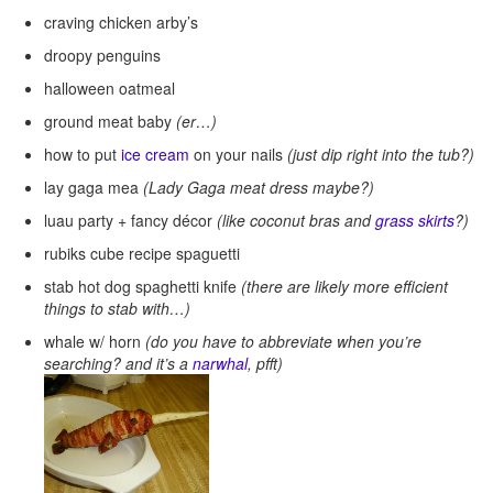
craving chicken arby’s
droopy penguins
halloween oatmeal
ground meat baby
(er…)
how to put
ice cream
on your nails
(just dip right into the tub?)
lay gaga mea
(Lady Gaga meat dress maybe?)
luau party + fancy décor
(like coconut bras and
grass skirts
?)
rubiks cube recipe spaguetti
stab hot dog spaghetti knife
(there are likely more efficient
things to stab with…)
whale w/ horn
(do you have to abbreviate when you’re
searching? and it’s a
narwhal
, pfft)