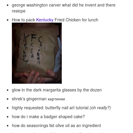
george washington carver what did he invent and there
resicpe
How to pack
Kentucky
Fried Chicken for lunch
glow in the dark margarita glasses by the dozen
shrek’s gingerman картинки
highly requested: butterfly nail art tutorial
(oh really?)
how do i make a badger shaped cake?
how do seasonings list olive oil as an ingredient