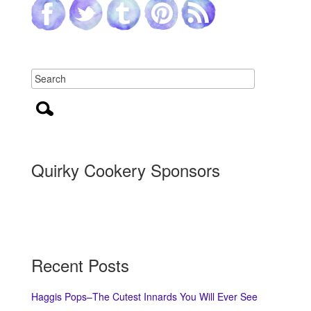
Quirky Cookery Sponsors
Recent Posts
Haggis Pops–The Cutest Innards You Will Ever See