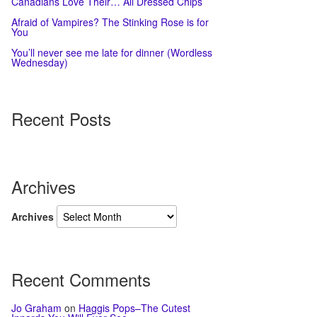
Canadians Love Their… All Dressed Chips
Afraid of Vampires? The Stinking Rose is for
You
You’ll never see me late for dinner (Wordless
Wednesday)
Recent Posts
Archives
Archives
Recent Comments
Jo Graham
on
Haggis Pops–The Cutest