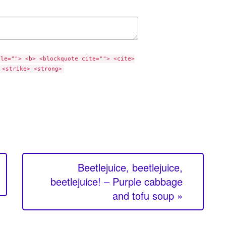
tle=""> <b> <blockquote cite=""> <cite>
 <strike> <strong>
Beetlejuice, beetlejuice,
beetlejuice! – Purple cabbage
and tofu soup »