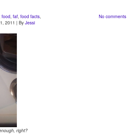
t food
,
faf
,
food facts
,
No comments
1, 2011 | By
Jessi
enough, right?