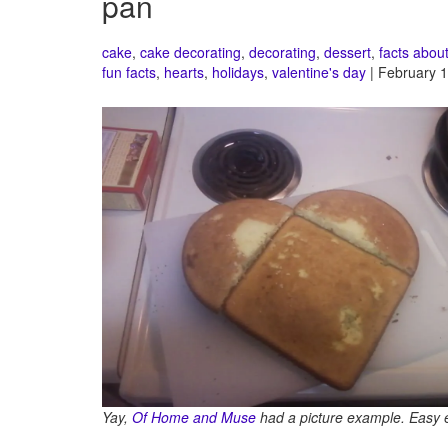
pan
cake
,
cake decorating
,
decorating
,
dessert
,
facts abou
fun facts
,
hearts
,
holidays
,
valentine's day
| February 1
Yay,
Of Home and Muse
had a picture example. Easy 