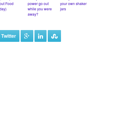
out Food
power go out
your own shaker
iday)
while you were
jars
away?
 Twitter