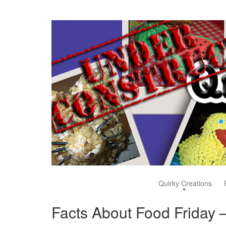
Quirky Creations
Facts About Food Friday –