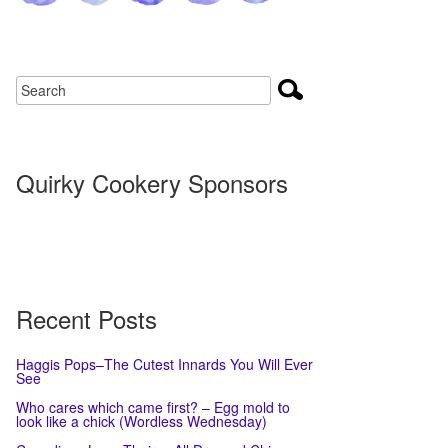
Quirky Cookery Sponsors
Recent Posts
Haggis Pops–The Cutest Innards You Will Ever
See
Who cares which came first? – Egg mold to
look like a chick (Wordless Wednesday)