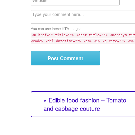
i
e
l
b
C
s
o
i
m
t
You can use these HTML tags:
m
e
<a href="" title=""> <abbr title=""> <acronym ti
e
<code> <del datetime=""> <em> <i> <q cite=""> <s>
n
t
« Edible food fashion – Tomato
and cabbage couture