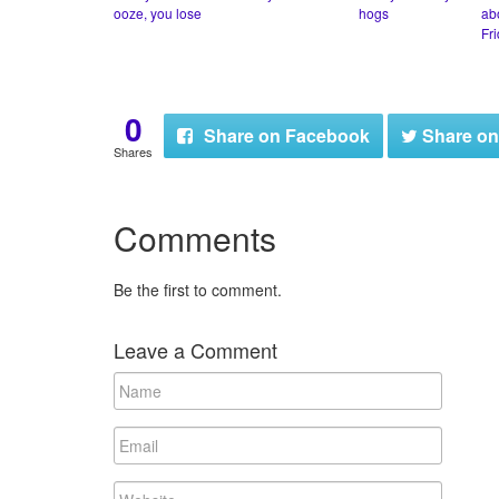
ooze, you lose
hogs
ab
Fr
0
Share
on Facebook
Share
on
Shares
Comments
Be the first to comment.
Leave a Comment
N
a
m
E
e
m
a
W