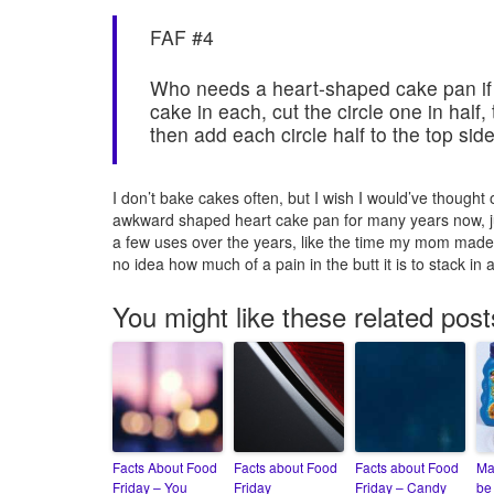
FAF #4
Who needs a heart-shaped cake pan if
cake in each, cut the circle one in half,
then add each circle half to the top side
I don’t bake cakes often, but I wish I would’ve thought
awkward shaped heart cake pan for many years now, jus
a few uses over the years, like the time my mom made
no idea how much of a pain in the butt it is to stack in a
You might like these related post
Facts About Food
Facts about Food
Facts about Food
Ma
Friday – You
Friday
Friday – Candy
be 