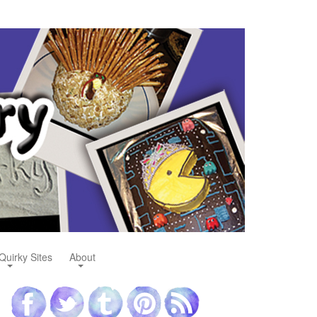
Quirky Sites
About