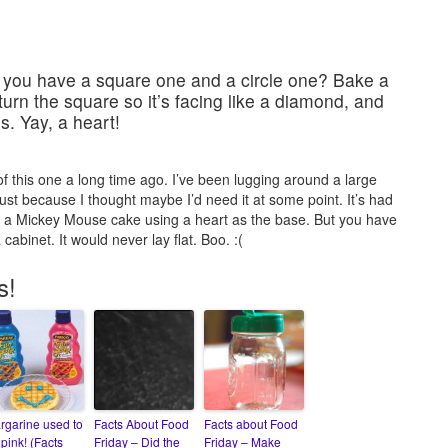
 you have a square one and a circle one? Bake a
 turn the square so it’s facing like a diamond, and
s. Yay, a heart!
 of this one a long time ago. I’ve been lugging around a large
t because I thought maybe I’d need it at some point. It’s had
 a Mickey Mouse cake using a heart as the base. But you have
 cabinet. It would never lay flat. Boo. :(
s!
rgarine used to
Facts About Food
Facts about Food
pink! (Facts
Friday – Did the
Friday – Make