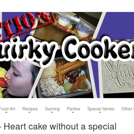
Food Art
Recipes
Gaming
Parties
Special Series
Other 
 Heart cake without a special