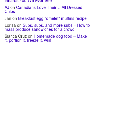
Innards You Will Ever See
AJ
on
Canadians Love Their… All Dressed
Chips
Jan
on
Breakfast egg “omelet” muffins recipe
Lorisa
on
Subs, subs, and more subs – How to
mass produce sandwiches for a crowd
Bianca Cruz
on
Homemade dog food – Make
it, portion it, freeze it, win!