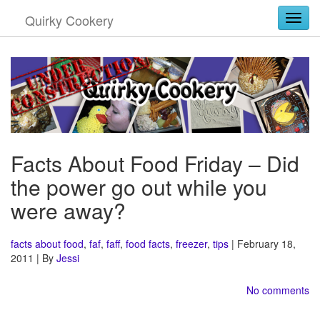
Quirky Cookery
Togg
Facts About Food Friday – Did
the power go out while you
were away?
facts about food
,
faf
,
faff
,
food facts
,
freezer
,
tips
| February 18,
2011 | By
Jessi
No comments