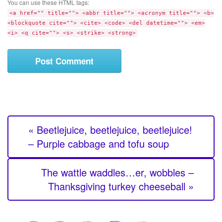
t
You can use these HTML tags:
m
e
<a href="" title=""> <abbr title=""> <acronym title=""> <b>
e
<blockquote cite=""> <cite> <code> <del datetime=""> <em>
n
<i> <q cite=""> <s> <strike> <strong>
t
« Beetlejuice, beetlejuice, beetlejuice!
– Purple cabbage and tofu soup
The wattle waddles…er, wobbles –
Thanksgiving turkey cheeseball »