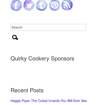
Quirky Cookery Sponsors
Recent Posts
Haggis Pops–The Cutest Innards You Will Ever See