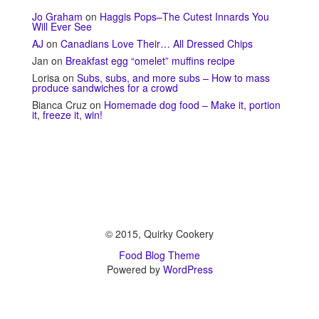
Jo Graham
on
Haggis Pops–The Cutest Innards You
Will Ever See
AJ
on
Canadians Love Their… All Dressed Chips
Jan
on
Breakfast egg “omelet” muffins recipe
Lorisa
on
Subs, subs, and more subs – How to mass
produce sandwiches for a crowd
Bianca Cruz
on
Homemade dog food – Make it, portion
it, freeze it, win!
© 2015, Quirky Cookery
Food Blog Theme
Powered by
WordPress