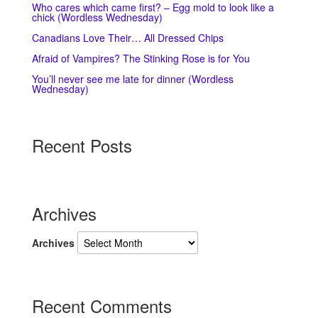
Who cares which came first? – Egg mold to look like a
chick (Wordless Wednesday)
Canadians Love Their… All Dressed Chips
Afraid of Vampires? The Stinking Rose is for You
You’ll never see me late for dinner (Wordless
Wednesday)
Recent Posts
Archives
Archives
Recent Comments