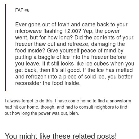
FAF #6
Ever gone out of town and came back to your
microwave flashing 12:00? Yep, the power
went, but for how long? Did the contents of your
freezer thaw out and refreeze, damaging the
food inside? Give yourself peace of mind by
putting a baggie of ice into the freezer before
you leave. If it still looks like ice cubes when you
get back, then it’s all good. If the ice has melted
and refrozen into a piece of solid ice, you better
reconsider the food inside.
I always forget to do this. I have come home to find a snowstorm
had hit our home, though, and had to consult neighbors to find
out how long the power was out, bleh.
You might like these related posts!