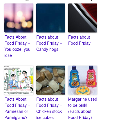
Facts About
Facts about
Facts about
Food Friday –
Food Friday –
Food Friday
You ooze, you
Candy hogs
lose
Facts About
Facts about
Margarine used
Food Friday –
Food Friday –
to be pink!
Parmesan or
Chicken stock
(Facts about
Parmigiano?
ice cubes
Food Friday)