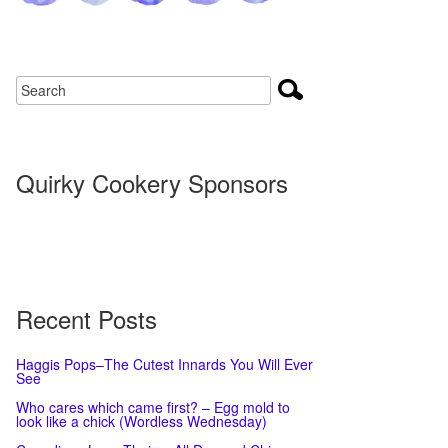
Quirky Cookery Sponsors
Recent Posts
Haggis Pops–The Cutest Innards You Will Ever
See
Who cares which came first? – Egg mold to
look like a chick (Wordless Wednesday)