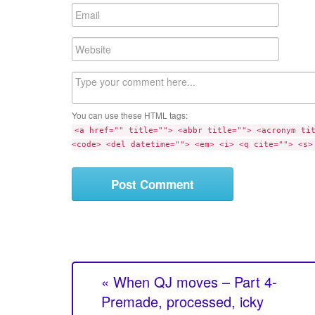
m
E
e
m
a
W
i
e
l
b
C
s
o
i
m
t
You can use these HTML tags:
m
e
<a href="" title=""> <abbr title=""> <acronym ti
e
<code> <del datetime=""> <em> <i> <q cite=""> <s>
n
t
« When QJ moves – Part 4-
Premade, processed, icky