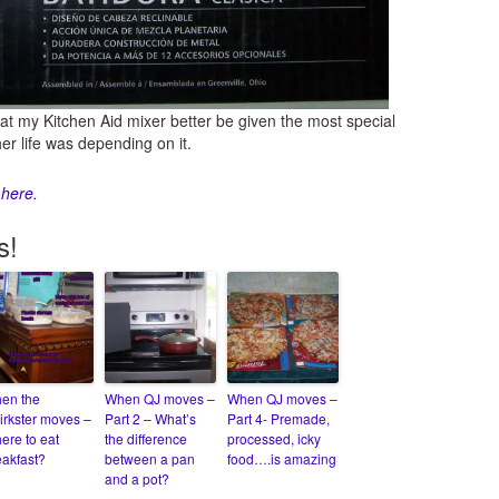
that my Kitchen Aid mixer better be given the most special
r life was depending on it.
d
here
.
s!
en the
When QJ moves –
When QJ moves –
irkster moves –
Part 2 – What’s
Part 4- Premade,
ere to eat
the difference
processed, icky
eakfast?
between a pan
food….is amazing
and a pot?