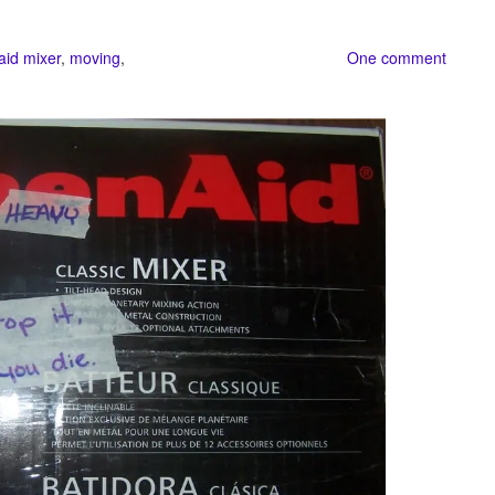
aid mixer
,
moving
,
One comment