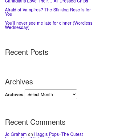
Canadians Love Their… All Dressed Chips
Afraid of Vampires? The Stinking Rose is for
You
You’ll never see me late for dinner (Wordless
Wednesday)
Recent Posts
Archives
Archives
Recent Comments
Jo Graham
on
Haggis Pops–The Cutest