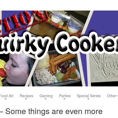
Food Art
Recipes
Gaming
Parties
Special Series
Other 
– Some things are even more