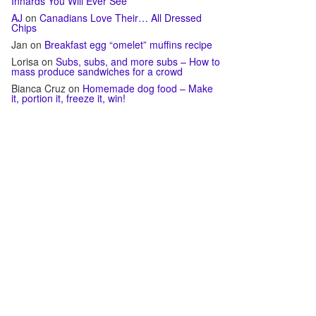
Innards You Will Ever See
AJ
on
Canadians Love Their… All Dressed
Chips
Jan
on
Breakfast egg “omelet” muffins recipe
Lorisa
on
Subs, subs, and more subs – How to
mass produce sandwiches for a crowd
Bianca Cruz
on
Homemade dog food – Make
it, portion it, freeze it, win!