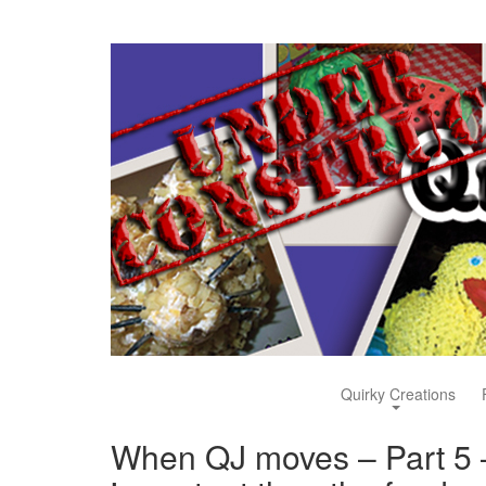
Quirky Creations
When QJ moves – Part 5 