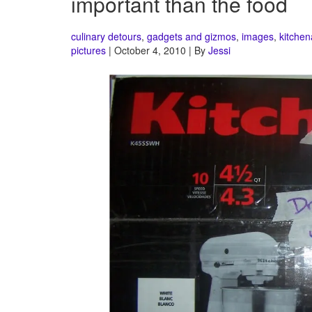
important than the food
culinary detours
,
gadgets and gizmos
,
images
,
kitchen
pictures
| October 4, 2010 | By
Jessi