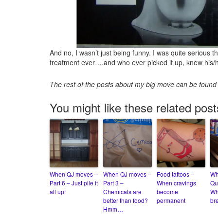
And no, I wasn’t just being funny. I was quite serious 
treatment ever….and who ever picked it up, knew his/he
The rest of the posts about my big move can be foun
You might like these related post
When QJ moves –
When QJ moves –
Food tattoos –
Wh
Part 6 – Just pile it
Part 3 –
When cravings
Qu
all up!
Chemicals are
become
Wh
better than food?
permanent
br
Hmm…