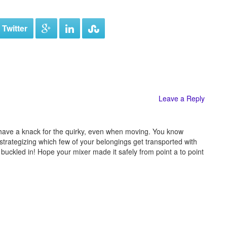
 Twitter
Leave a Reply
 have a knack for the quirky, even when moving. You know
strategizing which few of your belongings get transported with
 buckled in! Hope your mixer made it safely from point a to point