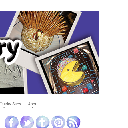
Quirky Sites
About