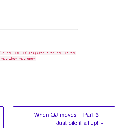
tle=""> <b> <blockquote cite=""> <cite>
 <strike> <strong>
When QJ moves – Part 6 –
Just pile it all up! »