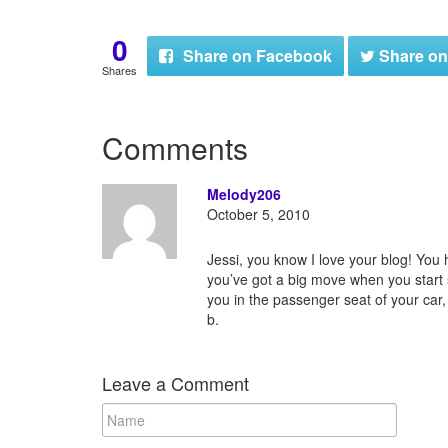
0
Share
on Facebook
Share
on
Shares
Comments
Melody206
October 5, 2010
Jessi, you know I love your blog! You
you’ve got a big move when you start 
you in the passenger seat of your car,
b.
Leave a Comment
N
a