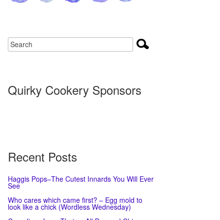
Quirky Cookery Sponsors
Recent Posts
Haggis Pops–The Cutest Innards You Will Ever
See
Who cares which came first? – Egg mold to
look like a chick (Wordless Wednesday)