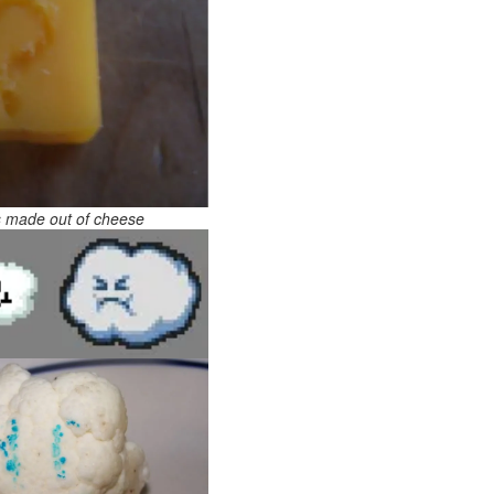
s made out of cheese