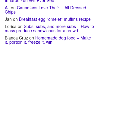
Innards You Will Ever See
AJ
on
Canadians Love Their… All Dressed
Chips
Jan
on
Breakfast egg “omelet” muffins recipe
Lorisa
on
Subs, subs, and more subs – How to
mass produce sandwiches for a crowd
Bianca Cruz
on
Homemade dog food – Make
it, portion it, freeze it, win!