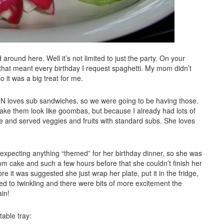
 around here. Well it’s not limited to just the party. On your
 that meant every birthday I request spaghetti. My mom didn’t
 so it was a big treat for me.
 it. N loves sub sandwiches, so we were going to be having those.
ke them look like goombas, but because I already had lots of
e and served veggies and fruits with standard subs. She loves
 expecting anything “themed” for her birthday dinner, so she was
rom cake and such a few hours before that she couldn’t finish her
e it was suggested she just wrap her plate, put it in the fridge,
rned to twinkling and there were bits of more excitement the
ain!
able tray: