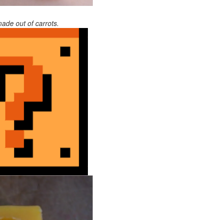
ade out of carrots.