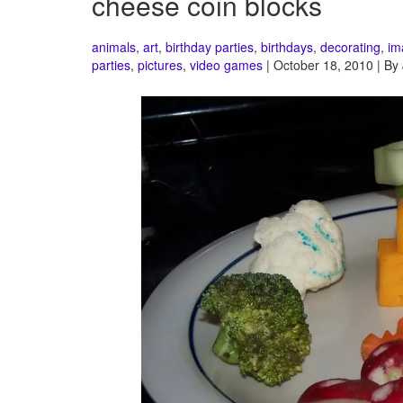
cheese coin blocks
animals
,
art
,
birthday parties
,
birthdays
,
decorating
,
im
parties
,
pictures
,
video games
| October 18, 2010 | By