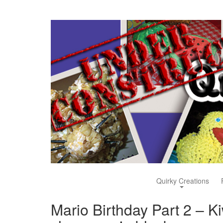
Quirky Creations
Mario Birthday Part 2 – Kiw