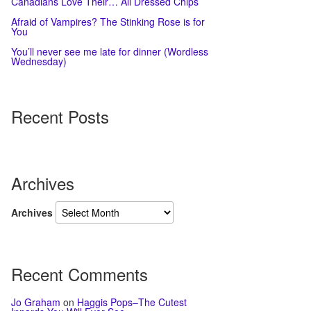
Canadians Love Their… All Dressed Chips
Afraid of Vampires? The Stinking Rose is for
You
You’ll never see me late for dinner (Wordless
Wednesday)
Recent Posts
Archives
Archives
Recent Comments
Jo Graham
on
Haggis Pops–The Cutest