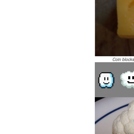
Coin block