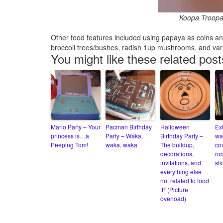
Koopa Troopa t
Other food features included using papaya as coins and s
broccoli trees/bushes, radish 1up mushrooms, and var
You might like these related post
Mario Party – Your
Pacman Birthday
Halloween
Ex
princess is…a
Party – Waka,
Birthday Party –
wa
Peeping Tom!
waka, waka
The buildup,
co
decorations,
ro
invitations, and
sti
everything else
not related to food
:P (Picture
overload)