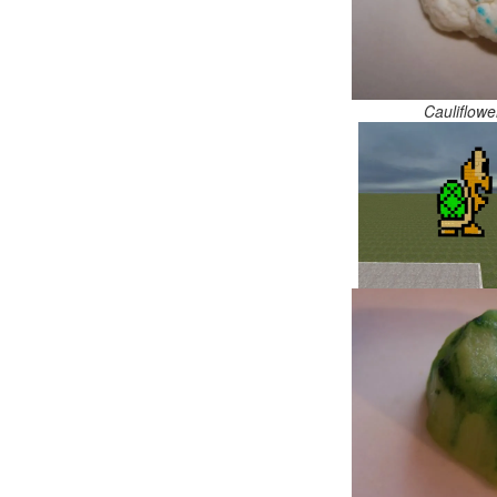
Cauliflowe