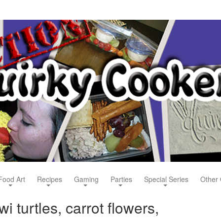
Food Art
Recipes
Gaming
Parties
Special Series
Other 
i turtles, carrot flowers,