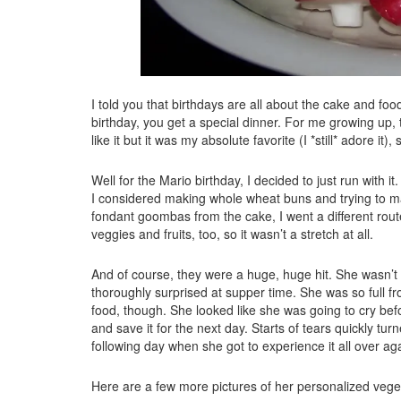
I told you that birthdays are all about the cake and food
birthday, you get a special dinner. For me growing up,
like it but it was my absolute favorite (I *still* adore it),
Well for the Mario birthday, I decided to just run with
I considered making whole wheat buns and trying to ma
fondant goombas from the cake, I went a different rout
veggies and fruits, too, so it wasn’t a stretch at all.
And of course, they were a huge, huge hit. She wasn’t
thoroughly surprised at supper time. She was so full f
food, though. She looked like she was going to cry befor
and save it for the next day. Starts of tears quickly tu
following day when she got to experience it all over ag
Here are a few more pictures of her personalized veget