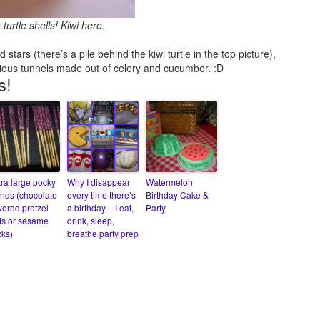
urtle shells! Kiwi here.
tars (there’s a pile behind the kiwi turtle in the top picture),
ious tunnels made out of celery and cucumber. :D
s!
tra large pocky
Why I disappear
Watermelon
nds (chocolate
every time there’s
Birthday Cake &
vered pretzel
a birthday – I eat,
Party
ds or sesame
drink, sleep,
cks)
breathe party prep