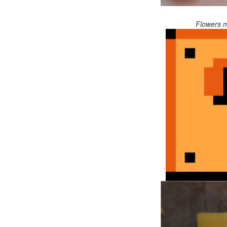
Flowers m