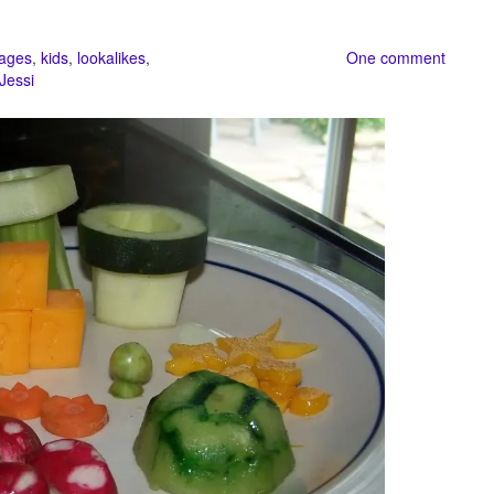
ages
,
kids
,
lookalikes
,
One comment
Jessi