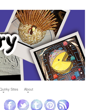
Quirky Sites
About