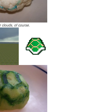
r clouds, of course
.