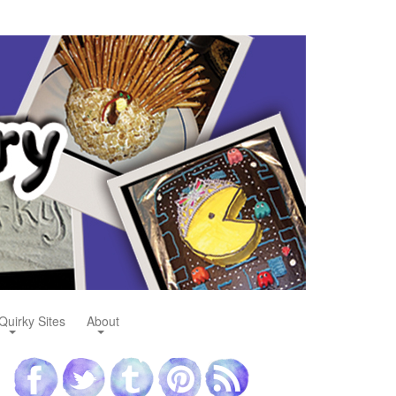
Quirky Sites
About