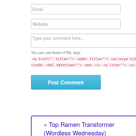
m
E
e
m
a
W
i
e
l
b
C
s
o
i
m
t
You can use these HTML tags:
m
e
<a href="" title=""> <abbr title=""> <acronym ti
e
<code> <del datetime=""> <em> <i> <q cite=""> <s>
n
t
« Top Ramen Transformer
(Wordless Wednesday)