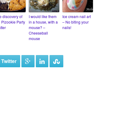
e discovery of
I would like them
Ice cream nail art
e Pizookie Party
in a house, with a
– No biting your
tter
mouse? –
nails!
Cheeseball
mouse
 Twitter