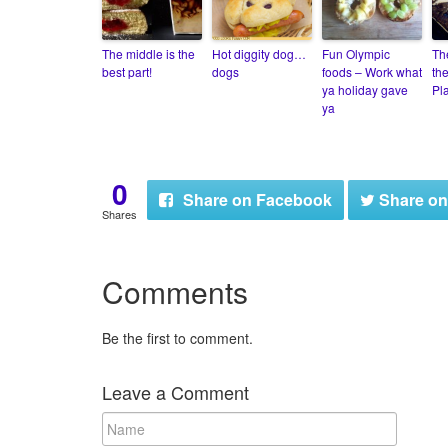
The middle is the
Hot diggity dog…
Fun Olympic
Th
best part!
dogs
foods – Work what
th
ya holiday gave
Pla
ya
0
Share
on Facebook
Share
on
Shares
Comments
Be the first to comment.
Leave a Comment
N
a