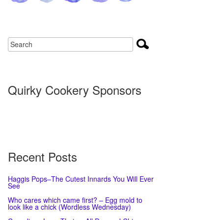
Quirky Cookery Sponsors
Recent Posts
Haggis Pops–The Cutest Innards You Will Ever
See
Who cares which came first? – Egg mold to
look like a chick (Wordless Wednesday)