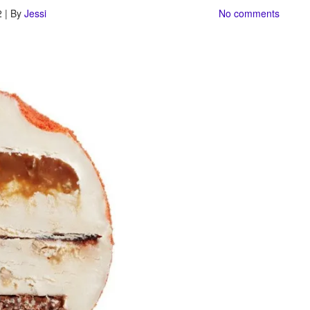
 | By
Jessi
No comments