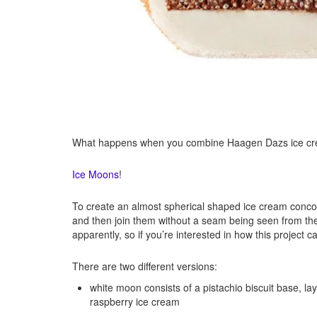
What happens when you combine Haagen Dazs ice crea
Ice Moons
!
To create an almost spherical shaped ice cream concoc
and then join them without a seam being seen from the
apparently, so if you’re interested in how this project
There are two different versions:
white moon consists of a pistachio biscuit base, 
raspberry ice cream