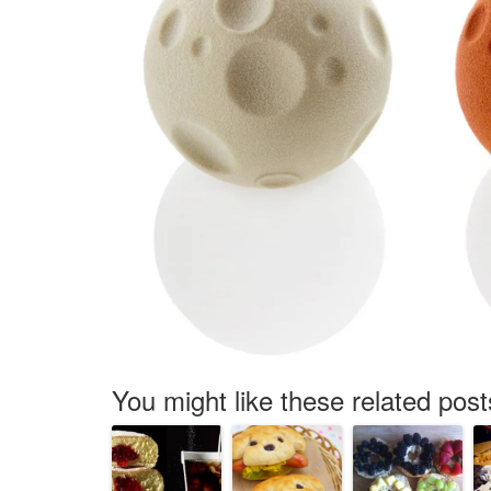
You might like these related post