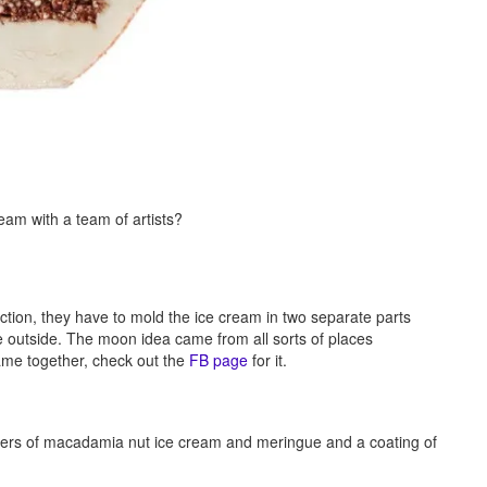
m with a team of artists?
tion, they have to mold the ice cream in two separate parts
 outside. The moon idea came from all sorts of places
 came together, check out the
FB page
for it.
layers of macadamia nut ice cream and meringue and a coating of