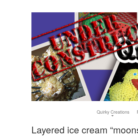
Quirky Creations
Layered ice cream “moon