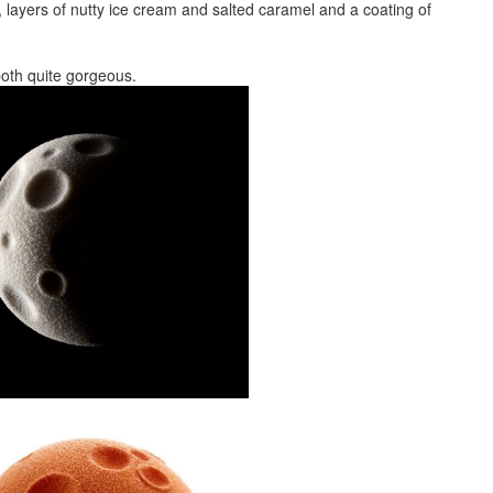
layers of nutty ice cream and salted caramel and a coating of
e both quite gorgeous.