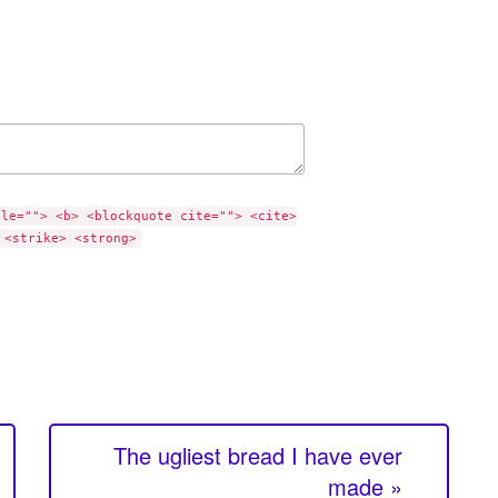
tle=""> <b> <blockquote cite=""> <cite>
 <strike> <strong>
The ugliest bread I have ever
made »