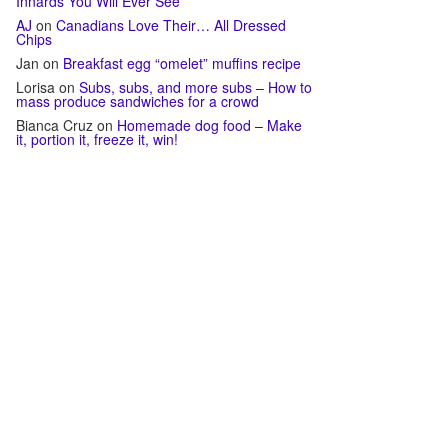
Innards You Will Ever See
AJ
on
Canadians Love Their… All Dressed
Chips
Jan
on
Breakfast egg “omelet” muffins recipe
Lorisa
on
Subs, subs, and more subs – How to
mass produce sandwiches for a crowd
Bianca Cruz
on
Homemade dog food – Make
it, portion it, freeze it, win!