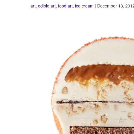
art
,
edible art
,
food art
,
ice cream
| December 13, 2012