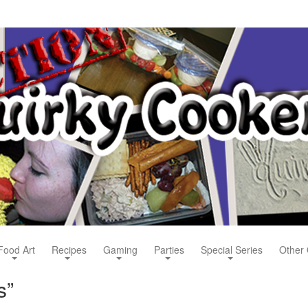
Food Art
Recipes
Gaming
Parties
Special Series
Other 
s”