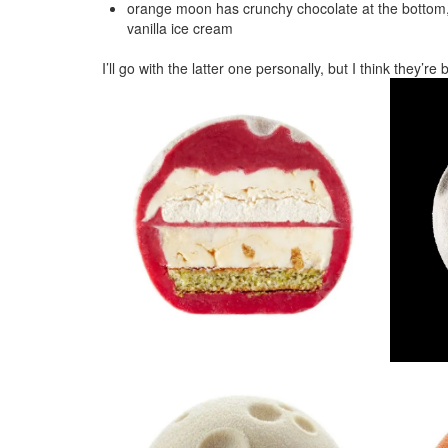
orange moon has crunchy chocolate at the bottom, 
vanilla ice cream
I’ll go with the latter one personally, but I think they’r