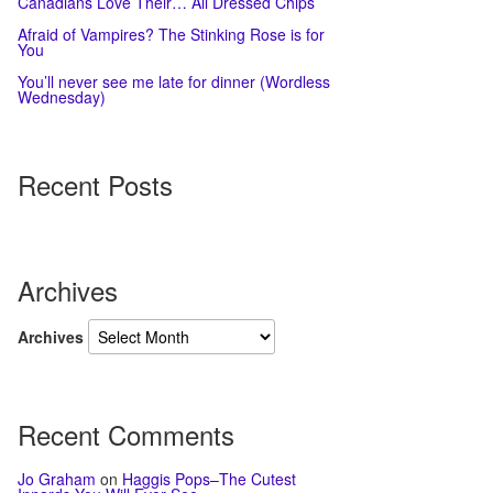
Canadians Love Their… All Dressed Chips
Afraid of Vampires? The Stinking Rose is for
You
You’ll never see me late for dinner (Wordless
Wednesday)
Recent Posts
Archives
Archives
Recent Comments
Jo Graham
on
Haggis Pops–The Cutest