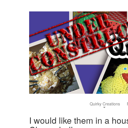
Quirky Creations
I would like them in a ho