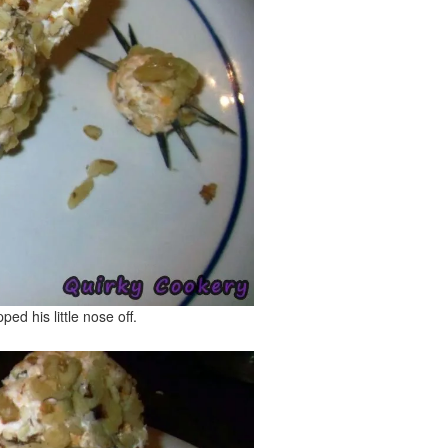
pped his little nose off.