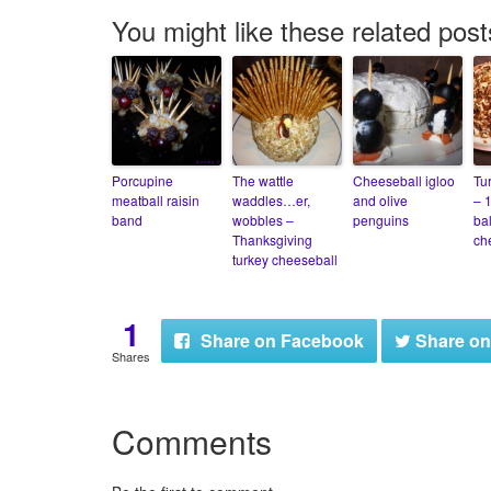
You might like these related post
Porcupine
The wattle
Cheeseball igloo
Tu
meatball raisin
waddles…er,
and olive
– 
band
wobbles –
penguins
bal
Thanksgiving
ch
turkey cheeseball
1
Share
on Facebook
Share
on
Shares
Comments