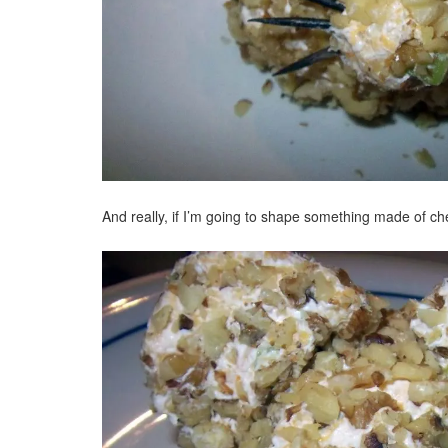
And really, if I’m going to shape something made of c