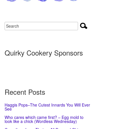
Quirky Cookery Sponsors
Recent Posts
Haggis Pops–The Cutest Innards You Will Ever
See
Who cares which came first? – Egg mold to
look like a chick (Wordless Wednesday)