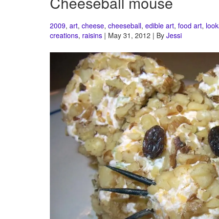
Cheeseball mouse
2009
,
art
,
cheese
,
cheeseball
,
edible art
,
food art
,
look
creations
,
raisins
| May 31, 2012 | By
Jessi