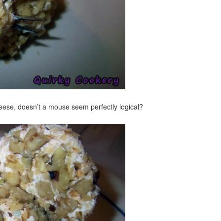
heese, doesn’t a mouse seem perfectly logical?