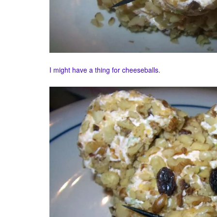
I might
have a thing
for cheeseballs
.