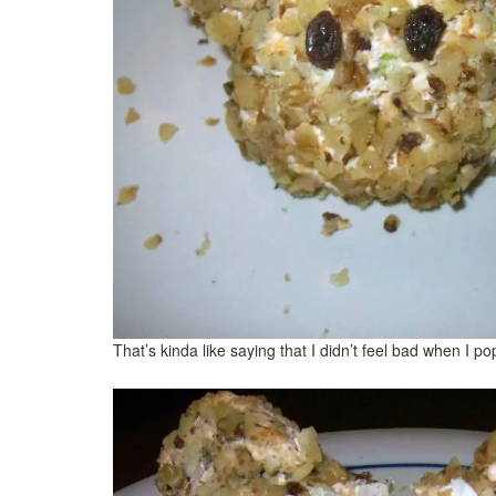
That’s kinda like saying that I didn’t feel bad when I po