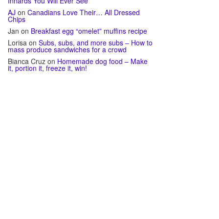
Innards You Will Ever See
AJ
on
Canadians Love Their… All Dressed
Chips
Jan
on
Breakfast egg “omelet” muffins recipe
Lorisa
on
Subs, subs, and more subs – How to
mass produce sandwiches for a crowd
Bianca Cruz
on
Homemade dog food – Make
it, portion it, freeze it, win!