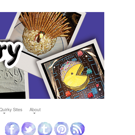
Quirky Sites
About