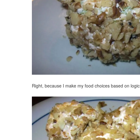
Right, because I make my food choices based on logic