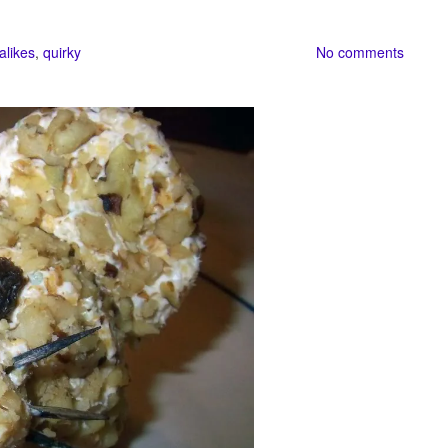
alikes
,
quirky
No comments