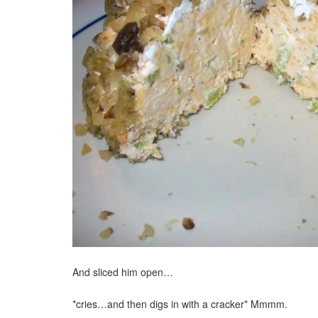
And sliced him open…
*cries…and then digs in with a cracker* Mmmm.