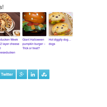
s!
rducken Week
Giant Halloween
Hot diggity dog…
12 layer cheese
pumpkin burger –
dogs
l
Trick or treat?
eeseducken
 Twitter