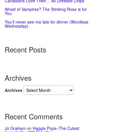
Canadians Love Their… All Dressed Chips
Afraid of Vampires? The Stinking Rose is for
You
You’ll never see me late for dinner (Wordless
Wednesday)
Recent Posts
Archives
Archives
Recent Comments
Jo Graham
on
Haggis Pops–The Cutest