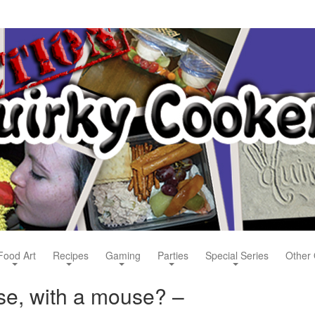
Food Art
Recipes
Gaming
Parties
Special Series
Other 
use, with a mouse? –