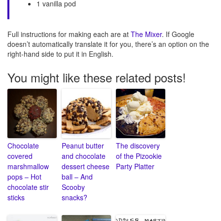
1 vanilla pod
Full instructions for making each are at
The Mixer
. If Google
doesn’t automatically translate it for you, there’s an option on the
right-hand side to put it in English.
You might like these related posts!
Chocolate
Peanut butter
The discovery
covered
and chocolate
of the Pizookie
marshmallow
dessert cheese
Party Platter
pops – Hot
ball – And
chocolate stir
Scooby
sticks
snacks?