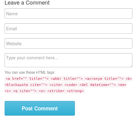
Leave a Comment
N
a
m
E
e
m
a
W
i
e
l
b
C
s
o
i
m
t
You can use these HTML tags:
m
e
<a href="" title=""> <abbr title=""> <acronym title=""> <b>
e
<blockquote cite=""> <cite> <code> <del datetime=""> <em>
n
<i> <q cite=""> <s> <strike> <strong>
t