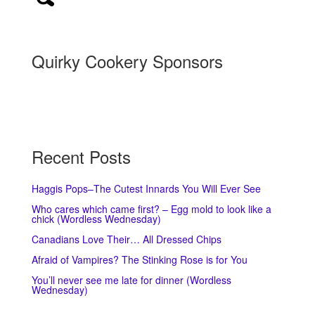
Quirky Cookery Sponsors
Recent Posts
Haggis Pops–The Cutest Innards You Will Ever See
Who cares which came first? – Egg mold to look like a
chick (Wordless Wednesday)
Canadians Love Their… All Dressed Chips
Afraid of Vampires? The Stinking Rose is for You
You’ll never see me late for dinner (Wordless
Wednesday)