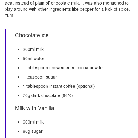
treat instead of plain ol’ chocolate milk. It was also mentioned to
play around with other ingredients like pepper for a kick of spice.
Yum.
Chocolate ice
200ml milk
50ml water
1 tablespoon unsweetened cocoa powder
1 teaspoon sugar
1 tablespoon instant coffee (optional)
70g dark chocolate (66%)
Milk with Vanilla
600ml milk
60g sugar