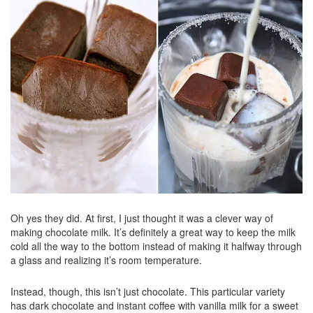
Oh yes they did. At first, I just thought it was a clever way of
making chocolate milk. It’s definitely a great way to keep the milk
cold all the way to the bottom instead of making it halfway through
a glass and realizing it’s room temperature.
Instead, though, this isn’t just chocolate. This particular variety
has dark chocolate and instant coffee with vanilla milk for a sweet