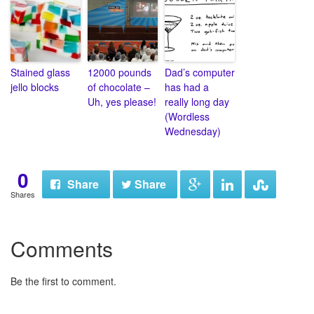
Stained glass
12000 pounds
Dad’s computer
jello blocks
of chocolate –
has had a
Uh, yes please!
really long day
(Wordless
Wednesday)
0
Share
Share
Shares
Comments
Be the first to comment.