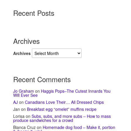
Recent Posts
Archives
Archives
Recent Comments
Jo Graham
on
Haggis Pops–The Cutest Innards You
Will Ever See
AJ
on
Canadians Love Their… All Dressed Chips
Jan
on
Breakfast egg “omelet” muffins recipe
Lorisa
on
Subs, subs, and more subs – How to mass
produce sandwiches for a crowd
Bianca Cruz
on
Homemade dog food – Make it, portion