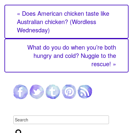
« Does American chicken taste like
Australian chicken? (Wordless
Wednesday)
What do you do when you’re both
hungry and cold? Nuggie to the
rescue! »