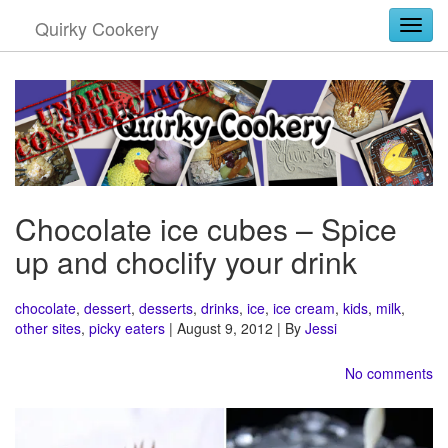
Quirky Cookery
Togg
Chocolate ice cubes – Spice
up and choclify your drink
chocolate
,
dessert
,
desserts
,
drinks
,
ice
,
ice cream
,
kids
,
milk
,
other sites
,
picky eaters
| August 9, 2012 | By
Jessi
No comments