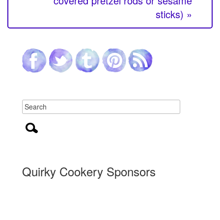
covered pretzel rods or sesame
sticks) »
Quirky Cookery Sponsors