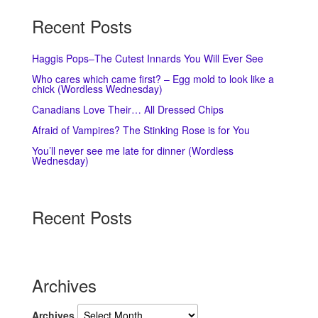
Recent Posts
Haggis Pops–The Cutest Innards You Will Ever See
Who cares which came first? – Egg mold to look like a
chick (Wordless Wednesday)
Canadians Love Their… All Dressed Chips
Afraid of Vampires? The Stinking Rose is for You
You’ll never see me late for dinner (Wordless
Wednesday)
Recent Posts
Archives
Archives