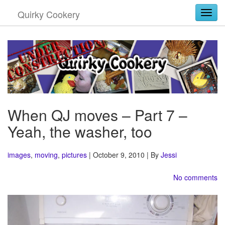
Quirky Cookery
Togg
When QJ moves – Part 7 –
Yeah, the washer, too
images
,
moving
,
pictures
| October 9, 2010 | By
Jessi
No comments