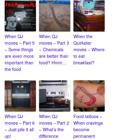
When QJ
When QJ
When the
moves – Part 5
moves – Part 3
Quirkster
– Some things
– Chemicals
moves – Where
are even more
are better than
to eat
important than
food? Hmm…
breakfast?
the food
When QJ
When QJ
Food tattoos –
moves – Part 6
moves – Part 2
When cravings
– Just pile it all
– What’s the
become
up!
difference
permanent