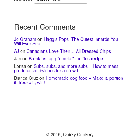
Recent Comments
Jo Graham
on
Haggis Pops–The Cutest Innards You
Will Ever See
AJ
on
Canadians Love Their… All Dressed Chips
Jan
on
Breakfast egg “omelet” muffins recipe
Lorisa
on
Subs, subs, and more subs – How to mass
produce sandwiches for a crowd
Bianca Cruz
on
Homemade dog food – Make it, portion
it, freeze it, win!
© 2015, Quirky Cookery