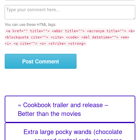
l
b
C
s
o
i
m
t
You can use these HTML tags:
m
e
<a href="" title=""> <abbr title=""> <acronym title=""> <b>
e
<blockquote cite=""> <cite> <code> <del datetime=""> <em>
n
<i> <q cite=""> <s> <strike> <strong>
t
« Cookbook trailer and release –
Better than the movies
Extra large pocky wands (chocolate