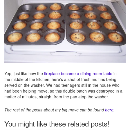
Yep, just like how the
fireplace became a dining room table
in
the middle of the kitchen, here’s a shot of fresh muffins being
served on the washer. We had teenagers still in the house who
had been helping move, so this double batch was destroyed in a
matter of minutes, straight from the pan atop the washer.
The rest of the posts about my big move can be found
here
.
You might like these related posts!