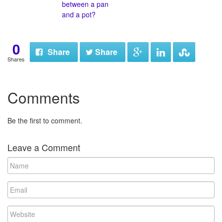
between a pan
and a pot?
0
Share
Share
Shares
Comments
Be the first to comment.
Leave a Comment
N
a
m
E
e
m
a
W
i
e