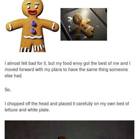
I almost felt bad for it, but my food envy got the best of me and I
moved forward with my plans to have the same thing someone
else had.
So.
I chopped off the head and placed it carefully on my own bed of
lettuce and white plate.