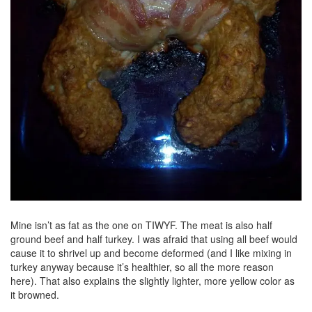
Mine isn’t as fat as the one on TIWYF. The meat is also half
ground beef and half turkey. I was afraid that using all beef would
cause it to shrivel up and become deformed (and I like mixing in
turkey anyway because it’s healthier, so all the more reason
here). That also explains the slightly lighter, more yellow color as
it browned.