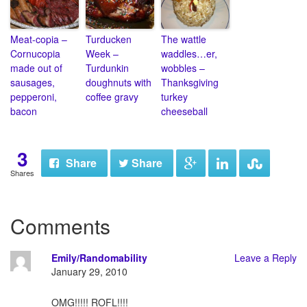
Meat-copia –
Turducken
The wattle
Cornucopia
Week –
waddles…er,
made out of
Turdunkin
wobbles –
sausages,
doughnuts with
Thanksgiving
pepperoni,
coffee gravy
turkey
bacon
cheeseball
3
Share
Share
Shares
Comments
Emily/Randomability
Leave a Reply
January 29, 2010
OMG!!!!! ROFL!!!!