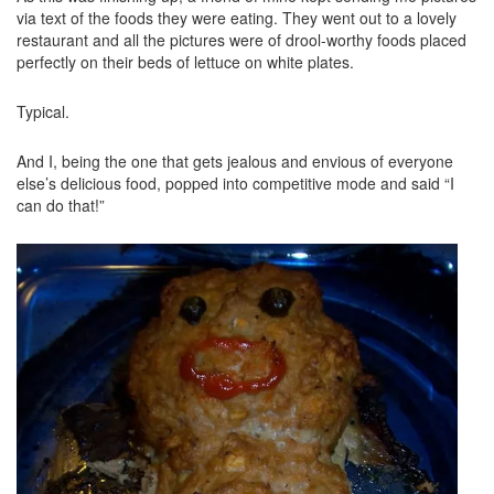
via text of the foods they were eating. They went out to a lovely
restaurant and all the pictures were of drool-worthy foods placed
perfectly on their beds of lettuce on white plates.
Typical.
And I, being the one that gets jealous and envious of everyone
else’s delicious food, popped into competitive mode and said “I
can do that!”