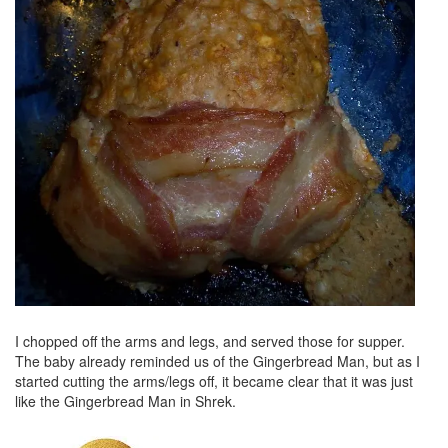
I chopped off the arms and legs, and served those for supper.
The baby already reminded us of the Gingerbread Man, but as I
started cutting the arms/legs off, it became clear that it was just
like the Gingerbread Man in Shrek.