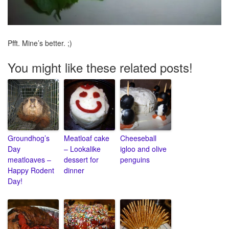
Pfft. Mine’s better. ;)
You might like these related posts!
Groundhog’s
Meatloaf cake
Cheeseball
Day
– Lookalike
igloo and olive
meatloaves –
dessert for
penguins
Happy Rodent
dinner
Day!