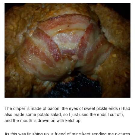
The diaper is made of bacon, the eyes of sweet pickle ends (I had
also made some potato salad, so I just used the ends I cut off),
and the mouth is drawn on with ketchup.
As this was finishing up, a friend of mine kept sending me pictures