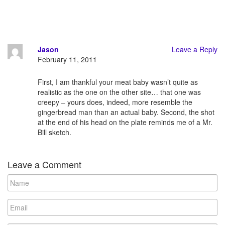
Jason
Leave a Reply
February 11, 2011
First, I am thankful your meat baby wasn’t quite as
realistic as the one on the other site… that one was
creepy – yours does, indeed, more resemble the
gingerbread man than an actual baby. Second, the shot
at the end of his head on the plate reminds me of a Mr.
Bill sketch.
Leave a Comment
N
a
m
E
e
m
a