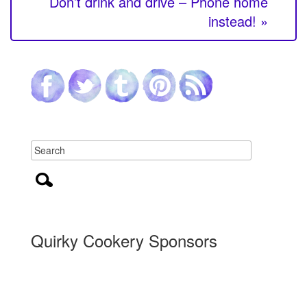
Don’t drink and drive – Phone home
instead! »
Quirky Cookery Sponsors