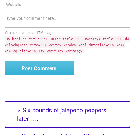
W
i
e
l
b
C
s
o
i
m
t
You can use these HTML tags:
m
e
<a href="" title=""> <abbr title=""> <acronym title=""> <b>
e
<blockquote cite=""> <cite> <code> <del datetime=""> <em>
n
<i> <q cite=""> <s> <strike> <strong>
t
« Six pounds of jalepeno peppers
later…..