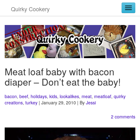
Quirky Cookery
Togg
Meat loaf baby with bacon
diaper – Don’t eat the baby!
bacon
,
beef
,
holidays
,
kids
,
lookalikes
,
meat
,
meatloaf
,
quirky
creations
,
turkey
| January 29, 2010 | By
Jessi
2 comments