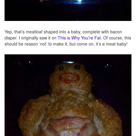
Yep, that’s meatloaf shaped into a baby, complete with bacon
diaper. I originally saw it on
This is Why You’re Fat
. Of course, this
should be reason ‘not’ to make it, but come on, it’s a meat baby!