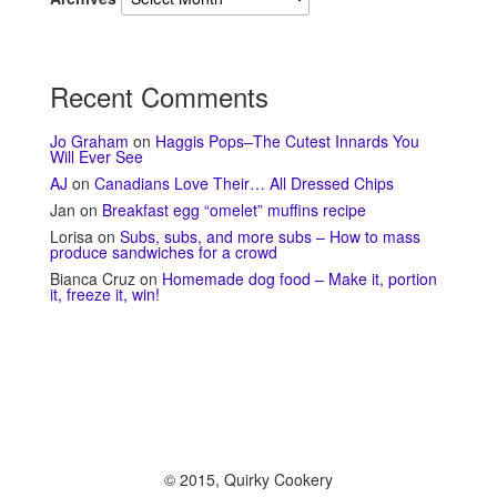
Recent Comments
Jo Graham
on
Haggis Pops–The Cutest Innards You
Will Ever See
AJ
on
Canadians Love Their… All Dressed Chips
Jan
on
Breakfast egg “omelet” muffins recipe
Lorisa
on
Subs, subs, and more subs – How to mass
produce sandwiches for a crowd
Bianca Cruz
on
Homemade dog food – Make it, portion
it, freeze it, win!
© 2015, Quirky Cookery