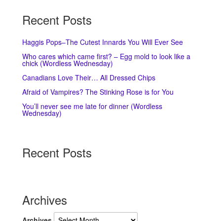
Recent Posts
Haggis Pops–The Cutest Innards You Will Ever See
Who cares which came first? – Egg mold to look like a
chick (Wordless Wednesday)
Canadians Love Their… All Dressed Chips
Afraid of Vampires? The Stinking Rose is for You
You’ll never see me late for dinner (Wordless
Wednesday)
Recent Posts
Archives
Archives