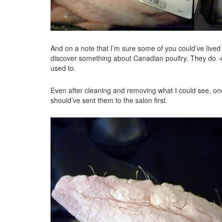
And on a note that I’m sure some of you could’ve lived
discover something about Canadian poultry. They do -n
used to.
Even after cleaning and removing what I could see, once
should’ve sent them to the salon first.