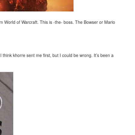
rom World of Warcraft. This is -the- boss. The Bowser or Mario
 think khorre sent me first, but I could be wrong. It’s been a