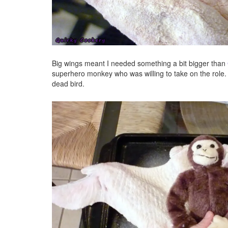
Big wings meant I needed something a bit bigger than
superhero monkey who was willing to take on the role.
dead bird.