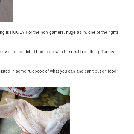
ing is HUGE? For the non-gamers, huge as in, one of the fights
 even an ostrich, I had to go with the next best thing. Turkey
listed in some rulebook of what you can and can’t put on food