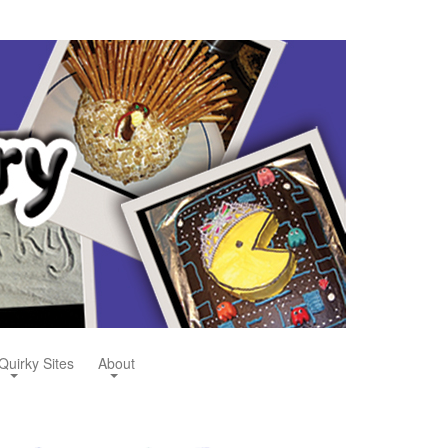
Quirky Sites
About