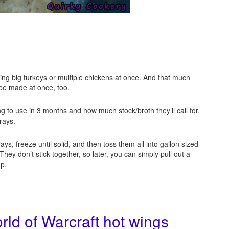
king big turkeys or multiple chickens at once. And that much
 be made at once, too.
g to use in 3 months and how much stock/broth they’ll call for,
trays.
rays, freeze until solid, and then toss them all into gallon sized
ey don’t stick together, so later, you can simply pull out a
up
.
ld of Warcraft hot wings