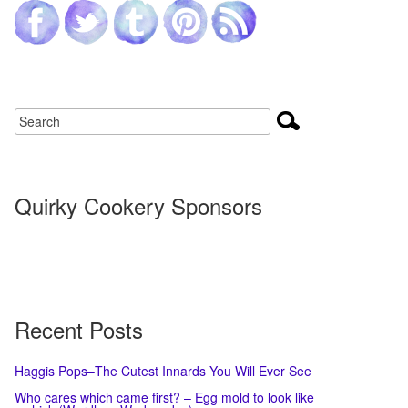
Quirky Cookery Sponsors
Recent Posts
Haggis Pops–The Cutest Innards You Will Ever See
Who cares which came first? – Egg mold to look like