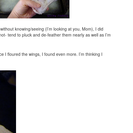
 without knowing/seeing (I’m looking at you, Mom), I did
ot- tend to pluck and de-feather them nearly as well as I’m
 I floured the wings, I found even more. I’m thinking I