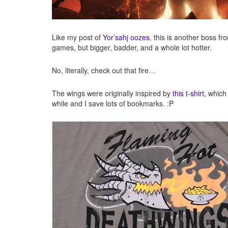
Like my post of
Yor’sahj oozes
, this is another boss f
games, but bigger, badder, and a whole lot hotter.
No, literally, check out that fire…
The wings were originally inspired by
this t-shirt,
which I
while and I save lots of bookmarks. :P