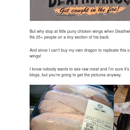
But why stop at little puny chicken wings when Deathw
fits 25+ people on a tiny section of his back.
And since I can’t buy my own dragon to replicate this or
wings!
I know nobody wants to see raw meat and I’m sure it’s 
blogs, but you’re going to get the pictures anyway.