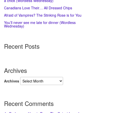
a chick (Wordless Wednesday)
Canadians Love Their… All Dressed Chips
Afraid of Vampires? The Stinking Rose is for You
You’ll never see me late for dinner (Wordless
Wednesday)
Recent Posts
Archives
Archives
Recent Comments