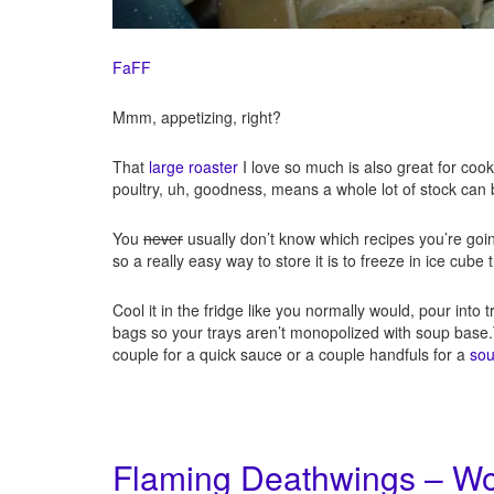
FaFF
Mmm, appetizing, right?
That
large roaster
I love so much is also great for coo
poultry, uh, goodness, means a whole lot of stock can
You
never
usually don’t know which recipes you’re goin
so a really easy way to store it is to freeze in ice cube 
Cool it in the fridge like you normally would, pour into t
bags so your trays aren’t monopolized with soup base.Th
couple for a quick sauce or a couple handfuls for a
so
Flaming Deathwings – Wor