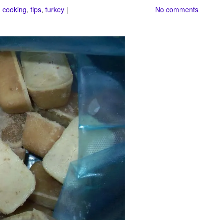
 cooking
,
tips
,
turkey
|
No comments