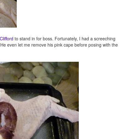
Clifford
to stand in for boss. Fortunately, I had a screeching
 He even let me remove his pink cape before posing with the