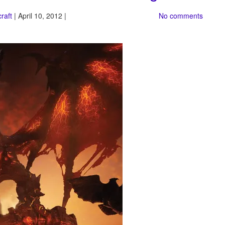
raft
| April 10, 2012 |
No comments