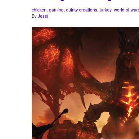
chicken
,
gaming
,
quirky creations
,
turkey
,
world of warc
By
Jessi