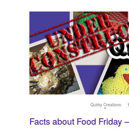
Quirky Creations
Facts about Food Friday –