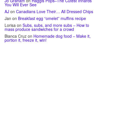
Jo Graham
on
Haggis Pops–The Cutest Innards
You Will Ever See
AJ
on
Canadians Love Their… All Dressed Chips
Jan
on
Breakfast egg “omelet” muffins recipe
Lorisa
on
Subs, subs, and more subs – How to
mass produce sandwiches for a crowd
Bianca Cruz
on
Homemade dog food – Make it,
portion it, freeze it, win!