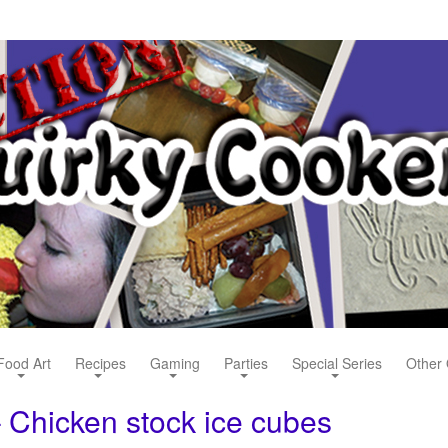
Food Art
Recipes
Gaming
Parties
Special Series
Other 
 Chicken stock ice cubes