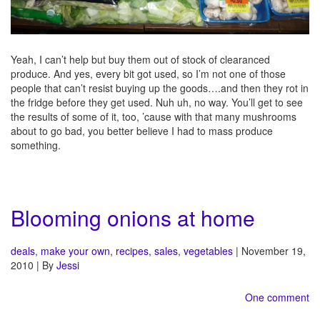
Yeah, I can’t help but buy them out of stock of clearanced
produce. And yes, every bit got used, so I’m not one of those
people that can’t resist buying up the goods….and then they rot in
the fridge before they get used. Nuh uh, no way. You’ll get to see
the results of some of it, too, ’cause with that many mushrooms
about to go bad, you better believe I had to mass produce
something.
Blooming onions at home
deals
,
make your own
,
recipes
,
sales
,
vegetables
| November 19,
2010 | By
Jessi
One comment