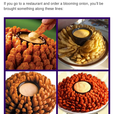
If you go to a restaurant and order a blooming onion, you’ll be
brought something along these lines: