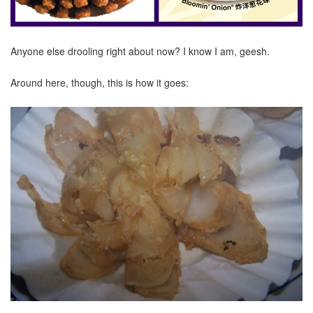
Anyone else drooling right about now? I know I am, geesh.
Around here, though, this is how it goes: