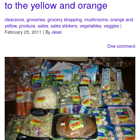
to the yellow and orange
clearance
,
groceries
,
grocery shopping
,
mushrooms
,
orange and
yellow
,
produce
,
sales
,
sales stickers
,
vegetables
,
veggies
|
February 25, 2011 | By
Jessi
One comment