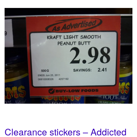
Clearance stickers – Addicted