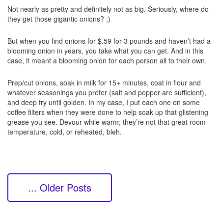
Not nearly as pretty and definitely not as big. Seriously, where do
they get those gigantic onions? ;)
But when you find onions for $.59 for 3 pounds and haven’t had a
blooming onion in years, you take what you can get. And in this
case, it meant a blooming onion for each person all to their own.
Prep/cut onions, soak in milk for 15+ minutes, coat in flour and
whatever seasonings you prefer (salt and pepper are sufficient),
and deep fry until golden. In my case, I put each one on some
coffee filters when they were done to help soak up that glistening
grease you see. Devour while warm; they’re not that great room
temperature, cold, or reheated, bleh.
... Older Posts