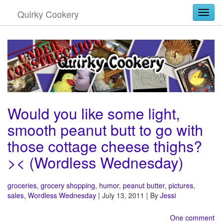
Quirky Cookery
Togg
Would you like some light,
smooth peanut butt to go with
those cottage cheese thighs?
>< (Wordless Wednesday)
groceries
,
grocery shopping
,
humor
,
peanut butter
,
pictures
,
sales
,
Wordless Wednesday
| July 13, 2011 | By
Jessi
One comment