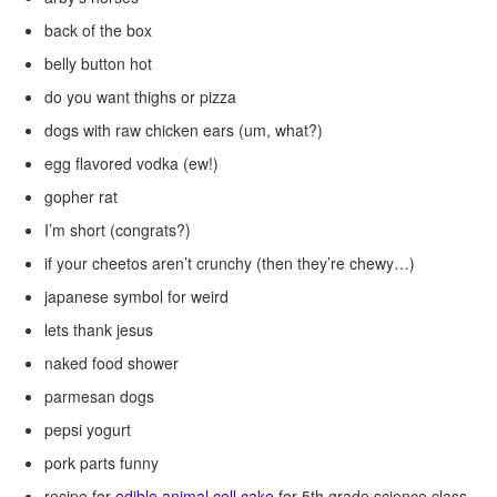
back of the box
belly button hot
do you want thighs or pizza
dogs with raw chicken ears (um, what?)
egg flavored vodka (ew!)
gopher rat
I’m short (congrats?)
if your cheetos aren’t crunchy (then they’re chewy…)
japanese symbol for weird
lets thank jesus
naked food shower
parmesan dogs
pepsi yogurt
pork parts funny
recipe for
edible animal cell cake
for 5th grade science class