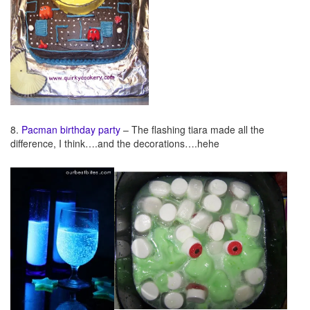
8.
Pacman birthday party
– The flashing tiara made all the
difference, I think….and the decorations….hehe