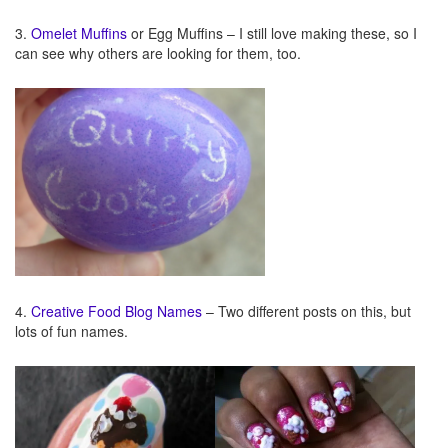
3.
Omelet Muffins
or Egg Muffins – I still love making these, so I
can see why others are looking for them, too.
4.
Creative Food
Blog Names
– Two different posts on this, but
lots of fun names.