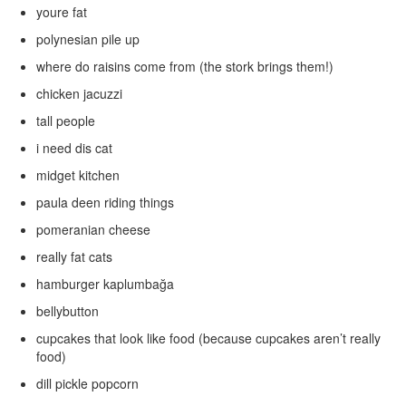
youre fat
polynesian pile up
where do raisins come from (the stork brings them!)
chicken jacuzzi
tall people
i need dis cat
midget kitchen
paula deen riding things
pomeranian cheese
really fat cats
hamburger kaplumbağa
bellybutton
cupcakes that look like food (because cupcakes aren’t really
food)
dill pickle popcorn