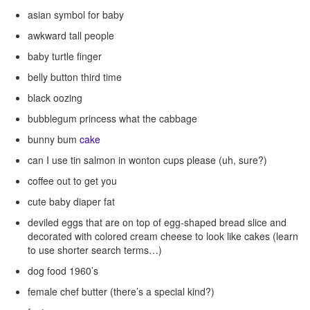
asian symbol for baby
awkward tall people
baby turtle finger
belly button third time
black oozing
bubblegum princess what the cabbage
bunny bum
cake
can I use tin salmon in wonton cups please (uh, sure?)
coffee out to get you
cute baby diaper fat
deviled eggs that are on top of egg-shaped bread slice and
decorated with colored cream cheese to look like cakes (learn
to use shorter search terms…)
dog food 1960’s
female chef butter (there’s a special kind?)