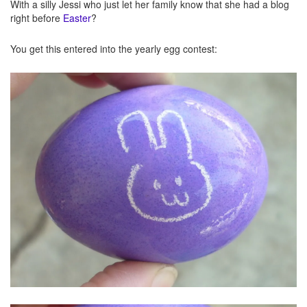
With a silly Jessi who just let her family know that she had a blog
right before
Easter
?
You get this entered into the yearly egg contest: