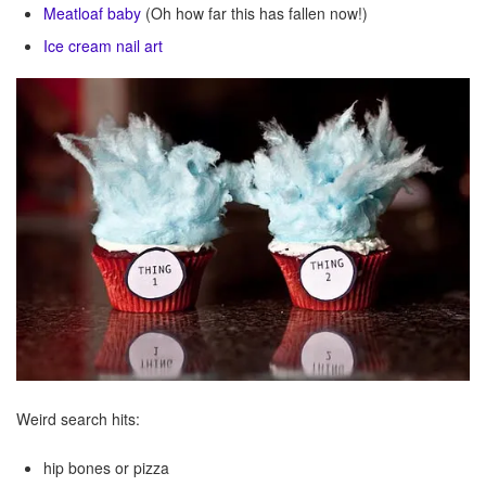
Meatloaf baby
(Oh how far this has fallen now!)
Ice cream nail art
Weird search hits:
hip bones or pizza