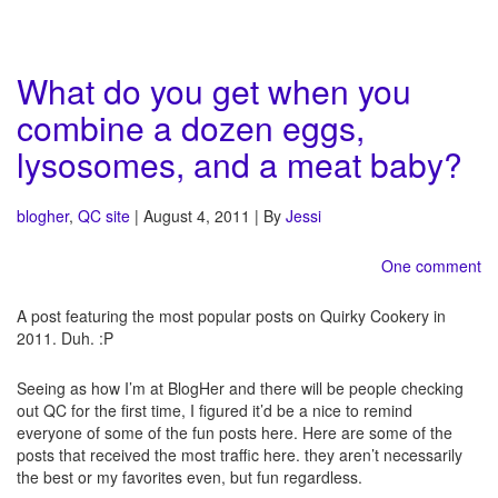
What do you get when you
combine a dozen eggs,
lysosomes, and a meat baby?
blogher
,
QC site
| August 4, 2011 | By
Jessi
One comment
A post featuring the most popular posts on Quirky Cookery in
2011. Duh. :P
Seeing as how I’m at BlogHer and there will be people checking
out QC for the first time, I figured it’d be a nice to remind
everyone of some of the fun posts here. Here are some of the
posts that received the most traffic here. they aren’t necessarily
the best or my favorites even, but fun regardless.