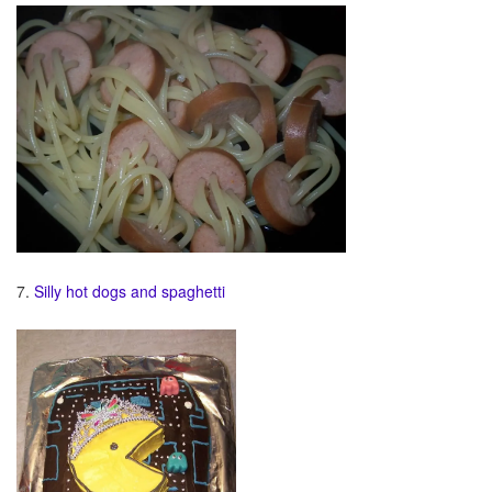
7.
Silly hot dogs and spaghetti