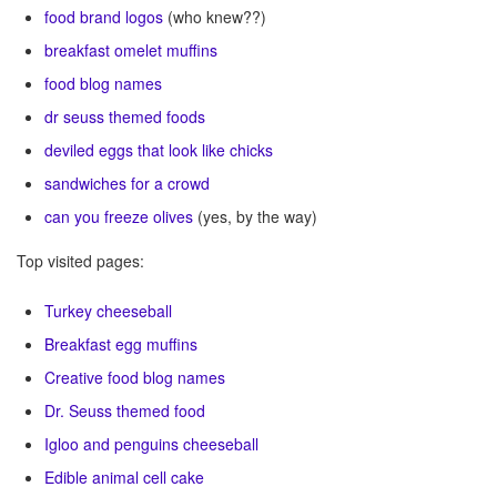
food brand logos
(who knew??)
breakfast omelet muffins
food blog names
dr seuss themed foods
deviled eggs that look like chicks
sandwiches for a crowd
can you freeze olives
(yes, by the way)
Top visited pages:
Turkey
cheeseball
Breakfast egg muffins
Creative food blog names
Dr. Seuss themed food
Igloo and penguins cheeseball
Edible animal cell cake