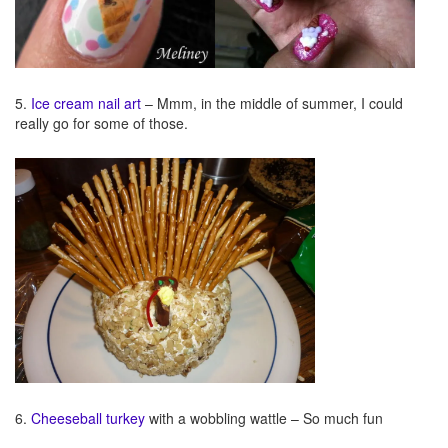
5.
Ice cream nail art
– Mmm, in the middle of summer, I could
really go for some of those.
6.
Cheeseball turkey
with a wobbling wattle – So much fun