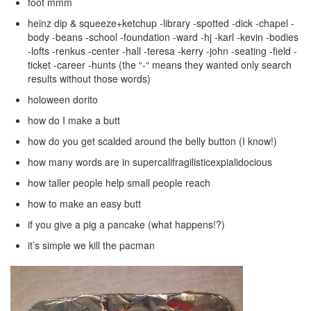
foot mmm
heinz dip & squeeze+ketchup -library -spotted -dick -chapel -
body -beans -school -foundation -ward -hj -karl -kevin -bodies
-lofts -renkus -center -hall -teresa -kerry -john -seating -field -
ticket -career -hunts (the “-“ means they wanted only search
results without those words)
holoween dorito
how do I make a butt
how do you get scalded around the belly button (I know!)
how many words are in supercalifragilisticexpialidocious
how taller people help small people reach
how to make an easy butt
if you give a pig a pancake (what happens!?)
it’s simple we kill the pacman