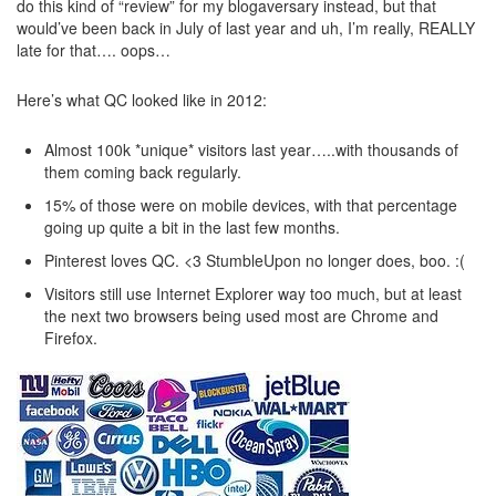
do this kind of “review” for my blogaversary instead, but that
would’ve been back in July of last year and uh, I’m really, REALLY
late for that…. oops…
Here’s what QC looked like in 2012:
Almost 100k *unique* visitors last year…..with thousands of
them coming back regularly.
15% of those were on mobile devices, with that percentage
going up quite a bit in the last few months.
Pinterest loves QC. <3 StumbleUpon no longer does, boo. :(
Visitors still use Internet Explorer way too much, but at least
the next two browsers being used most are Chrome and
Firefox.