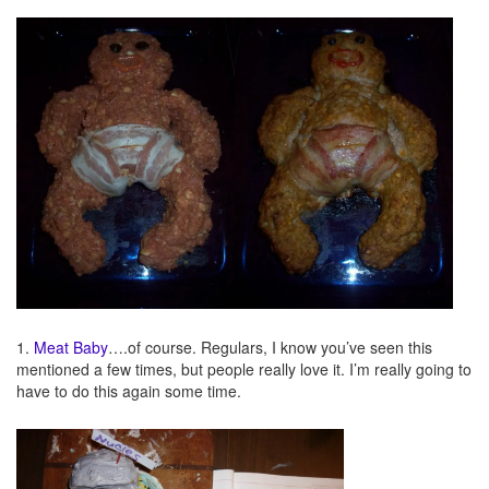
1.
Meat Baby
….of course. Regulars, I know you’ve seen this
mentioned a few times, but people really love it. I’m really going to
have to do this again some time.