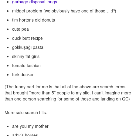
garbage disposal tongs
midget problem (we obviously have one of those… :P)
tim hortons old donuts
cute pea
duck butt recipe
gökkuşağı pasta
skinny fat girls
tomato fashion
turk ducken
(The funny part for me is that all of the above are search terms
that brought *more than 5* people to my site. I can’t imagine more
than one person searching for some of those and landing on QC)
More solo search hits:
are you my mother
arby’s horses