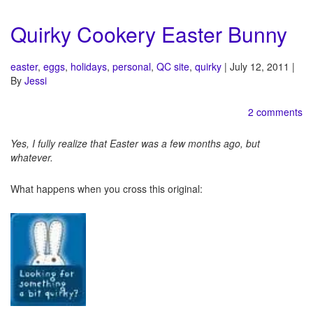
Quirky Cookery Easter Bunny
easter
,
eggs
,
holidays
,
personal
,
QC site
,
quirky
| July 12, 2011 |
By
Jessi
2 comments
Yes, I fully realize that Easter was a few months ago, but
whatever.
What happens when you cross this original: