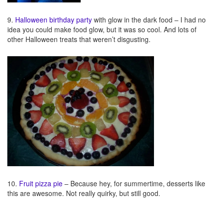
9.
Halloween birthday party
with glow in the dark food – I had no
idea you could make food glow, but it was so cool. And lots of
other Halloween treats that weren’t disgusting.
10.
Fruit pizza pie
– Because hey, for summertime, desserts like
this are awesome. Not really quirky, but still good.