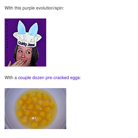
With this purple evolution/spin:
With a
couple dozen pre-cracked eggs
: