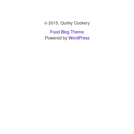
© 2015, Quirky Cookery
Food Blog Theme
Powered by
WordPress