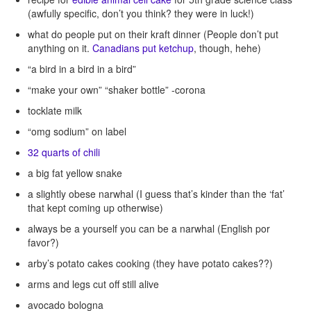
(awfully specific, don’t you think? they were in luck!)
what do people put on their kraft dinner (People don’t put
anything on it.
Canadians put ketchup
, though, hehe)
“a bird in a bird in a bird”
“make your own” “shaker bottle” -corona
tocklate milk
“omg sodium” on label
32 quarts of chili
a big fat yellow snake
a slightly obese narwhal (I guess that’s kinder than the ‘fat’
that kept coming up otherwise)
always be a yourself you can be a narwhal (English por
favor?)
arby’s potato cakes cooking (they have potato cakes??)
arms and legs cut off still alive
avocado bologna