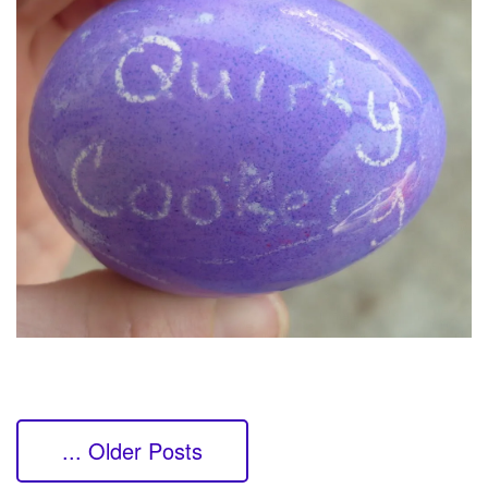
... Older Posts