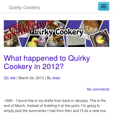
Quirky Cookery
Togg
What happened to Quirky
Cookery in 2012?
QC site
| March 26, 2013 | By
Jessi
No comments
~Edit~ I found this in my drafts from back in January. This is the
end of March. Instead of finishing it at this point, I’m going to
simply post the summaries I had from then and I’ll do a new one