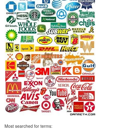
Most searched for terms: