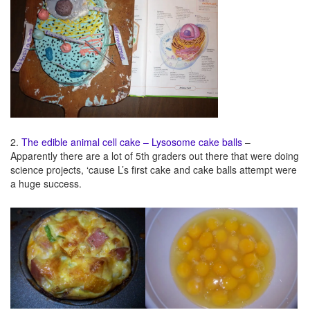
2.
The edible animal cell cake – Lysosome cake balls
–
Apparently there are a lot of 5th graders out there that were doing
science projects, ‘cause L’s first cake and cake balls attempt were
a huge success.