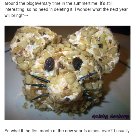
around the blogaversary time in the summertime. It’s still
interesting, so no need in deleting it. I wonder what the next year
will bring!"~~
So what if the first month of the new year is almost over? I usually