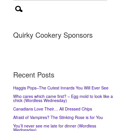
Quirky Cookery Sponsors
Recent Posts
Haggis Pops–The Cutest Innards You Will Ever See
Who cares which came first? – Egg mold to look like a
chick (Wordless Wednesday)
Canadians Love Their… All Dressed Chips
Afraid of Vampires? The Stinking Rose is for You
You’ll never see me late for dinner (Wordless
Wednesday)