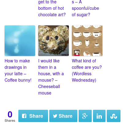
get to the
s – A
bottom of hot
spoonful/cube
chocolate art?
of sugar?
How to make
I would like
What kind of
drawings in
them in a
coffee are you?
your latte –
house, with a
(Wordless
Coffee bunny!
mouse? –
Wednesday)
Cheeseball
mouse
0
Share
Share
Shares