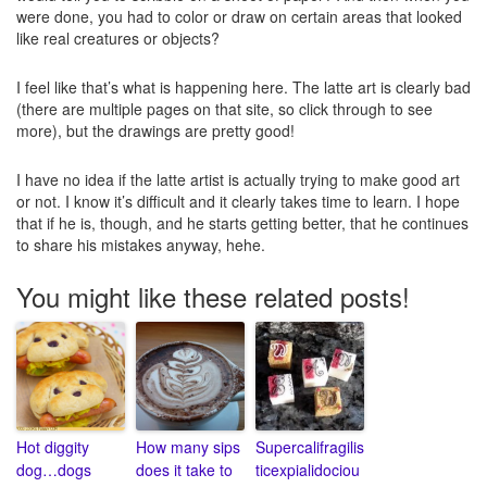
were done, you had to color or draw on certain areas that looked
like real creatures or objects?
I feel like that’s what is happening here. The latte art is clearly bad
(there are multiple pages on that site, so click through to see
more), but the drawings are pretty good!
I have no idea if the latte artist is actually trying to make good art
or not. I know it’s difficult and it clearly takes time to learn. I hope
that if he is, though, and he starts getting better, that he continues
to share his mistakes anyway, hehe.
You might like these related posts!
Hot diggity
How many sips
Supercalifragilis
dog…dogs
does it take to
ticexpialidociou