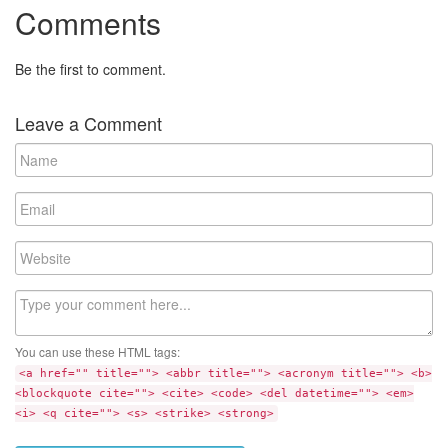
Comments
Be the first to comment.
Leave a Comment
N
a
m
E
e
m
a
W
i
e
l
b
C
s
o
i
m
t
You can use these HTML tags:
m
e
<a href="" title=""> <abbr title=""> <acronym title=""> <b>
e
<blockquote cite=""> <cite> <code> <del datetime=""> <em>
n
<i> <q cite=""> <s> <strike> <strong>
t