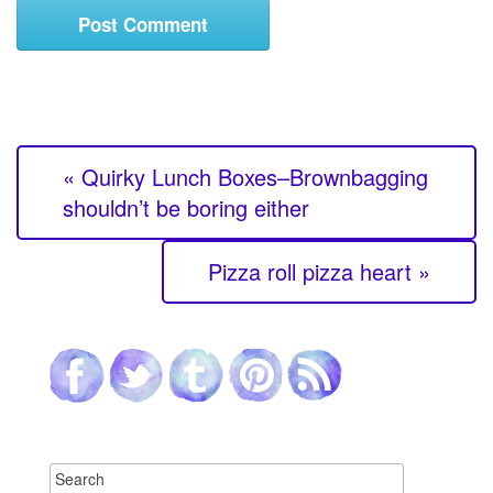
« Quirky Lunch Boxes–Brownbagging
shouldn’t be boring either
Pizza roll pizza heart »