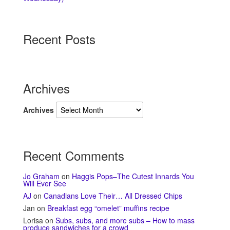
Recent Posts
Archives
Archives
Recent Comments
Jo Graham
on
Haggis Pops–The Cutest Innards You
Will Ever See
AJ
on
Canadians Love Their… All Dressed Chips
Jan
on
Breakfast egg “omelet” muffins recipe
Lorisa
on
Subs, subs, and more subs – How to mass
produce sandwiches for a crowd