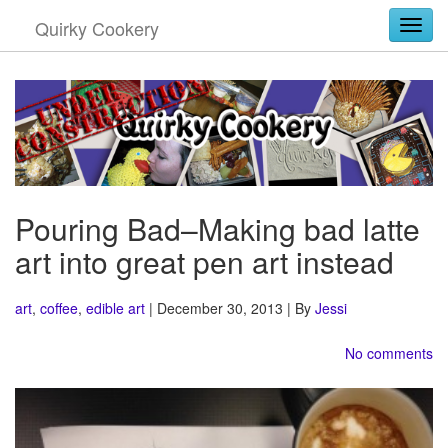
Quirky Cookery
Togg
Pouring Bad–Making bad latte
art into great pen art instead
art
,
coffee
,
edible art
| December 30, 2013 | By
Jessi
No comments