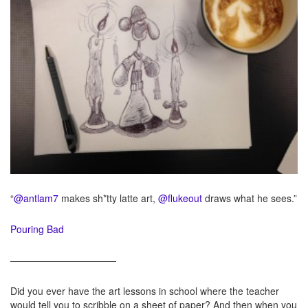
“
@antlam7
makes sh*tty latte art,
@flukeout
draws what he sees.”
Pouring Bad
———————————
Did you ever have the art lessons in school where the teacher
would tell you to scribble on a sheet of paper? And then when you