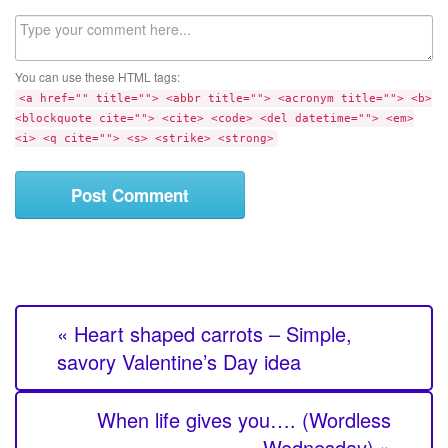
l
b
C
s
o
i
m
t
You can use these HTML tags:
m
e
<a href="" title=""> <abbr title=""> <acronym title=""> <b>
e
<blockquote cite=""> <cite> <code> <del datetime=""> <em>
n
<i> <q cite=""> <s> <strike> <strong>
t
« Heart shaped carrots – Simple,
savory Valentine’s Day idea
When life gives you…. (Wordless
Wednesday) »