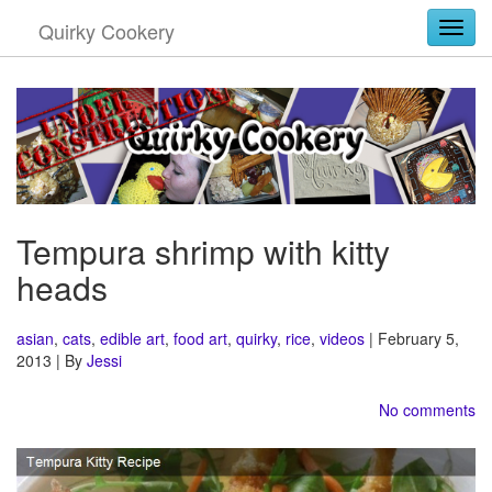
Quirky Cookery
Togg
Tempura shrimp with kitty
heads
asian
,
cats
,
edible art
,
food art
,
quirky
,
rice
,
videos
| February 5,
2013 | By
Jessi
No comments