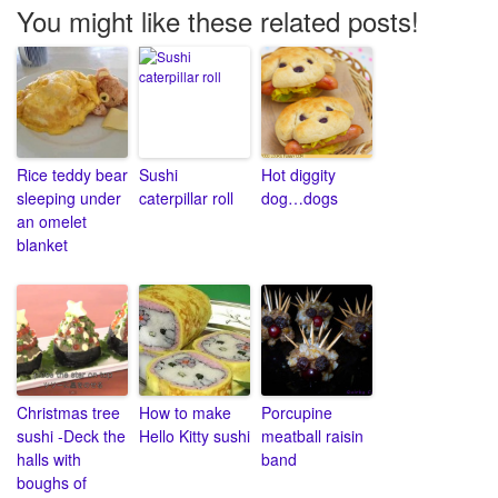
You might like these related posts!
Rice teddy bear
Sushi
Hot diggity
sleeping under
caterpillar roll
dog…dogs
an omelet
blanket
Christmas tree
How to make
Porcupine
sushi -Deck the
Hello Kitty sushi
meatball raisin
halls with
band
boughs of