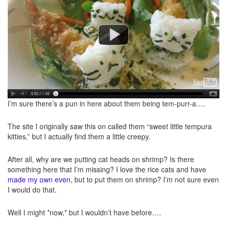
I’m sure there’s a pun in here about them being tem-purr-a….
The site I originally saw this on called them “sweet little tempura
kitties,” but I actually find them a little creepy.
After all, why are we putting cat heads on shrimp? Is there
something here that I’m missing? I love the rice cats and have
made my own even
, but to put them on shrimp? I’m not sure even
I would do that.
Well I might *now,* but I wouldn’t have before….