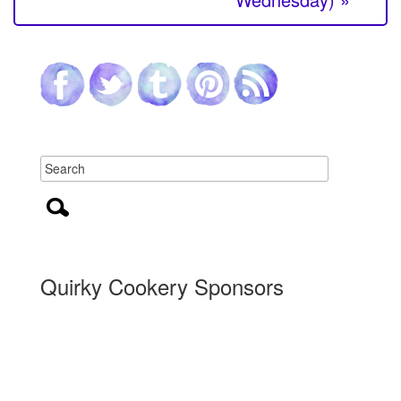
Quirky Cookery Sponsors