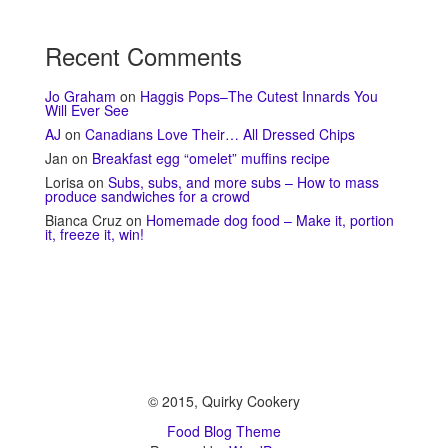
Recent Comments
Jo Graham
on
Haggis Pops–The Cutest Innards You
Will Ever See
AJ
on
Canadians Love Their… All Dressed Chips
Jan
on
Breakfast egg “omelet” muffins recipe
Lorisa
on
Subs, subs, and more subs – How to mass
produce sandwiches for a crowd
Bianca Cruz
on
Homemade dog food – Make it, portion
it, freeze it, win!
© 2015, Quirky Cookery
Food Blog Theme