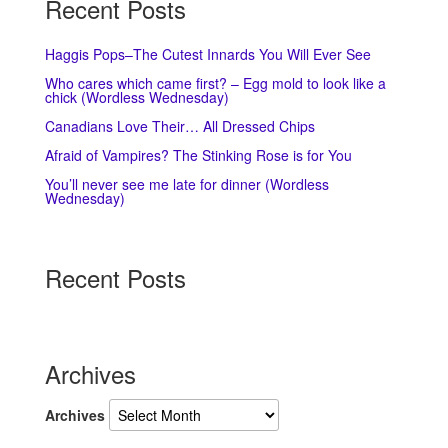
Recent Posts
Haggis Pops–The Cutest Innards You Will Ever See
Who cares which came first? – Egg mold to look like a
chick (Wordless Wednesday)
Canadians Love Their… All Dressed Chips
Afraid of Vampires? The Stinking Rose is for You
You’ll never see me late for dinner (Wordless
Wednesday)
Recent Posts
Archives
Archives