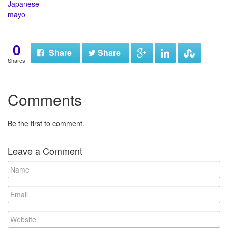
Japanese
mayo
0
Share
Share
Shares
Comments
Be the first to comment.
Leave a Comment
N
a
m
E
e
m
a
W
i
e