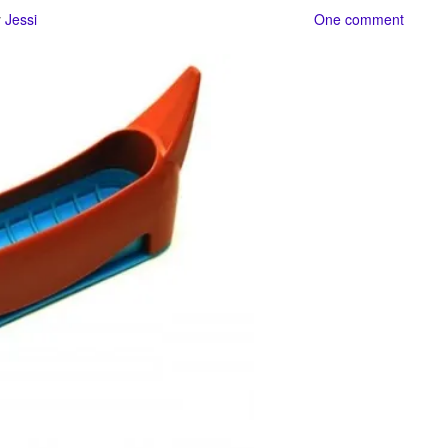
y
Jessi
One comment