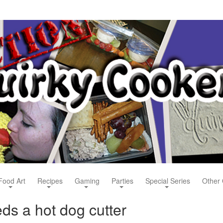
Food Art
Recipes
Gaming
Parties
Special Series
Other 
s a hot dog cutter