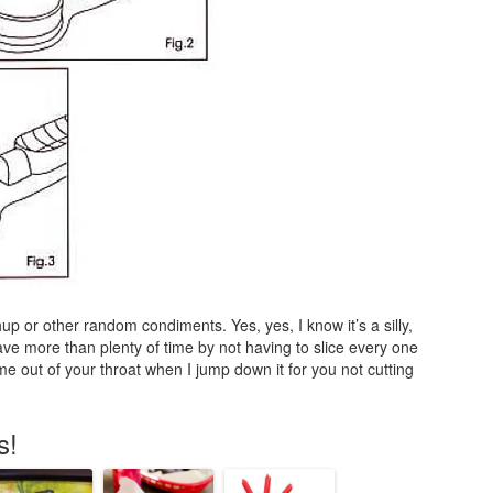
p or other random condiments. Yes, yes, I know it’s a silly,
save more than plenty of time by not having to slice every one
me out of your throat when I jump down it for you not cutting
s!