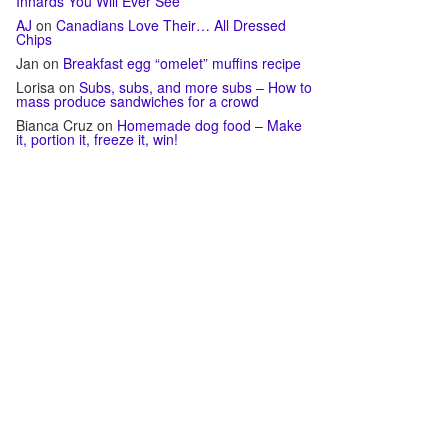
Innards You Will Ever See
AJ
on
Canadians Love Their… All Dressed
Chips
Jan
on
Breakfast egg “omelet” muffins recipe
Lorisa
on
Subs, subs, and more subs – How to
mass produce sandwiches for a crowd
Bianca Cruz
on
Homemade dog food – Make
it, portion it, freeze it, win!