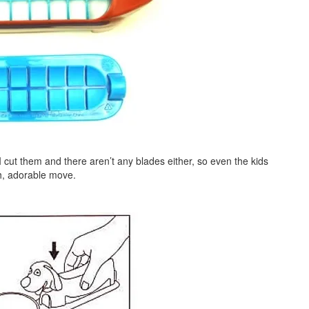
 cut them and there aren’t any blades either, so even the kids
h, adorable move.