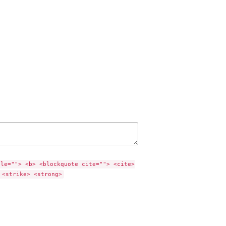
tle=""> <b> <blockquote cite=""> <cite>
 <strike> <strong>