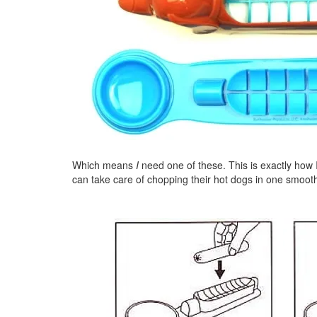
Which means
I
need one of these. This is exactly how I
can take care of chopping their hot dogs in one smoot