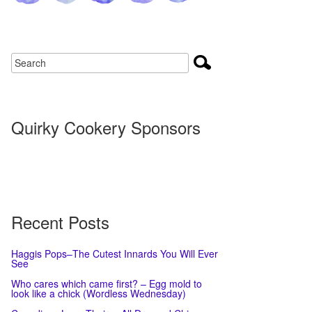
Quirky Cookery Sponsors
Recent Posts
Haggis Pops–The Cutest Innards You Will Ever
See
Who cares which came first? – Egg mold to
look like a chick (Wordless Wednesday)