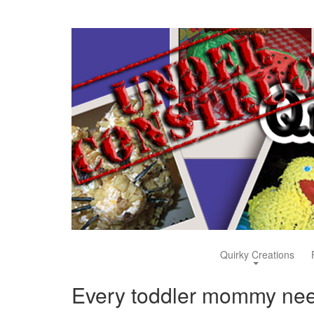
Quirky Creations
Every toddler mommy need