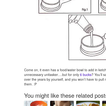
Come on, it even has a food/water bowl to add in ketchu
unnecessary unitasker….but for only
6 bucks
? You’ll 
over the years by yourself, and you won’t have to pull 
them. :P
You might like these related post