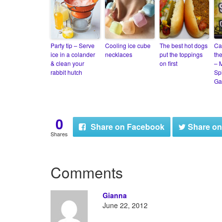
Party tip – Serve
Cooling ice cube
The best hot dogs
Ca
ice in a colander
necklaces
put the toppings
th
& clean your
on first
– M
rabbit hutch
Sp
Ga
0
Share
on Facebook
Share
on
Shares
Comments
Gianna
June 22, 2012