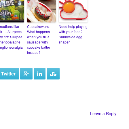
nadians like
Cupcakewurst –
Need help playing
eir…. Slurpees
What happens
with your food?
y first Slurpee
when you fill a
Sunnyside egg
henopalatine
sausage with
shaper
nglioneuralgia
cupcake batter
instead?
 Twitter
Leave a Reply