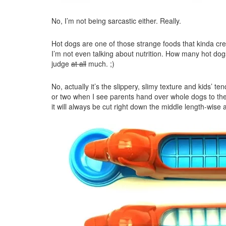
No, I’m not being sarcastic either. Really.
Hot dogs are one of those strange foods that kinda cre
I’m not even talking about nutrition. How many hot dog
judge
at all
much. ;)
No, actually it’s the slippery, slimy texture and kids’ t
or two when I see parents hand over whole dogs to their
it will always be cut right down the middle length-wise 