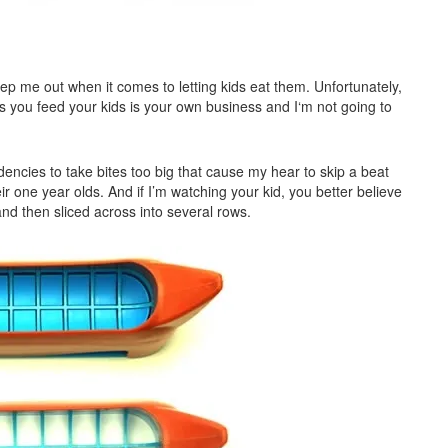
ep me out when it comes to letting kids eat them. Unfortunately,
s you feed your kids is your own business and I‘m not going to
endencies to take bites too big that cause my hear to skip a beat
 one year olds. And if I’m watching your kid, you better believe
and then sliced across into several rows.