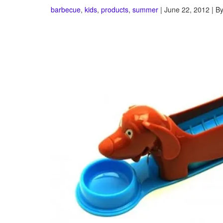
barbecue
,
kids
,
products
,
summer
| June 22, 2012 | B