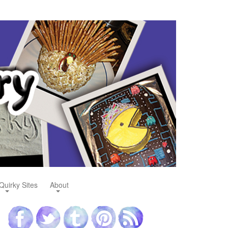
Quirky Sites
About