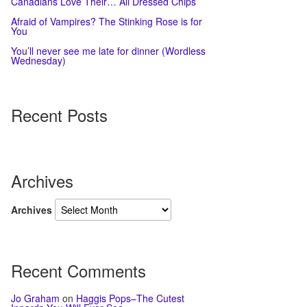
Canadians Love Their… All Dressed Chips
Afraid of Vampires? The Stinking Rose is for
You
You’ll never see me late for dinner (Wordless
Wednesday)
Recent Posts
Archives
Archives
Recent Comments
Jo Graham
on
Haggis Pops–The Cutest