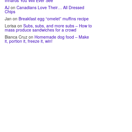
Innards You Will Ever See
AJ
on
Canadians Love Their… All Dressed
Chips
Jan
on
Breakfast egg “omelet” muffins recipe
Lorisa
on
Subs, subs, and more subs – How to
mass produce sandwiches for a crowd
Bianca Cruz
on
Homemade dog food – Make
it, portion it, freeze it, win!