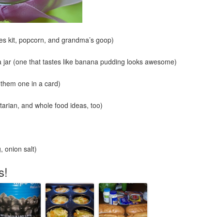
es kit, popcorn, and grandma’s goop)
 jar (one that tastes like banana pudding looks awesome)
 them one in a card)
arian, and whole food ideas, too)
 onion salt)
s!