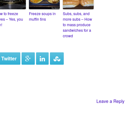
w to freeze
Freeze soups in
Subs, subs, and
ives – Yes, you
muffin tins
more subs – How
n!
to mass produce
sandwiches for a
crowd
 Twitter
Leave a Reply