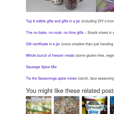
Top 8 edible gifts and gifts in a jar
(including DIY s’mor
The no-bake, no-cook, no-time gifts
– Snack mixes in a
Gift certificate in a jar
(more creative than just handing
Whole bunch of freezer meals
(some gluten-free, veget
Sausage Spice Mix
Tis the Seasonings spice mixes
(ranch, taco seasoning,
You might like these related post