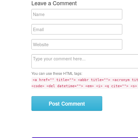
Leave a Comment
N
a
m
E
e
m
a
W
i
e
l
b
C
s
o
i
m
t
You can use these HTML tags:
m
e
<a href="" title=""> <abbr title=""> <acronym ti
e
<code> <del datetime=""> <em> <i> <q cite=""> <s>
n
t