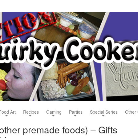
Food Art
Recipes
Gaming
Parties
Special Series
Other 
other premade foods) – Gifts