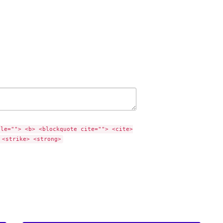
tle=""> <b> <blockquote cite=""> <cite>
 <strike> <strong>