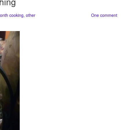
hing
onth cooking
,
other
One comment