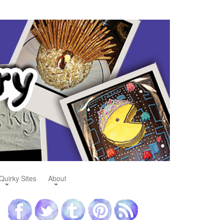
Quirky Sites
About