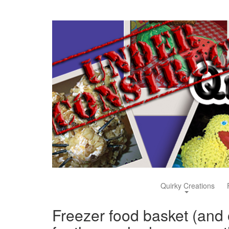
Quirky Creations
Freezer food basket (and 