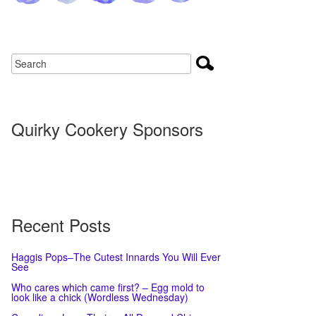
Quirky Cookery Sponsors
Recent Posts
Haggis Pops–The Cutest Innards You Will Ever
See
Who cares which came first? – Egg mold to
look like a chick (Wordless Wednesday)