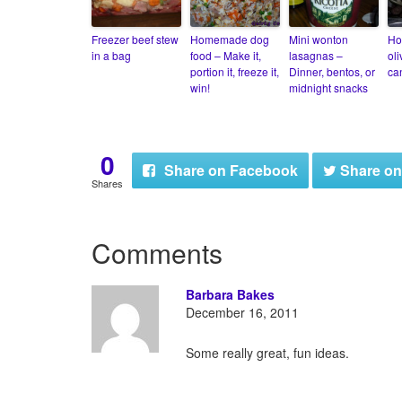
Freezer beef stew
Homemade dog
Mini wonton
Ho
in a bag
food – Make it,
lasagnas –
ol
portion it, freeze it,
Dinner, bentos, or
ca
win!
midnight snacks
0
Share
on Facebook
Share
on
Shares
Comments
Barbara Bakes
December 16, 2011
Some really great, fun ideas.