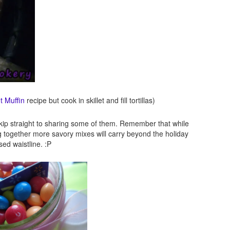
t Muffin
recipe but cook in skillet and fill tortillas)
st skip straight to sharing some of them. Remember that while
g together more savory mixes will carry beyond the holiday
ed waistline. :P