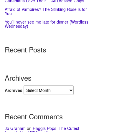
Canadians Love Their… All Dressed Chips
Afraid of Vampires? The Stinking Rose is for
You
You’ll never see me late for dinner (Wordless
Wednesday)
Recent Posts
Archives
Archives
Recent Comments
Jo Graham
on
Haggis Pops–The Cutest