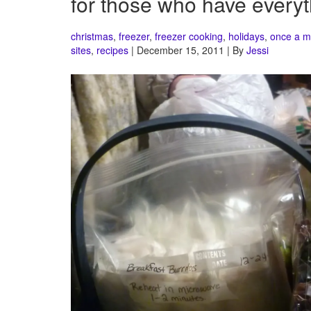
for those who have everyt
christmas
,
freezer
,
freezer cooking
,
holidays
,
once a m
sites
,
recipes
| December 15, 2011 | By
Jessi