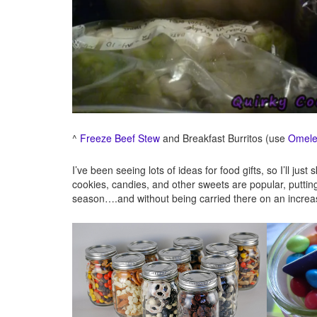
^
Freeze Beef Stew
and Breakfast Burritos (use
Omele
I’ve been seeing lots of ideas for food gifts, so I’ll ju
cookies, candies, and other sweets are popular, puttin
season….and without being carried there on an increas