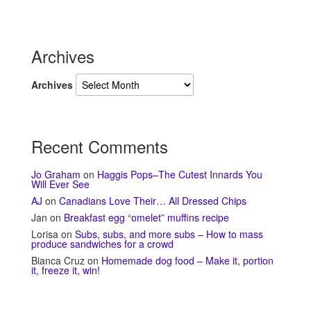
Archives
Archives
Recent Comments
Jo Graham
on
Haggis Pops–The Cutest Innards You
Will Ever See
AJ
on
Canadians Love Their… All Dressed Chips
Jan
on
Breakfast egg “omelet” muffins recipe
Lorisa
on
Subs, subs, and more subs – How to mass
produce sandwiches for a crowd
Bianca Cruz
on
Homemade dog food – Make it, portion
it, freeze it, win!