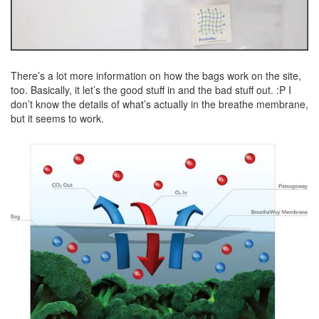
There’s a lot more information on how the bags work on the site,
too. Basically, it let’s the good stuff in and the bad stuff out. :P I
don’t know the details of what’s actually in the breathe membrane,
but it seems to work.