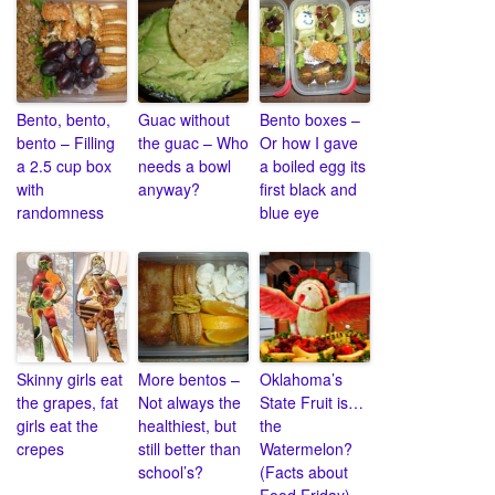
Bento, bento,
Guac without
Bento boxes –
bento – Filling
the guac – Who
Or how I gave
a 2.5 cup box
needs a bowl
a boiled egg its
with
anyway?
first black and
randomness
blue eye
Skinny girls eat
More bentos –
Oklahoma’s
the grapes, fat
Not always the
State Fruit is…
girls eat the
healthiest, but
the
crepes
still better than
Watermelon?
school’s?
(Facts about