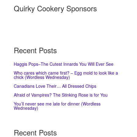
Quirky Cookery Sponsors
Recent Posts
Haggis Pops–The Cutest Innards You Will Ever See
Who cares which came first? – Egg mold to look like a
chick (Wordless Wednesday)
Canadians Love Their… All Dressed Chips
Afraid of Vampires? The Stinking Rose is for You
You’ll never see me late for dinner (Wordless
Wednesday)
Recent Posts