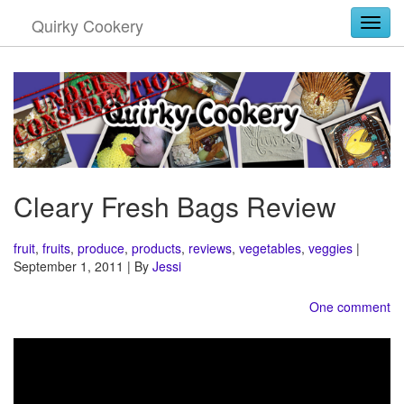
Quirky Cookery
Togg
Cleary Fresh Bags Review
fruit
,
fruits
,
produce
,
products
,
reviews
,
vegetables
,
veggies
|
September 1, 2011 | By
Jessi
One comment