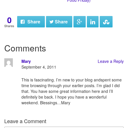
Food Friday)
0
Share
Share
Shares
Comments
Mary
Leave a Reply
September 4, 2011
This is fascinating. I’m new to your blog andspent some
time browsing through your earlier posts. I’m glad I did
that. You have some great information here and I’ll
definitely be back. I hope you have a wonderful
weekend. Blessings…Mary
Leave a Comment