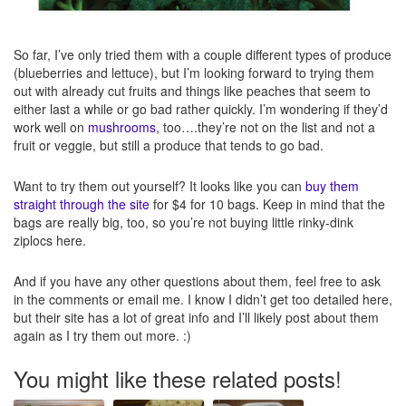
So far, I’ve only tried them with a couple different types of produce
(blueberries and lettuce), but I’m looking forward to trying them
out with already cut fruits and things like peaches that seem to
either last a while or go bad rather quickly. I’m wondering if they’d
work well on
mushrooms
, too….they’re not on the list and not a
fruit or veggie, but still a produce that tends to go bad.
Want to try them out yourself? It looks like you can
buy them
straight through the site
for $4 for 10 bags. Keep in mind that the
bags are really big, too, so you’re not buying little rinky-dink
ziplocs here.
And if you have any other questions about them, feel free to ask
in the comments or email me. I know I didn’t get too detailed here,
but their site has a lot of great info and I’ll likely post about them
again as I try them out more. :)
You might like these related posts!