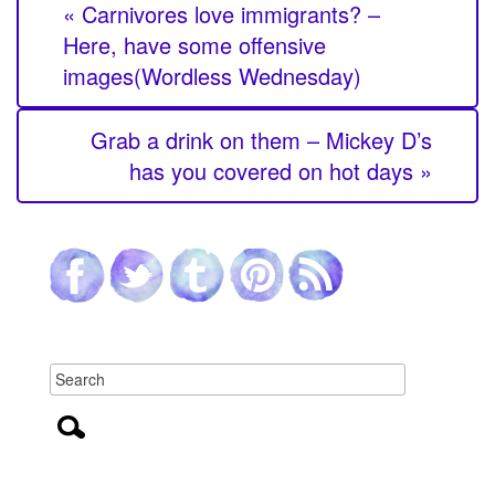
« Carnivores love immigrants? –
Here, have some offensive
images(Wordless Wednesday)
Grab a drink on them – Mickey D’s
has you covered on hot days »