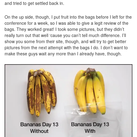
and tried to get settled back in.
On the up side, though, I put fruit into the bags before I left for the
conference for a week, so I was able to give a legit review of the
bags. They worked great! I took some pictures, but they didn’t
really turn out that well ‘cause you can’t tell much difference. I’ll
show you some from their site, though, and will try to get better
pictures from the next attempt with the bags I do. I don’t want to
make these guys wait any more than I already have, though.