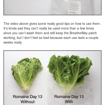
The video above gives some really good tips on how to use them.
It’s kinda sad they can’t really be used more than a few times
since you can’t wash them and still keep the BreatheWay patch
working, but I don’t feel so bad because each use lasts a couple
weeks really.