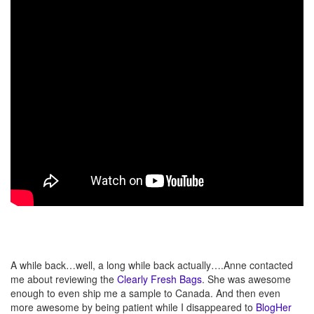
A while back…well, a long while back actually….Anne contacted
me about reviewing the
Clearly Fresh Bags
. She was awesome
enough to even ship me a sample to Canada. And then even
more awesome by being patient while I disappeared to
BlogHer