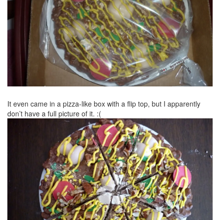
It even came in a pizza-like box with a flip top, but I apparently
don’t have a full picture of it. :(