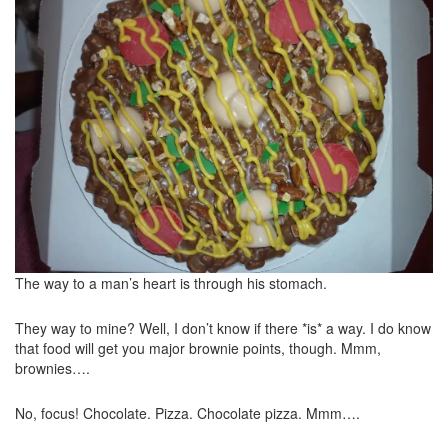
The way to a man’s heart is through his stomach.
They way to mine? Well, I don’t know if there *is* a way. I do know
that food will get you major brownie points, though. Mmm,
brownies….
No, focus! Chocolate. Pizza. Chocolate pizza. Mmm….