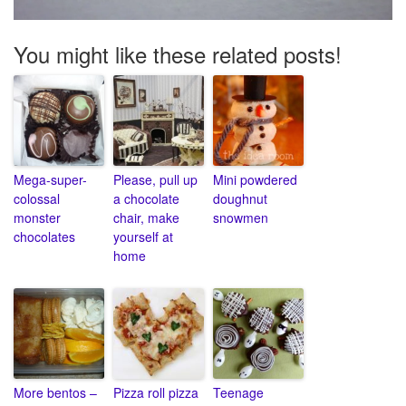
You might like these related posts!
Mega-super-
Please, pull up
Mini powdered
colossal
a chocolate
doughnut
monster
chair, make
snowmen
chocolates
yourself at
home
More bentos –
Pizza roll pizza
Teenage