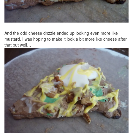
And the odd cheese drizzle ended up looking even more like
mustard. I was hoping to make it look a bit more like cheese after
that but well…