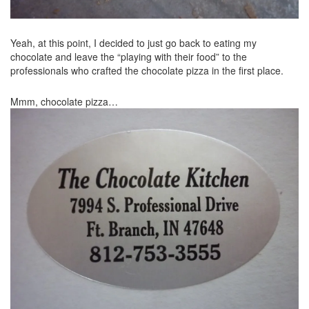
Yeah, at this point, I decided to just go back to eating my
chocolate and leave the “playing with their food” to the
professionals who crafted the chocolate pizza in the first place.
Mmm, chocolate pizza…