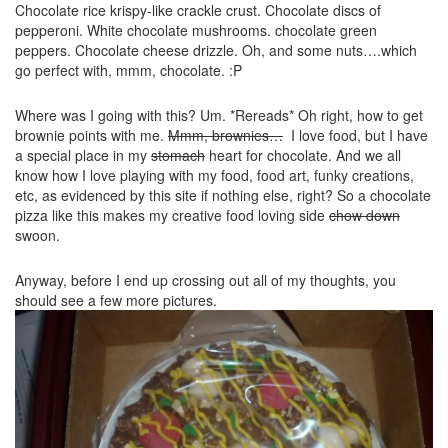
Chocolate rice krispy-like crackle crust. Chocolate discs of
pepperoni. White chocolate mushrooms. chocolate green
peppers. Chocolate cheese drizzle. Oh, and some nuts….which
go perfect with, mmm, chocolate. :P
Where was I going with this? Um. *Rereads* Oh right, how to get
brownie points with me.
Mmm, brownies…
I love food, but I have
a special place in my
stomach
heart for chocolate. And we all
know how I love playing with my food, food art, funky creations,
etc, as evidenced by this site if nothing else, right? So a chocolate
pizza like this makes my creative food loving side
chow down
swoon.
Anyway, before I end up crossing out all of my thoughts, you
should see a few more pictures.