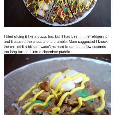
I tried slicing it like a pizza, too, but it had been in the refrigerator
and it caused the chocolate to crumble. Mom suggested I knock
the chill off it a bit so it wasn’t as hard to eat, but a few seconds
too long turned it into a chocolate puddle.