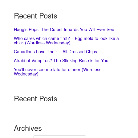
Recent Posts
Haggis Pops–The Cutest Innards You Will Ever See
Who cares which came first? – Egg mold to look like a
chick (Wordless Wednesday)
Canadians Love Their… All Dressed Chips
Afraid of Vampires? The Stinking Rose is for You
You’ll never see me late for dinner (Wordless
Wednesday)
Recent Posts
Archives