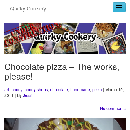
Quirky Cookery
Togg
Chocolate pizza – The works,
please!
art
,
candy
,
candy shops
,
chocolate
,
handmade
,
pizza
| March 19,
2011 | By
Jessi
No comments