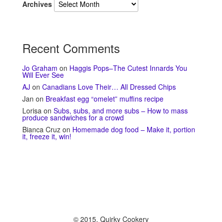
Archives
Recent Comments
Jo Graham
on
Haggis Pops–The Cutest Innards You
Will Ever See
AJ
on
Canadians Love Their… All Dressed Chips
Jan
on
Breakfast egg “omelet” muffins recipe
Lorisa
on
Subs, subs, and more subs – How to mass
produce sandwiches for a crowd
Bianca Cruz
on
Homemade dog food – Make it, portion
it, freeze it, win!
© 2015, Quirky Cookery