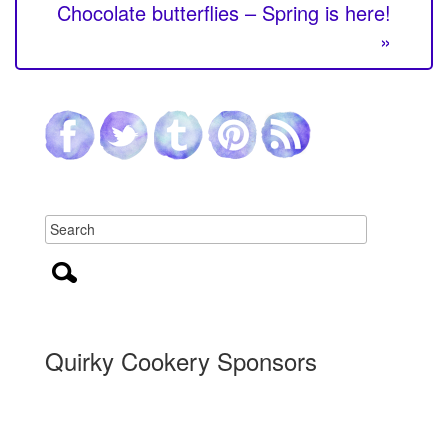
Chocolate butterflies – Spring is here!
»
Quirky Cookery Sponsors