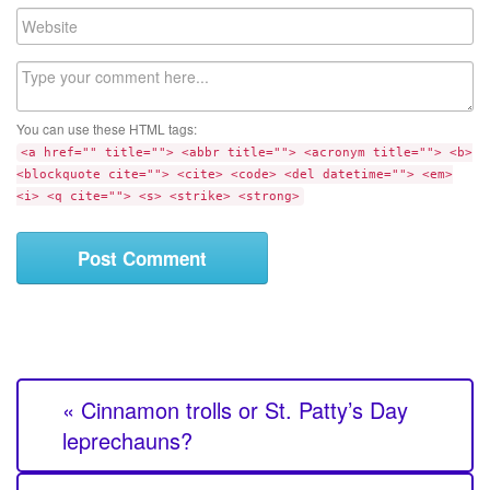
a
W
i
e
l
b
C
s
o
i
m
t
You can use these HTML tags:
m
e
<a href="" title=""> <abbr title=""> <acronym title=""> <b>
e
<blockquote cite=""> <cite> <code> <del datetime=""> <em>
n
<i> <q cite=""> <s> <strike> <strong>
t
« Cinnamon trolls or St. Patty’s Day
leprechauns?