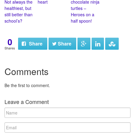
Not always the
heart
chocolate ninja
healthiest, but
turtles –
still better than
Heroes on a
school’s?
half spoon!
0
Share
Share
Shares
Comments
Be the first to comment.
Leave a Comment
N
a
m
E
e
m