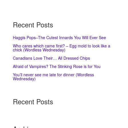
Recent Posts
Haggis Pops–The Cutest Innards You Will Ever See
Who cares which came first? – Egg mold to look like a
chick (Wordless Wednesday)
Canadians Love Their… All Dressed Chips
Afraid of Vampires? The Stinking Rose is for You
You’ll never see me late for dinner (Wordless
Wednesday)
Recent Posts