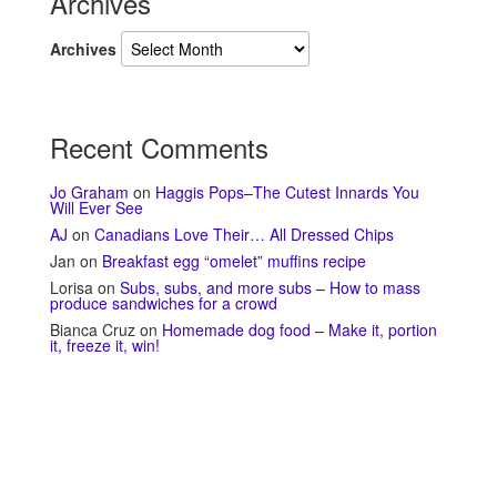
Archives
Archives
Recent Comments
Jo Graham
on
Haggis Pops–The Cutest Innards You
Will Ever See
AJ
on
Canadians Love Their… All Dressed Chips
Jan
on
Breakfast egg “omelet” muffins recipe
Lorisa
on
Subs, subs, and more subs – How to mass
produce sandwiches for a crowd
Bianca Cruz
on
Homemade dog food – Make it, portion
it, freeze it, win!