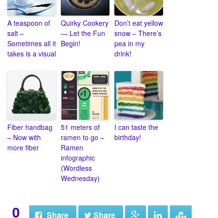
A teaspoon of
Quirky Cookery
Don’t eat yellow
salt –
— Let the Fun
snow – There’s
Sometimes all it
Begin!
pea in my
takes is a visual
drink!
Fiber handbag
51 meters of
I can taste the
– Now with
ramen to go –
birthday!
more fiber
Ramen
infographic
(Wordless
Wednesday)
0
Share
Share