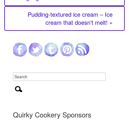
Pudding-textured ice cream – Ice
cream that doesn’t melt! »
Quirky Cookery Sponsors