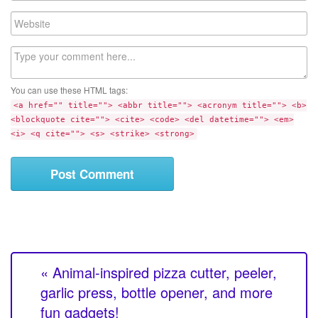
a
W
i
e
l
b
C
s
o
i
m
t
You can use these HTML tags:
m
e
<a href="" title=""> <abbr title=""> <acronym title=""> <b>
e
<blockquote cite=""> <cite> <code> <del datetime=""> <em>
n
<i> <q cite=""> <s> <strike> <strong>
t
« Animal-inspired pizza cutter, peeler,
garlic press, bottle opener, and more
fun gadgets!