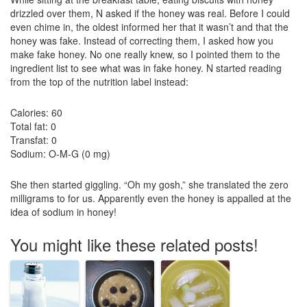
drizzled over them, N asked if the honey was real. Before I could
even chime in, the oldest informed her that it wasn’t and that the
honey was fake. Instead of correcting them, I asked how you
make fake honey. No one really knew, so I pointed them to the
ingredient list to see what was in fake honey. N started reading
from the top of the nutrition label instead:
Calories: 60
Total fat: 0
Transfat: 0
Sodium: O-M-G (0 mg)
She then started giggling. “Oh my gosh,” she translated the zero
milligrams to for us. Apparently even the honey is appalled at the
idea of sodium in honey!
You might like these related posts!