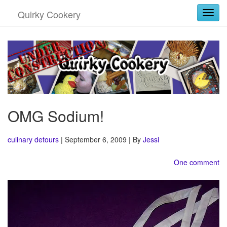
Quirky Cookery
Togg
OMG Sodium!
culinary detours
| September 6, 2009 | By
Jessi
One comment