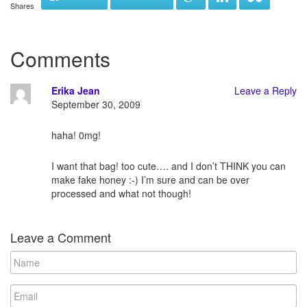
Shares
Comments
Erika Jean
Leave a Reply
September 30, 2009
haha! 0mg!
I want that bag! too cute…. and I don’t THINK you can
make fake honey :-) I’m sure and can be over
processed and what not though!
Leave a Comment
N
a
m
E
e
m