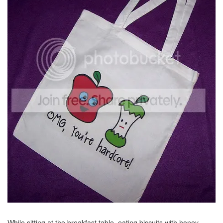
While sitting at the breakfast table, eating biscuits with honey