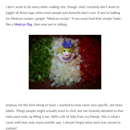
I don’t want to be every other cooking site, though. And I certainly don’t want to
juggle all those tags when most people just honestly don’t care. If you’re looking
for Mexican recipes, google “Mexican recipe.” If you want food that simply ‘looks’
like a
Mexican flag
, then now we’re talking.
Anyway, for the time being at least, I wanted to have some very specific, yet loose
labels. Things people might actually want to click, but not insanely detailed so that
every post ends up fitting a ton. With a bit of help from my friends, this is what I
came with how ever many months ago. I almost forgot what each was meant to
contain!