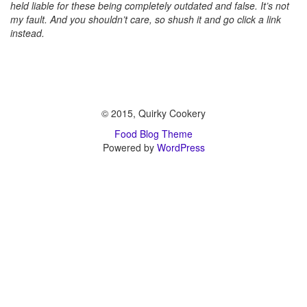
held liable for these being completely outdated and false. It’s not
my fault. And you shouldn’t care, so shush it and go click a link
instead.
© 2015, Quirky Cookery
Food Blog Theme
Powered by
WordPress