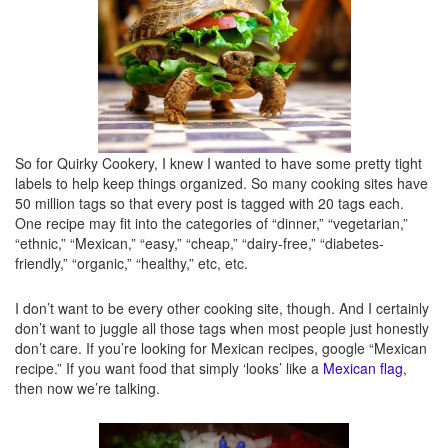
Tips
– Or this one? These are boring. Shhh. Tips will be listed in italics, usually at
the end of posts.
So there you have it. Now you know what they all mean. Or what they’re supposed
to mean. We’ll consider this my cheat sheet for the next time I forget how to label
So for Quirky Cookery, I knew I wanted to have some pretty tight
one of my own posts, ok? ;)
labels to help keep things organized. So many cooking sites have
50 million tags so that every post is tagged with 20 tags each.
One recipe may fit into the categories of “dinner,” “vegetarian,”
Disclosure: All labels are mine and I’ll change them whenever I feel like, so this list
“ethnic,” “Mexican,” “easy,” “cheap,” “dairy-free,” “diabetes-
could easily multiply like flour seems to all over my table, counter, feet, and hair. In
friendly,” “organic,” “healthy,” etc, etc.
5 years if I’m still writing here and forget that once upon a time, I wrote this post, I
cannot be held liable for these being completely outdated and false. It’s not my
I don’t want to be every other cooking site, though. And I certainly
fault. And you shouldn’t care, so shush it and go click a link instead.
don’t want to juggle all those tags when most people just honestly
don’t care. If you’re looking for Mexican recipes, google “Mexican
recipe.” If you want food that simply ‘looks’ like a
Mexican flag
,
then now we’re talking.