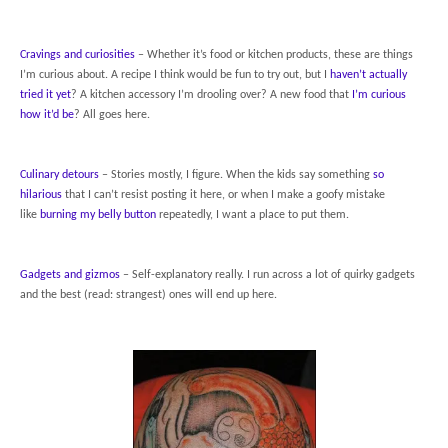
Cravings and curiosities
– Whether it’s food or kitchen products, these are things
I’m curious about. A recipe I think would be fun to try out, but I
haven’t actually
tried it yet
? A kitchen accessory I’m drooling over? A new food that
I’m curious
how it’d be
? All goes here.
Culinary detours
– Stories mostly, I figure. When the kids say something
so
hilarious
that I can’t resist posting it here, or when I make a goofy mistake
like
burning my belly button
repeatedly, I want a place to put them.
Gadgets and gizmos
– Self-explanatory really. I run across a lot of quirky gadgets
and the best (read: strangest) ones will end up here.