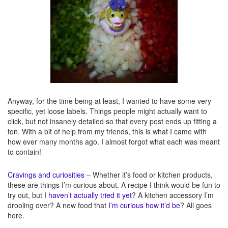
Anyway, for the time being at least, I wanted to have some very
specific, yet loose labels. Things people might actually want to
click, but not insanely detailed so that every post ends up fitting a
ton. With a bit of help from my friends, this is what I came with
how ever many months ago. I almost forgot what each was meant
to contain!
Cravings and curiosities
– Whether it’s food or kitchen products,
these are things I’m curious about. A recipe I think would be fun to
try out, but I
haven’t actually tried it yet
? A kitchen accessory I’m
drooling over? A new food that
I’m curious how it’d be
? All goes
here.