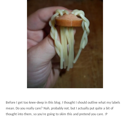
Before I get too knee-deep in this blog, I thought I should outline what my labels
mean. Do you really care? Nah, probably not, but I actually put quite a bit of
thought into them, so you’re going to skim this and pretend you care. :P