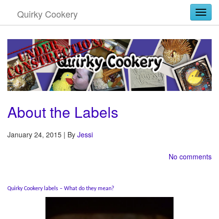
Quirky Cookery
Togg
About the Labels
January 24, 2015 | By
Jessi
No comments
Quirky Cookery labels – What do they mean?