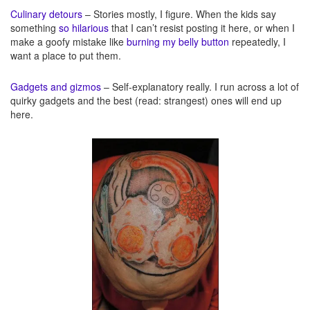
Culinary detours
– Stories mostly, I figure. When the kids say
something
so hilarious
that I can’t resist posting it here, or when I
make a goofy mistake like
burning my belly button
repeatedly, I
want a place to put them.
Gadgets and gizmos
– Self-explanatory really. I run across a lot of
quirky gadgets and the best (read: strangest) ones will end up
here.