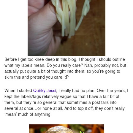
Quirky creations
– These are my own creations. Here will be silly, quirky, and/or
messed up dishes that I’ve made myself.
Before I get too knee-deep in this blog, I thought I should outline
what my labels mean. Do you really care? Nah, probably not, but I
actually put quite a bit of thought into them, so you’re going to
skim this and pretend you care. :P
When I started
Quirky Jessi
, I really had no plan. Over the years, I
kept the labels/tags relatively vague so that I have a fair bit of
them, but they’re so general that sometimes a post falls into
several at once…or none at all. And to top it off, they don’t really
Recipes
– Duh. Recipes here. These will likely be mostly ones I’ve tried (or am
‘mean’ much of anything.
going to try shortly), but that aren’t necessarily “quirky.”
Reviews
– Do I need to explain this one?