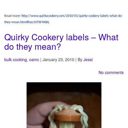
Read more:
http://www.quirkycookery.com/2010/01/quirky-cookery-labels-what-do-
they-mean.html#ixzz10TkFN6BL
Quirky Cookery labels – What
do they mean?
bulk cooking
,
oamc
| January 23, 2010 | By
Jessi
No comments
OAMC
– Stands for “Once a month cooking.” While I don’t do it just once a month, I
‘do’ tend to cook a whole bunch at once to put meals in the freezer. This frees up a
lot of time for me and allows me to play with my food a bit more on some other
days. I have a lot of fun shopping just once a month (minus the occasional trip for
fresh produce, bread, and milk), and even more fun taking pictures of how much I
cook at once.
Other sites
– I love to link to other people. Everyone seems to have so many
amazing ideas and they deserve as much linky love as possible.