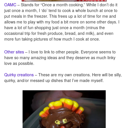
OAMC
– Stands for “Once a month cooking.” While I don’t do it
just once a month, I ‘do’ tend to cook a whole bunch at once to
put meals in the freezer. This frees up a lot of time for me and
allows me to play with my food a bit more on some other days. I
have a lot of fun shopping just once a month (minus the
occasional trip for fresh produce, bread, and milk), and even
more fun taking pictures of how much I cook at once.
Other sites
– I love to link to other people. Everyone seems to
have so many amazing ideas and they deserve as much linky
love as possible.
Quirky creations
– These are my own creations. Here will be silly,
quirky, and/or messed up dishes that I’ve made myself.