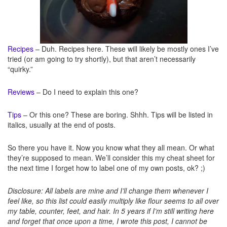
Recipes
– Duh. Recipes here. These will likely be mostly ones I’ve
tried (or am going to try shortly), but that aren’t necessarily
“quirky.”
Reviews
– Do I need to explain this one?
Tips
– Or this one? These are boring. Shhh. Tips will be listed in
italics, usually at the end of posts.
So there you have it. Now you know what they all mean. Or what
they’re supposed to mean. We’ll consider this my cheat sheet for
the next time I forget how to label one of my own posts, ok? ;)
Disclosure: All labels are mine and I’ll change them whenever I
feel like, so this list could easily multiply like flour seems to all over
my table, counter, feet, and hair. In 5 years if I’m still writing here
and forget that once upon a time, I wrote this post, I cannot be