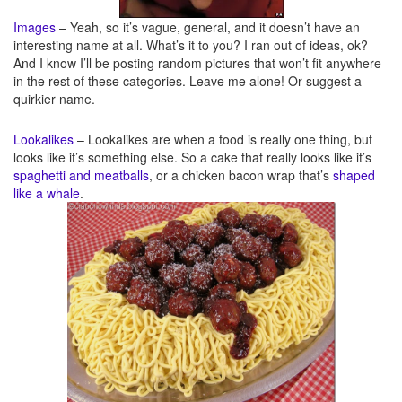
Images
– Yeah, so it’s vague, general, and it doesn’t have an
interesting name at all. What’s it to you? I ran out of ideas, ok?
And I know I’ll be posting random pictures that won’t fit anywhere
in the rest of these categories. Leave me alone! Or suggest a
quirkier name.
Lookalikes
– Lookalikes are when a food is really one thing, but
looks like it’s something else. So a cake that really looks like it’s
spaghetti and meatballs
, or a chicken bacon wrap that’s
shaped
like a whale
.