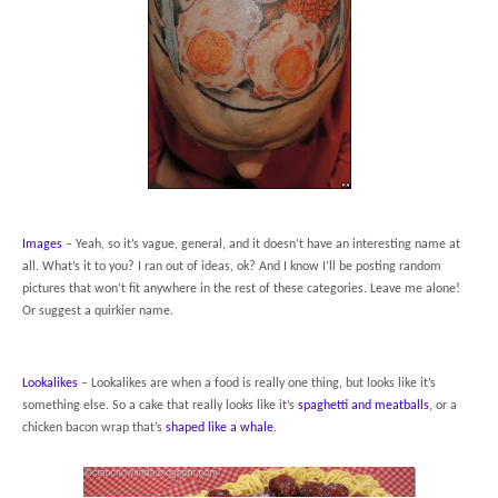
Images
– Yeah, so it’s vague, general, and it doesn’t have an interesting name at
all. What’s it to you? I ran out of ideas, ok? And I know I’ll be posting random
pictures that won’t fit anywhere in the rest of these categories. Leave me alone!
Or suggest a quirkier name.
Lookalikes
– Lookalikes are when a food is really one thing, but looks like it’s
something else. So a cake that really looks like it’s
spaghetti and meatballs
, or a
chicken bacon wrap that’s
shaped like a whale
.