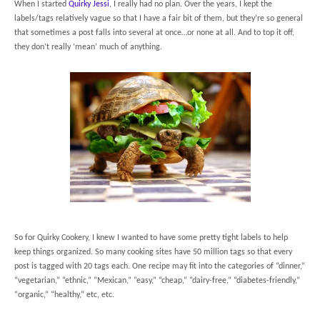
When I started
Quirky Jessi
, I really had no plan. Over the years, I kept the
labels/tags relatively vague so that I have a fair bit of them, but they’re so general
that sometimes a post falls into several at once…or none at all. And to top it off,
they don’t really ‘mean’ much of anything.
So for Quirky Cookery, I knew I wanted to have some pretty tight labels to help
keep things organized. So many cooking sites have 50 million tags so that every
post is tagged with 20 tags each. One recipe may fit into the categories of “dinner,”
“vegetarian,” “ethnic,” “Mexican,” “easy,” “cheap,” “dairy-free,” “diabetes-friendly,”
“organic,” “healthy,” etc, etc.