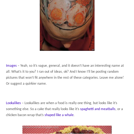
Images
– Yeah, so it’s vague, general, and it doesn’t have an interesting name at
all. What’s it to you? I ran out of ideas, ok? And I know I’ll be posting random
pictures that won’t fit anywhere in the rest of these categories. Leave me alone!
Or suggest a quirkier name.
Lookalikes
– Lookalikes are when a food is really one thing, but looks like it’s
something else. So a cake that really looks like it’s
spaghetti and meatballs
, or a
chicken bacon wrap that’s
shaped like a whale
.