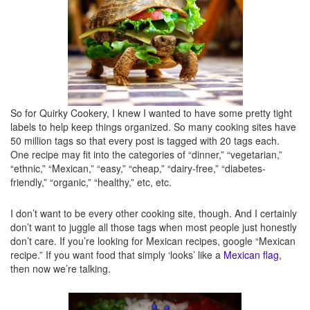
Tips
– Or this one? These are boring. Shhh. Tips will be listed in italics, usually at
the end of posts.
So there you have it. Now you know what they all mean. Or what they’re supposed
to mean. We’ll consider this my cheat sheet for the next time I forget how to label
So for Quirky Cookery, I knew I wanted to have some pretty tight
one of my own posts, ok? ;)
labels to help keep things organized. So many cooking sites have
50 million tags so that every post is tagged with 20 tags each.
One recipe may fit into the categories of “dinner,” “vegetarian,”
Disclosure: All labels are mine and I’ll change them whenever I feel like, so this list
“ethnic,” “Mexican,” “easy,” “cheap,” “dairy-free,” “diabetes-
could easily multiply like flour seems to all over my table, counter, feet, and hair. In
friendly,” “organic,” “healthy,” etc, etc.
5 years if I’m still writing here and forget that once upon a time, I wrote this post, I
cannot be held liable for these being completely outdated and false. It’s not my
I don’t want to be every other cooking site, though. And I certainly
fault. And you shouldn’t care, so shush it and go click a link instead.
don’t want to juggle all those tags when most people just honestly
don’t care. If you’re looking for Mexican recipes, google “Mexican
recipe.” If you want food that simply ‘looks’ like a
Mexican flag
,
then now we’re talking.