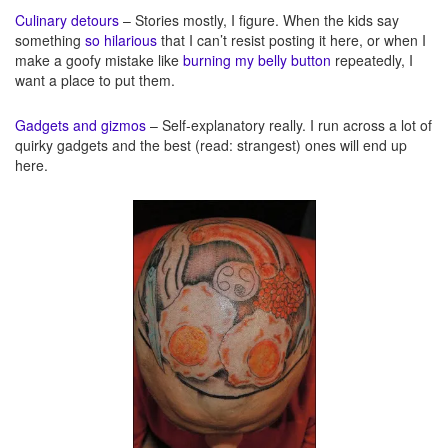
Culinary detours
– Stories mostly, I figure. When the kids say
something
so hilarious
that I can’t resist posting it here, or when I
make a goofy mistake like
burning my belly button
repeatedly, I
want a place to put them.
Gadgets and gizmos
– Self-explanatory really. I run across a lot of
quirky gadgets and the best (read: strangest) ones will end up
here.