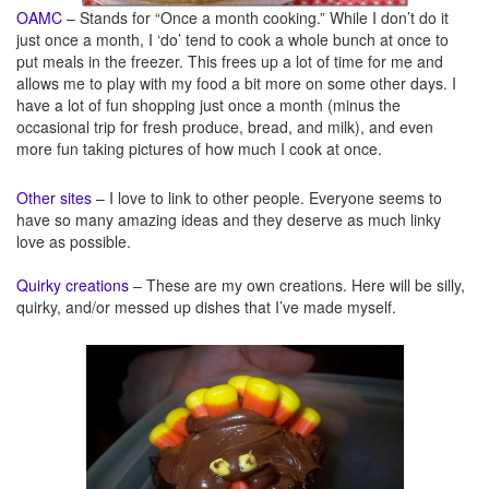
OAMC
– Stands for “Once a month cooking.” While I don’t do it
just once a month, I ‘do’ tend to cook a whole bunch at once to
put meals in the freezer. This frees up a lot of time for me and
allows me to play with my food a bit more on some other days. I
have a lot of fun shopping just once a month (minus the
occasional trip for fresh produce, bread, and milk), and even
more fun taking pictures of how much I cook at once.
Other sites
– I love to link to other people. Everyone seems to
have so many amazing ideas and they deserve as much linky
love as possible.
Quirky creations
– These are my own creations. Here will be silly,
quirky, and/or messed up dishes that I’ve made myself.