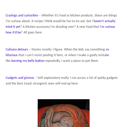
Cravings and curiosities
– Whether it’s food or kitchen products, these are things
I’m curious about. A recipe I think would be fun to try out, but I
haven’t actually
tried it yet
? A kitchen accessory I’m drooling over? A new food that
I’m curious
how it’d be
? All goes here.
Culinary detours
– Stories mostly, I figure. When the kids say something
so
hilarious
that I can’t resist posting it here, or when I make a goofy mistake
like
burning my belly button
repeatedly, I want a place to put them.
Gadgets and gizmos
– Self-explanatory really. I run across a lot of quirky gadgets
and the best (read: strangest) ones will end up here.