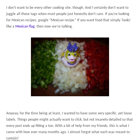
I don’t want to be every other cooking site, though. And I certainly don’t want to
juggle all those tags when most people just honestly don’t care. If you’re looking
for Mexican recipes, google “Mexican recipe.” If you want food that simply ‘looks’
like a
Mexican flag
, then now we’re talking.
Anyway, for the time being at least, I wanted to have some very specific, yet loose
labels. Things people might actually want to click, but not insanely detailed so that
every post ends up fitting a ton. With a bit of help from my friends, this is what I
came with how ever many months ago. I almost forgot what each was meant to
contain!