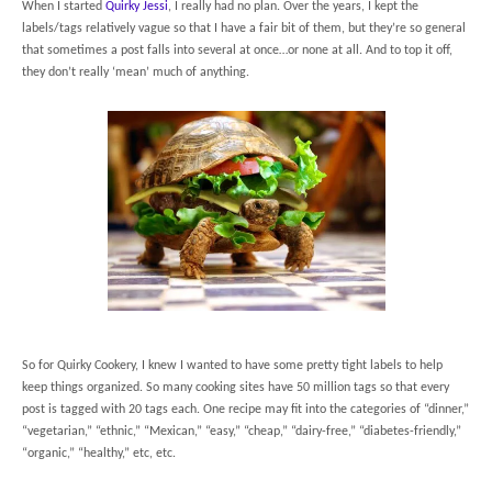
When I started
Quirky Jessi
, I really had no plan. Over the years, I kept the
labels/tags relatively vague so that I have a fair bit of them, but they’re so general
that sometimes a post falls into several at once…or none at all. And to top it off,
they don’t really ‘mean’ much of anything.
So for Quirky Cookery, I knew I wanted to have some pretty tight labels to help
keep things organized. So many cooking sites have 50 million tags so that every
post is tagged with 20 tags each. One recipe may fit into the categories of “dinner,”
“vegetarian,” “ethnic,” “Mexican,” “easy,” “cheap,” “dairy-free,” “diabetes-friendly,”
“organic,” “healthy,” etc, etc.