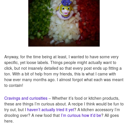
Anyway, for the time being at least, I wanted to have some very
specific, yet loose labels. Things people might actually want to
click, but not insanely detailed so that every post ends up fitting a
ton. With a bit of help from my friends, this is what I came with
how ever many months ago. I almost forgot what each was meant
to contain!
Cravings and curiosities
– Whether it’s food or kitchen products,
these are things I’m curious about. A recipe I think would be fun to
try out, but I
haven’t actually tried it yet
? A kitchen accessory I’m
drooling over? A new food that
I’m curious how it’d be
? All goes
here.