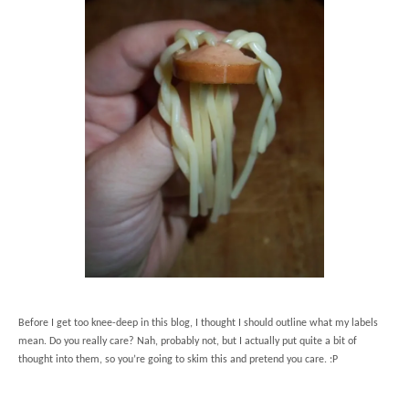
Before I get too knee-deep in this blog, I thought I should outline what my labels
mean. Do you really care? Nah, probably not, but I actually put quite a bit of
thought into them, so you’re going to skim this and pretend you care. :P