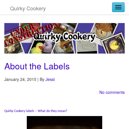
Quirky Cookery
Togg
About the Labels
January 24, 2015 | By
Jessi
No comments
Quirky Cookery labels – What do they mean?