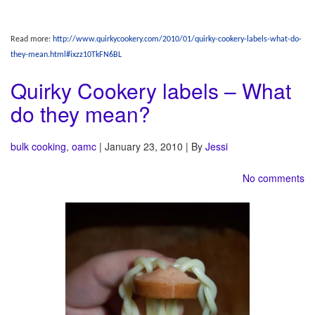
Read more:
http://www.quirkycookery.com/2010/01/quirky-cookery-labels-what-do-
they-mean.html#ixzz10TkFN6BL
Quirky Cookery labels – What
do they mean?
bulk cooking
,
oamc
| January 23, 2010 | By
Jessi
No comments
OAMC
– Stands for “Once a month cooking.” While I don’t do it just once a month, I
‘do’ tend to cook a whole bunch at once to put meals in the freezer. This frees up a
lot of time for me and allows me to play with my food a bit more on some other
days. I have a lot of fun shopping just once a month (minus the occasional trip for
fresh produce, bread, and milk), and even more fun taking pictures of how much I
cook at once.
Other sites
– I love to link to other people. Everyone seems to have so many
amazing ideas and they deserve as much linky love as possible.