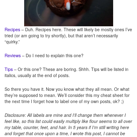
Recipes
– Duh. Recipes here. These will likely be mostly ones I’ve
tried (or am going to try shortly), but that aren’t necessarily
“quirky.”
Reviews
– Do I need to explain this one?
Tips
– Or this one? These are boring. Shhh. Tips will be listed in
italics, usually at the end of posts.
So there you have it. Now you know what they all mean. Or what
they’re supposed to mean. We’ll consider this my cheat sheet for
the next time I forget how to label one of my own posts, ok? ;)
Disclosure: All labels are mine and I’ll change them whenever I
feel like, so this list could easily multiply like flour seems to all over
my table, counter, feet, and hair. In 5 years if I’m still writing here
and forget that once upon a time, I wrote this post, I cannot be