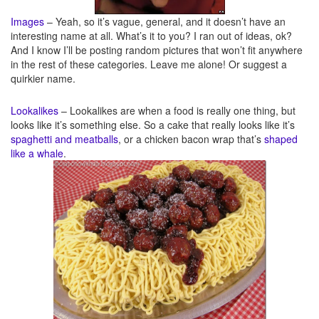
Images
– Yeah, so it’s vague, general, and it doesn’t have an
interesting name at all. What’s it to you? I ran out of ideas, ok?
And I know I’ll be posting random pictures that won’t fit anywhere
in the rest of these categories. Leave me alone! Or suggest a
quirkier name.
Lookalikes
– Lookalikes are when a food is really one thing, but
looks like it’s something else. So a cake that really looks like it’s
spaghetti and meatballs
, or a chicken bacon wrap that’s
shaped
like a whale
.