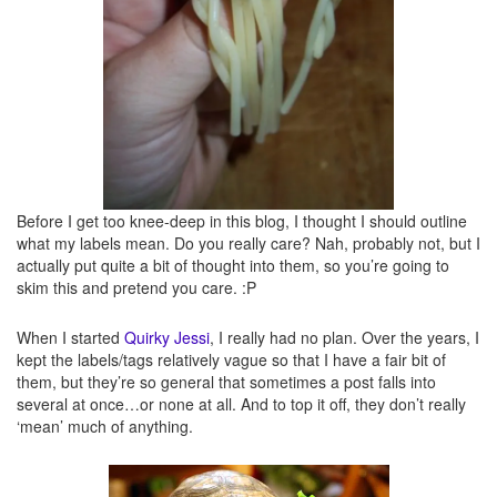
Quirky creations
– These are my own creations. Here will be silly, quirky, and/or
messed up dishes that I’ve made myself.
Before I get too knee-deep in this blog, I thought I should outline
what my labels mean. Do you really care? Nah, probably not, but I
actually put quite a bit of thought into them, so you’re going to
skim this and pretend you care. :P
When I started
Quirky Jessi
, I really had no plan. Over the years, I
kept the labels/tags relatively vague so that I have a fair bit of
them, but they’re so general that sometimes a post falls into
several at once…or none at all. And to top it off, they don’t really
Recipes
– Duh. Recipes here. These will likely be mostly ones I’ve tried (or am
‘mean’ much of anything.
going to try shortly), but that aren’t necessarily “quirky.”
Reviews
– Do I need to explain this one?