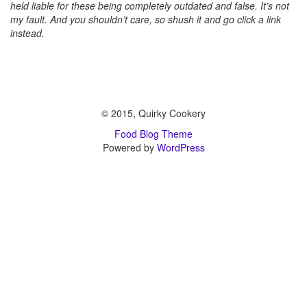
held liable for these being completely outdated and false. It’s not
my fault. And you shouldn’t care, so shush it and go click a link
instead.
© 2015, Quirky Cookery
Food Blog Theme
Powered by
WordPress