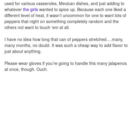
used for various casseroles, Mexican dishes, and just adding to
whatever
the girls
wanted to spice up. Because each one liked a
different level of heat, it wasn’t uncommon for one to want lots of
peppers that night on something completely random and the
others not want to touch ‘em at all.
I have no idea how long that can of peppers stretched….many,
many months, no doubt. It was such a cheap way to add flavor to
just about anything.
Please wear gloves if you’re going to handle this many jalapenos
at once, though. Ouch.