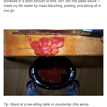
tomatoes in a short amount of time, turn ‘em into pasta sauce. I
made my life easier by mass blanching, peeling, and slicing all in
one go.
Tip: Stand at a low-sitting table or countertop (this works