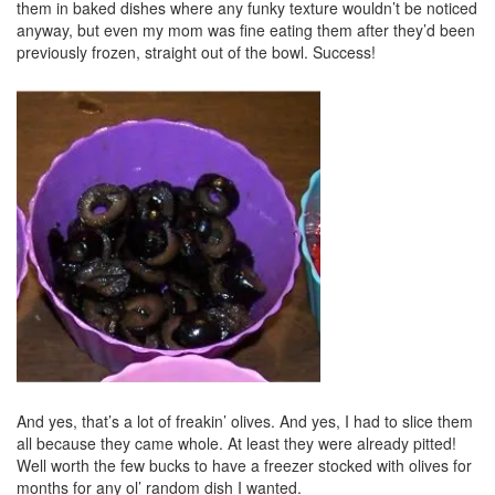
them in baked dishes where any funky texture wouldn’t be noticed
anyway, but even my mom was fine eating them after they’d been
previously frozen, straight out of the bowl. Success!
And yes, that’s a lot of freakin’ olives. And yes, I had to slice them
all because they came whole. At least they were already pitted!
Well worth the few bucks to have a freezer stocked with olives for
months for any ol’ random dish I wanted.