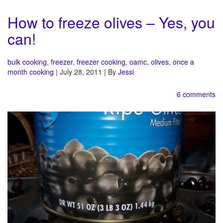
How to freeze olives – Yes, you
can!
bulk cooking
,
freezer
,
freezer cooking
,
oamc
,
olives
,
once a
month cooking
| July 28, 2011 | By
Jessi
6 comments