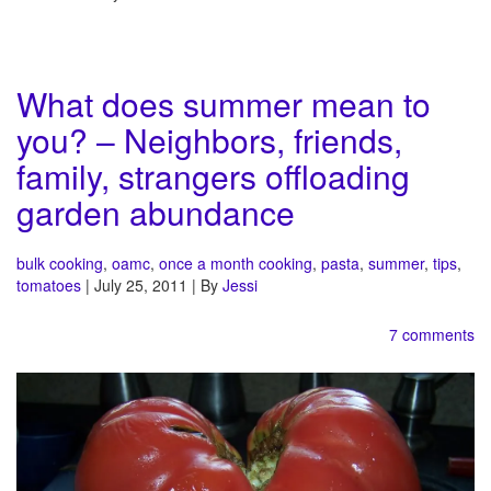
What does summer mean to
you? – Neighbors, friends,
family, strangers offloading
garden abundance
bulk cooking
,
oamc
,
once a month cooking
,
pasta
,
summer
,
tips
,
tomatoes
| July 25, 2011 | By
Jessi
7 comments