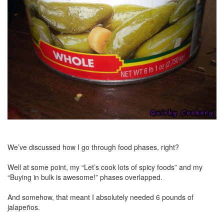
We’ve discussed how I go through food phases, right?
Well at some point, my “Let’s cook lots of spicy foods” and my
“Buying in bulk is awesome!” phases overlapped.
And somehow, that meant I absolutely needed 6 pounds of
jalapeños.