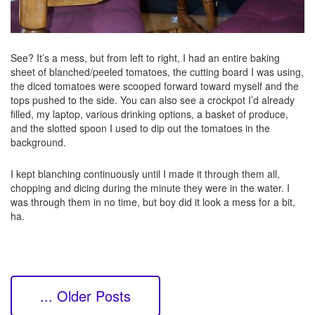
See? It’s a mess, but from left to right, I had an entire baking
sheet of blanched/peeled tomatoes, the cutting board I was using,
the diced tomatoes were scooped forward toward myself and the
tops pushed to the side. You can also see a crockpot I’d already
filled, my laptop, various drinking options, a basket of produce,
and the slotted spoon I used to dip out the tomatoes in the
background.
I kept blanching continuously until I made it through them all,
chopping and dicing during the minute they were in the water. I
was through them in no time, but boy did it look a mess for a bit,
ha.
... Older Posts