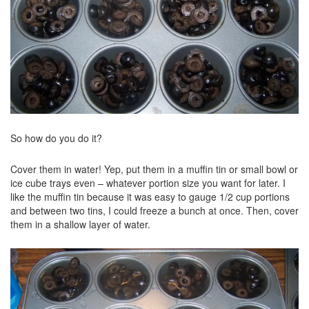
So how do you do it?
Cover them in water! Yep, put them in a muffin tin or small bowl or
ice cube trays even – whatever portion size you want for later. I
like the muffin tin because it was easy to gauge 1/2 cup portions
and between two tins, I could freeze a bunch at once. Then, cover
them in a shallow layer of water.