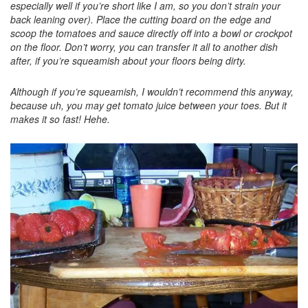
especially well if you’re short like I am, so you don’t strain your
back leaning over). Place the cutting board on the edge and
scoop the tomatoes and sauce directly off into a bowl or crockpot
on the floor. Don’t worry, you can transfer it all to another dish
after, if you’re squeamish about your floors being dirty.
Although if you’re squeamish, I wouldn’t recommend this anyway,
because uh, you may get tomato juice between your toes. But it
makes it so fast! Hehe.