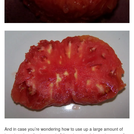
And in case you’re wondering how to use up a large amount of