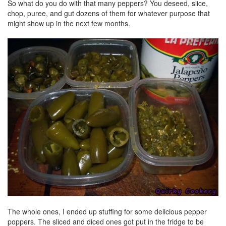
So what do you do with that many peppers? You deseed, slice,
chop, puree, and gut dozens of them for whatever purpose that
might show up in the next few months.
The whole ones, I ended up stuffing for some delicious pepper
poppers. The sliced and diced ones got put in the fridge to be