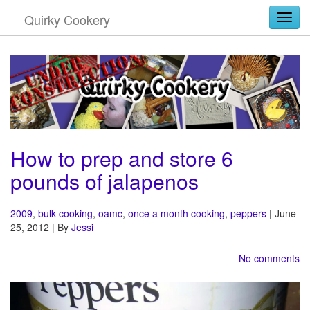
Quirky Cookery
Togg
How to prep and store 6
pounds of jalapenos
2009
,
bulk cooking
,
oamc
,
once a month cooking
,
peppers
| June
25, 2012 | By
Jessi
No comments