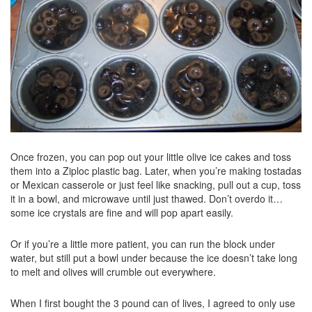
Once frozen, you can pop out your little olive ice cakes and toss
them into a Ziploc plastic bag. Later, when you’re making tostadas
or Mexican casserole or just feel like snacking, pull out a cup, toss
it in a bowl, and microwave until just thawed. Don’t overdo it…
some ice crystals are fine and will pop apart easily.
Or if you’re a little more patient, you can run the block under
water, but still put a bowl under because the ice doesn’t take long
to melt and olives will crumble out everywhere.
When I first bought the 3 pound can of lives, I agreed to only use