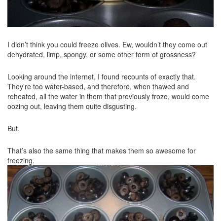
I didn’t think you could freeze olives. Ew, wouldn’t they come out
dehydrated, limp, spongy, or some other form of grossness?
Looking around the internet, I found recounts of exactly that.
They’re too water-based, and therefore, when thawed and
reheated, all the water in them that previously froze, would come
oozing out, leaving them quite disgusting.
But.
That’s also the same thing that makes them so awesome for
freezing.