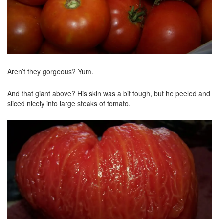
Aren’t they gorgeous? Yum.
And that giant above? His skin was a bit tough, but he peeled and
sliced nicely into large steaks of tomato.