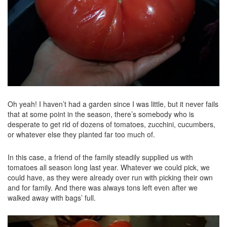
Oh yeah! I haven’t had a garden since I was little, but it never fails
that at some point in the season, there’s somebody who is
desperate to get rid of dozens of tomatoes, zucchini, cucumbers,
or whatever else they planted far too much of.
In this case, a friend of the family steadily supplied us with
tomatoes all season long last year. Whatever we could pick, we
could have, as they were already over run with picking their own
and for family. And there was always tons left even after we
walked away with bags’ full.